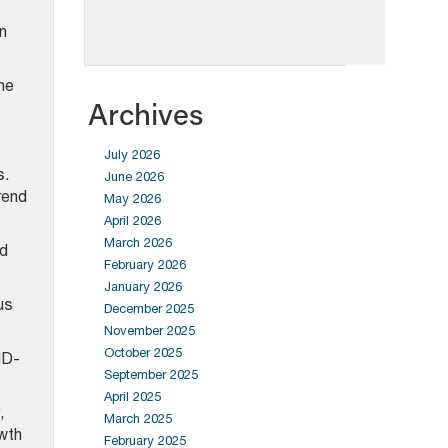
n
he
Archives
July 2026
s.
June 2026
trend
May 2026
April 2026
March 2026
ed
February 2026
January 2026
us
December 2025
November 2025
October 2025
ID-
September 2025
April 2025
,
March 2025
owth
February 2025