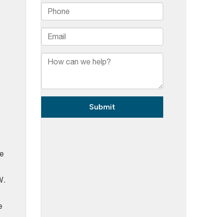
me
W.
e