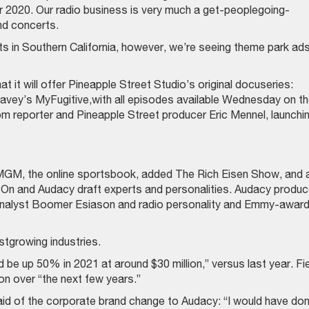
r 2020. Our radio business is very much a get-peoplegoing-
nd concerts.
kets in Southern California, however, we’re seeing theme park ads
t will offer Pineapple Street Studio’s original docuseries:
avey’s MyFugitive,with all episodes available Wednesday on t
m reporter and Pineapple Street producer Eric Mennel, launchi
MGM, the online sportsbook, added The Rich Eisen Show, and 
n and Audacy draft experts and personalities. Audacy produ
 analyst Boomer Esiason and radio personality and Emmy-awar
tgrowing industries.
be up 50% in 2021 at around $30 million,” versus last year. Fi
ion over “the next few years.”
id of the corporate brand change to Audacy: “I would have do