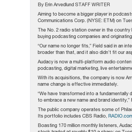
By Erin Arvedlund STAFF WRITER
Aiming to become a bigger player in podcast
Communications Corp. (NYSE: ETM) on Tues
The No. 2 radio station owner in the country 
buying podcasting companies and originating 
“Our name no longer fits,” Field said in an in
broader than that, and it also didn’t fit our as
Audacy is now a multi-platform audio content
podcasting, digital marketing, live entertain
With its acquisitions, the company is now A
name change is effective immediately.
“We have transformed into a fundamentally di
to embrace a new name and brand identity,” F
The public company operates some of Philad
Its portfolio includes CBS Radio,
RADIO.com
Boasting 170 million monthly listeners, Audac
stock traded at roughly $10 a share; on Tues