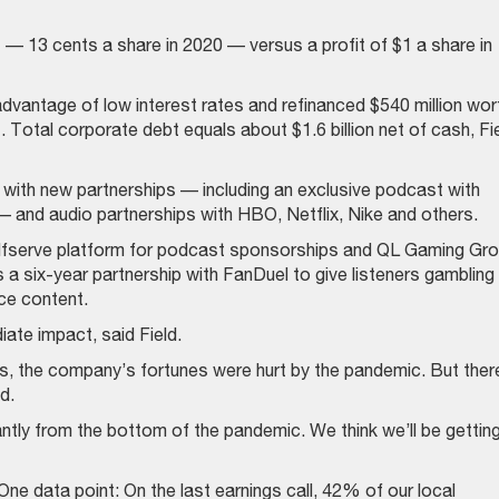
— 13 cents a share in 2020 — versus a profit of $1 a share in
dvantage of low interest rates and refinanced $540 million wor
. Total corporate debt equals about $1.6 billion net of cash, Fi
y with new partnerships — including an exclusive podcast with
— and audio partnerships with HBO, Netflix, Nike and others.
lfserve platform for podcast sponsorships and QL Gaming Gr
s a six-year partnership with FanDuel to give listeners gambling
ce content.
ate impact, said Field.
ms, the company’s fortunes were hurt by the pandemic. But ther
d.
antly from the bottom of the pandemic. We think we’ll be gettin
. One data point: On the last earnings call, 42% of our local