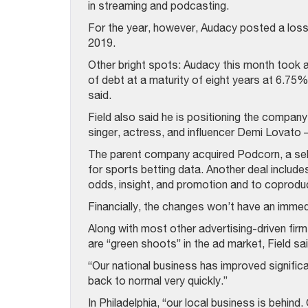
in streaming and podcasting.
For the year, however, Audacy posted a loss 
2019.
Other bright spots: Audacy this month took a
of debt at a maturity of eight years at 6.75%
said.
Field also said he is positioning the compan
singer, actress, and influencer Demi Lovato 
The parent company acquired Podcorn, a se
for sports betting data. Another deal include
odds, insight, and promotion and to coprodu
Financially, the changes won’t have an immedi
Along with most other advertising-driven fir
are “green shoots” in the ad market, Field sai
“Our national business has improved signific
back to normal very quickly.”
In Philadelphia, “our local business is behind