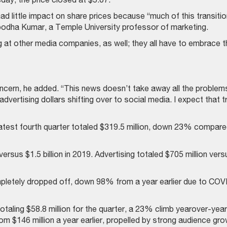
d little impact on share prices because “much of this transitio
ubodha Kumar, a Temple University professor of marketing.
g at other media companies, as well; they all have to embrace t
oncern, he added. “This news doesn’t take away all the problem
 advertising dollars shifting over to social media. I expect that 
latest fourth quarter totaled $319.5 million, down 23% compar
versus $1.5 billion in 2019. Advertising totaled $705 million vers
letely dropped off, down 98% from a year earlier due to COV
otaling $58.8 million for the quarter, a 23% climb yearover-year
from $146 million a year earlier, propelled by strong audience gr