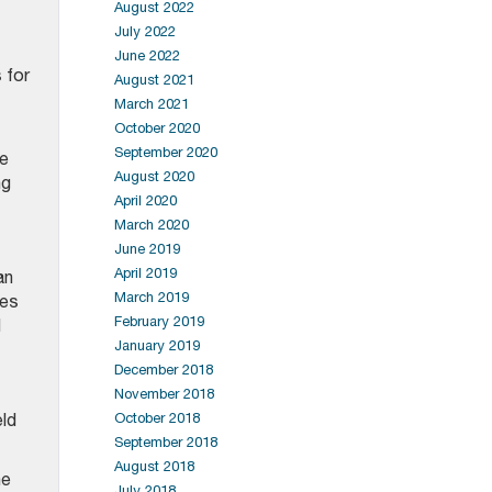
August 2022
July 2022
June 2022
 for
August 2021
March 2021
October 2020
September 2020
he
August 2020
ng
April 2020
March 2020
June 2019
April 2019
an
March 2019
ces
February 2019
d
January 2019
December 2018
November 2018
eld
October 2018
September 2018
August 2018
ne
July 2018