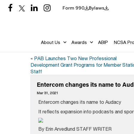
Form 990
Bylaws
About Us
Awards
ABIP
NCSA Pr
«
PAB Launches Two New Professional
Development Grant Programs for Member Stati
Staff
Entercom changes its name to Au
Mar 31, 2021
Entercom changes its name to Audacy
It reflects expansion into podcasts and spo
By Erin Arvedlund STAFF WRITER