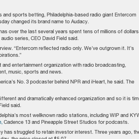
s and sports betting, Philadelphia-based radio giant Entercom
day changed its brand name to Audacy.
has over the last several years spent tens of millions of dollars
audio series, CEO David Field said.
terview. “Entercom reflected radio only. We’ve outgrown it. It’s
pirations.”
 and entertainment organization with radio broadcasting,
ment, music, sports and news.
merica’s No. 3 podcaster behind NPR and iHeart, he said. The
fferent and dramatically enhanced organization and so it is ti
ield said.
elphia’s most wellknown radio stations, including WIP and KY
,
Cadence 13 and Pineapple Street Studios for podcasts.
y has struggled to retain investor interest. Three years ago, th
day, the price closed at $5.07.