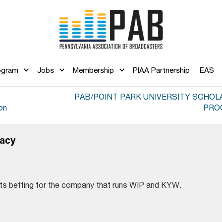
ogram
Jobs
Membership
PIAA Partnership
EAS
PAB/POINT PARK UNIVERSITY SCHOL
on
PRO
dacy
rts betting for the company that runs WIP and KYW.