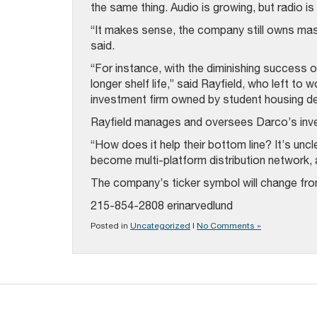
the same thing. Audio is growing, but radio is 
“It makes sense, the company still owns mas
said.
“For instance, with the diminishing success
longer shelf life,” said Rayfield, who left to 
investment firm owned by student housing d
Rayfield manages and oversees Darco’s inv
“How does it help their bottom line? It’s uncl
become multi-platform distribution network, a
The company’s ticker symbol will change fro
215-854-2808 erinarvedlund
Posted in
Uncategorized
|
No Comments »