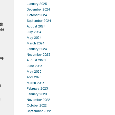
January 2025
December 2024
October 2024
September 2024
th
August 2024
eld
July 2024
May 2024
March 2024
January 2024
November 2023
oup
August 2023
June 2023
May 2023
April 2023
March 2023
e
February 2023
January 2023
g
November 2022
October 2022
September 2022