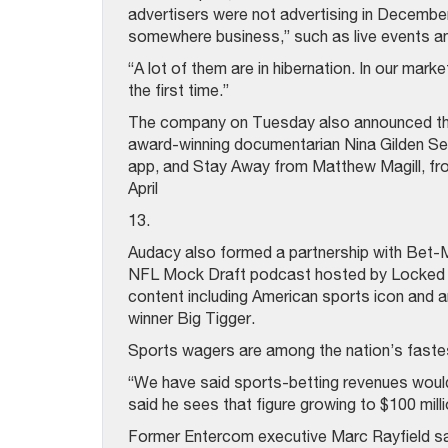
advertisers were not advertising in Decembe
somewhere business,” such as live events a
“A lot of them are in hibernation. In our mar
the first time.”
The company on Tuesday also announced that i
award-winning documentarian Nina Gilden Se
app, and Stay Away from Matthew Magill, fro
April
13.
Audacy also formed a partnership with Bet-
NFL Mock Draft podcast hosted by Locked O
content including American sports icon and
winner Big Tigger.
Sports wagers are among the nation’s fastes
“We have said sports-betting revenues would 
said he sees that figure growing to $100 mill
Former Entercom executive Marc Rayfield sa