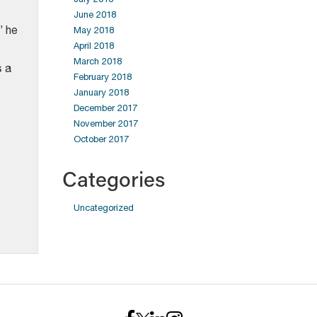
June 2018
” he
May 2018
April 2018
March 2018
s a
February 2018
January 2018
December 2017
November 2017
October 2017
Categories
Uncategorized