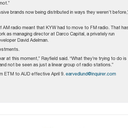
not.”
sive brands now being distributed in ways they weren’t before,
 of AM radio meant that KYW had to move to FM radio. That ha
work as managing director at Darco Capital, a privately run
eveloper David Adelman.
estments.
ear at this moment,” Rayfield said. “What they’re trying to do is
nd not be seen as just a linear group of radio stations.”
m ETM to AUD effective April 9.
earvedlund@inquirer.com