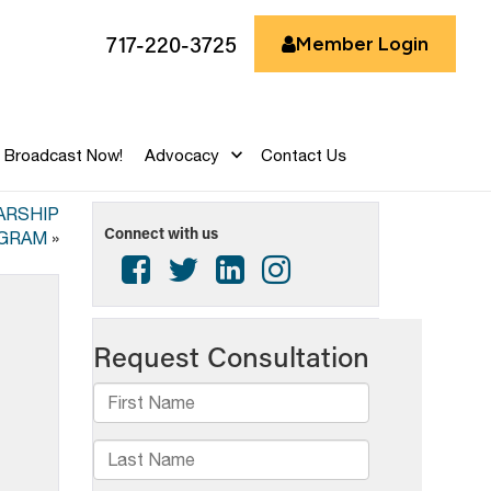
717-220-3725
Member Login
Broadcast Now!
Advocacy
Contact Us
ARSHIP
Connect with us
GRAM
»