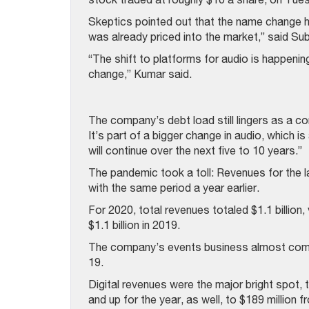
Skeptics pointed out that the name change ha
was already priced into the market,” said S
“The shift to platforms for audio is happenin
change,” Kumar said.
The company’s debt load still lingers as a c
It’s part of a bigger change in audio, which is
will continue over the next five to 10 years.”
The pandemic took a toll: Revenues for the 
with the same period a year earlier.
For 2020, total revenues totaled $1.1 billion, 
$1.1 billion in 2019.
The company’s events business almost comp
19.
Digital revenues were the major bright spot, t
and up for the year, as well, to $189 million 