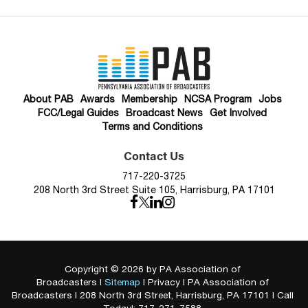
About PAB
Awards
Membership
NCSA Program
Jobs
FCC/Legal Guides
Broadcast News
Get Involved
Terms and Conditions
Contact Us
717-220-3725
208 North 3rd Street Suite 105, Harrisburg, PA 17101
Copyright © 2026
by PA Association of
Broadcasters
|
Sitemap
|
Privacy
| PA Association of
Broadcasters
|
208 North 3rd Street,
Harrisburg,
PA
17101
| Call