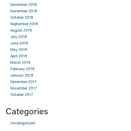
December 2018
November 2018
October 2018
September 2018
August 2018
July 2018
June 2018
May 2018
April 2018
March 2018
February 2018
January 2018
December 2017
November 2017
October 2017
Categories
Uncategorized