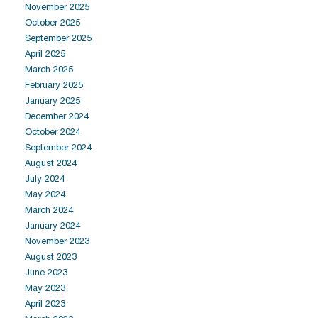
November 2025
October 2025
September 2025
April 2025
March 2025
February 2025
January 2025
December 2024
October 2024
September 2024
August 2024
July 2024
May 2024
March 2024
January 2024
November 2023
August 2023
June 2023
May 2023
April 2023