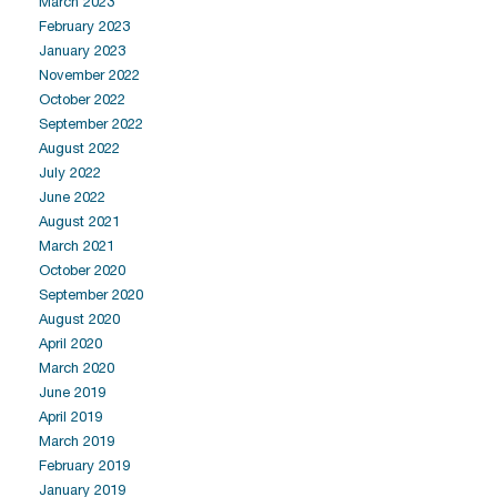
March 2023
February 2023
January 2023
November 2022
October 2022
September 2022
August 2022
July 2022
June 2022
August 2021
March 2021
October 2020
September 2020
August 2020
April 2020
March 2020
June 2019
April 2019
March 2019
February 2019
January 2019