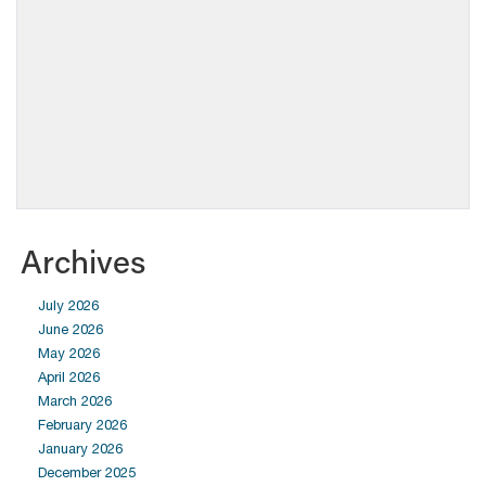
Archives
July 2026
June 2026
May 2026
April 2026
March 2026
February 2026
January 2026
December 2025