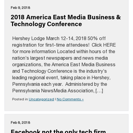
Feb 9, 2018
2018 America East Media Business &
Technology Conference
Hershey Lodge March 12-14, 2018 50% off
registration for first-time attendees! Click HERE
for more information Located within hours of the
nation’s largest newspapers and news media
organizations, the America East Media Business
and Technology Conference is the industry’s
leading regional event, taking place in Hershey,
Pennsylvania each year. Administered by the
Pennsylvania NewsMedia Association, […]
Posted in
Uncategorized
|
No Comments »
Feb 8, 2018
Facebook not the only tech firm