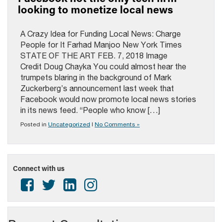
looking to monetize local news
A Crazy Idea for Funding Local News: Charge
People for It Farhad Manjoo New York Times
STATE OF THE ART FEB. 7, 2018 Image
Credit Doug Chayka You could almost hear the
trumpets blaring in the background of Mark
Zuckerberg’s announcement last week that
Facebook would now promote local news stories
in its news feed. “People who know […]
Posted in
Uncategorized
|
No Comments »
Connect with us