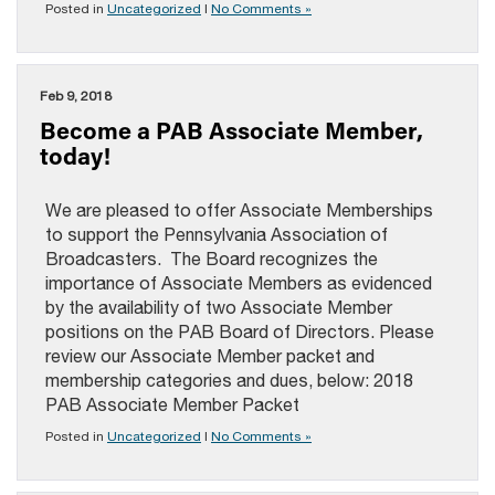
Posted in
Uncategorized
|
No Comments »
Feb 9, 2018
Become a PAB Associate Member,
today!
We are pleased to offer Associate Memberships
to support the Pennsylvania Association of
Broadcasters. The Board recognizes the
importance of Associate Members as evidenced
by the availability of two Associate Member
positions on the PAB Board of Directors. Please
review our Associate Member packet and
membership categories and dues, below: 2018
PAB Associate Member Packet
Posted in
Uncategorized
|
No Comments »