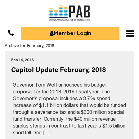
Member Login
Archive for February, 2018
Feb 14, 2018
Capitol Update February, 2018
Governor Tom Wolf announced his budget
proposal for the 2018-2019 fiscal year. The
Governor’s proposal includes a 3.7% spend
increase of $1.1 billion dollars that would be funded
through a severance tax and a $300 million special
fund transfer. Currently, the $40 million revenue
surplus stands in contrast to last year’s $1.5 billion
shortfall, and […]