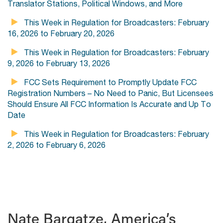
Translator Stations, Political Windows, and More
This Week in Regulation for Broadcasters: February
16, 2026 to February 20, 2026
This Week in Regulation for Broadcasters: February
9, 2026 to February 13, 2026
FCC Sets Requirement to Promptly Update FCC
Registration Numbers – No Need to Panic, But Licensees
Should Ensure All FCC Information Is Accurate and Up To
Date
This Week in Regulation for Broadcasters: February
2, 2026 to February 6, 2026
Nate Bargatze, America’s