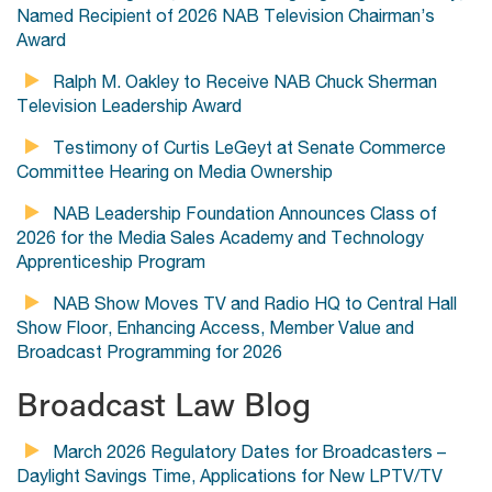
Named Recipient of 2026 NAB Television Chairman’s
Award
Ralph M. Oakley to Receive NAB Chuck Sherman
Television Leadership Award
Testimony of Curtis LeGeyt at Senate Commerce
Committee Hearing on Media Ownership
NAB Leadership Foundation Announces Class of
2026 for the Media Sales Academy and Technology
Apprenticeship Program
NAB Show Moves TV and Radio HQ to Central Hall
Show Floor, Enhancing Access, Member Value and
Broadcast Programming for 2026
Broadcast Law Blog
March 2026 Regulatory Dates for Broadcasters –
Daylight Savings Time, Applications for New LPTV/TV