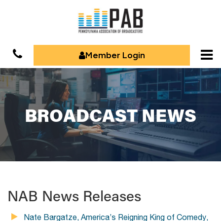
Member Login
BROADCAST NEWS
NAB News Releases
Nate Bargatze, America’s Reigning King of Comedy,