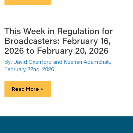
This Week in Regulation for
Broadcasters: February 16,
2026 to February 20, 2026
By: David Oxenford and Keenan Adamchak,
February 22nd, 2026
Read More >