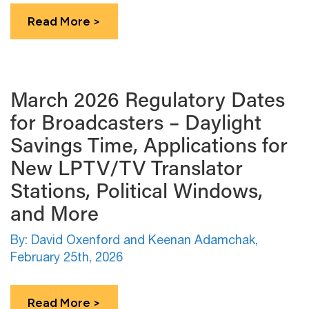
Read More >
March 2026 Regulatory Dates
for Broadcasters – Daylight
Savings Time, Applications for
New LPTV/TV Translator
Stations, Political Windows,
and More
By: David Oxenford and Keenan Adamchak,
February 25th, 2026
Read More >