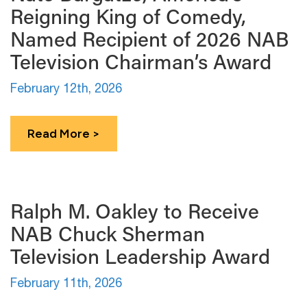
Reigning King of Comedy,
Named Recipient of 2026 NAB
Television Chairman’s Award
February 12th, 2026
Read More >
Ralph M. Oakley to Receive
NAB Chuck Sherman
Television Leadership Award
February 11th, 2026