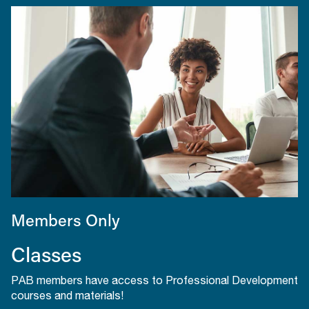
Members Only
Classes
PAB members have access to Professional Development
courses and materials!