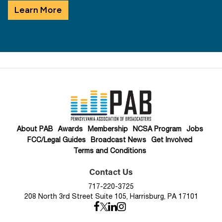
Learn More
About PAB
Awards
Membership
NCSA Program
Jobs
FCC/Legal Guides
Broadcast News
Get Involved
Terms and Conditions
Contact Us
717-220-3725
208 North 3rd Street Suite 105, Harrisburg, PA 17101