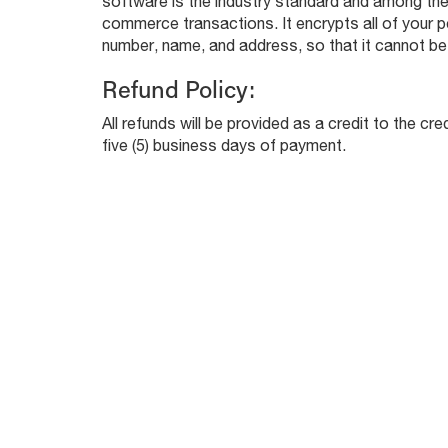
software is the industry standard and among the
commerce transactions. It encrypts all of your pe
number, name, and address, so that it cannot be 
Refund Policy:
All refunds will be provided as a credit to the cr
five (5) business days of payment.