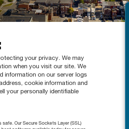
:
otecting your privacy. We may
ation when you visit our site. We
d information on our server logs
 address, cookie information and
ll your personally identifiable
s safe. Our Secure Sockets Layer (SSL)