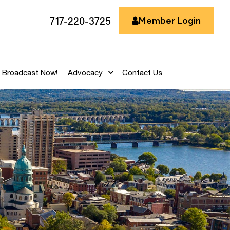
717-220-3725
Member Login
Broadcast Now!
Advocacy
Contact Us