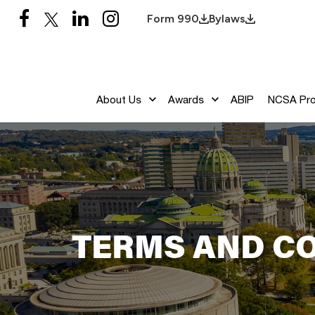
Form 990
Bylaws
About Us
Awards
ABIP
NCSA Pr
TERMS AND C