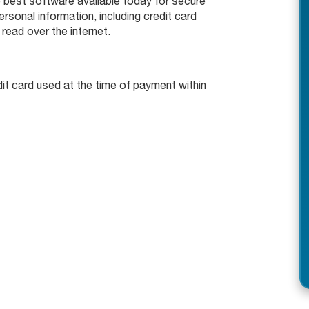
 best software available today for secure
rsonal information, including credit card
read over the internet.
edit card used at the time of payment within