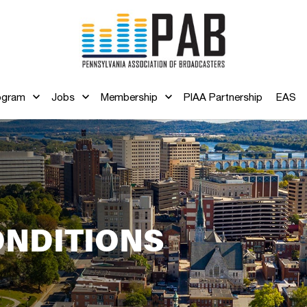
ogram
Jobs
Membership
PIAA Partnership
EAS
ONDITIONS