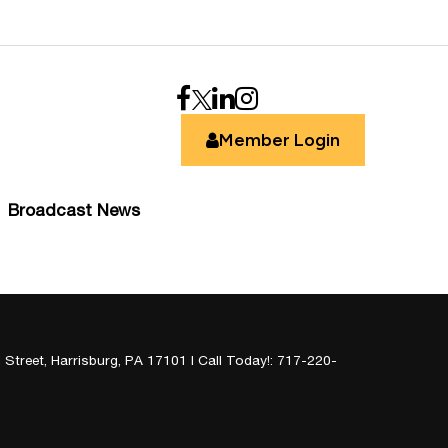
Member Login
Broadcast News
 Street,
Harrisburg,
PA
17101
| Call Today!:
717-220-