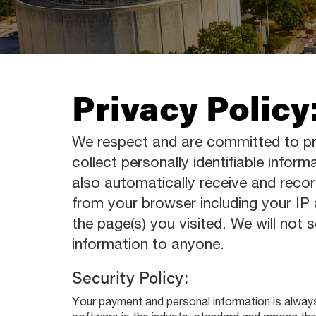
Privacy Policy
We respect and are committed to pr
collect personally identifiable inform
also automatically receive and recor
from your browser including your IP
the page(s) you visited. We will not se
information to anyone.
Security Policy:
Your payment and personal information is alway