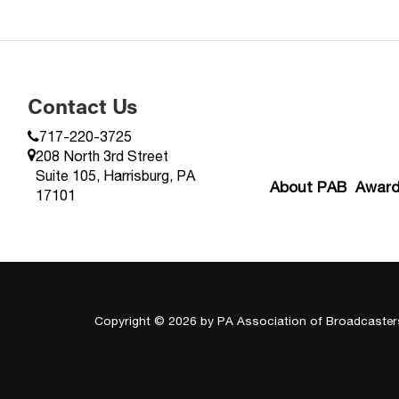
Contact Us
717-220-3725
208 North 3rd Street
Suite 105, Harrisburg, PA
About PAB
Awar
17101
Copyright © 2026
by PA Association of Broadcaster