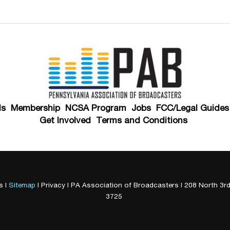
ds
Membership
NCSA Program
Jobs
FCC/Legal Guides
Get Involved
Terms and Conditions
s
|
Sitemap
|
Privacy
| PA Association of Broadcasters
|
208 North 3rd
3725