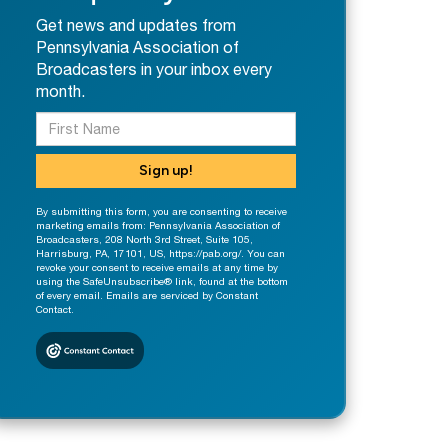
Get news and updates from
Pennsylvania Association of
Broadcasters in your inbox every
month.
Sign up!
By submitting this form, you are consenting to receive
marketing emails from: Pennsylvania Association of
Broadcasters, 208 North 3rd Street, Suite 105,
Harrisburg, PA, 17101, US, https://pab.org/. You can
revoke your consent to receive emails at any time by
using the SafeUnsubscribe® link, found at the bottom
of every email. Emails are serviced by Constant
Contact.