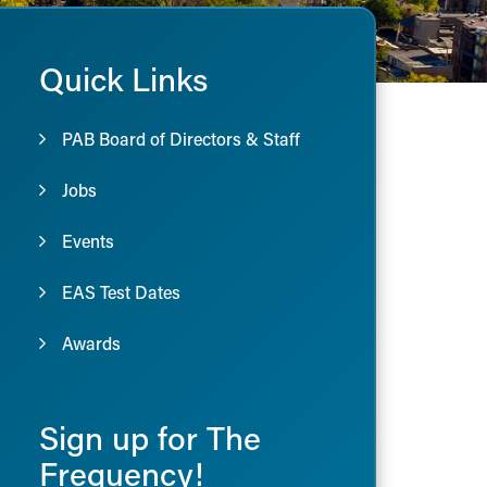
Quick Links
PAB Board of Directors & Staff
Jobs
Events
EAS Test Dates
Awards
Sign up for The
Frequency!