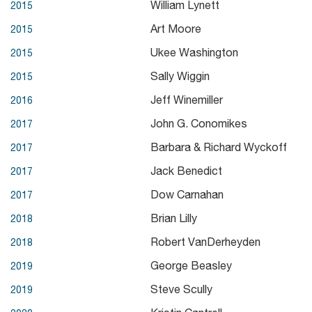
William Lynett
2015
Art Moore
2015
Ukee Washington
2015
Sally Wiggin
2015
Jeff Winemiller
2016
John G. Conomikes
2017
Barbara & Richard Wyckoff
2017
Jack Benedict
2017
Dow Carnahan
2017
Brian Lilly
2018
Robert VanDerheyden
2018
George Beasley
2019
Steve Scully
2019