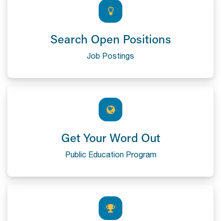
Search Open Positions
Job Postings
Get Your Word Out
Public Education Program