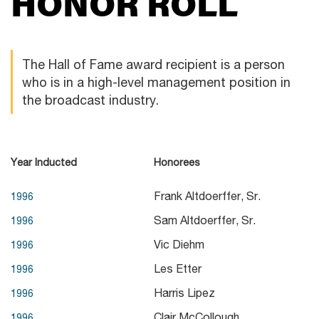
HONOR ROLL
The Hall of Fame award recipient is a person
who is in a high-level management position in
the broadcast industry.
Year Inducted
Honorees
Frank Altdoerffer, Sr.
1996
Sam Altdoerffer, Sr.
1996
Vic Diehm
1996
Les Etter
1996
Harris Lipez
1996
Clair McCollough
1996