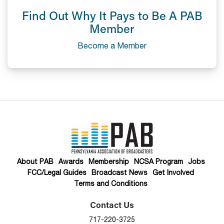
Find Out Why It Pays to Be A PAB
Member
Become a Member
About PAB
Awards
Membership
NCSA Program
Jobs
FCC/Legal Guides
Broadcast News
Get Involved
Terms and Conditions
Contact Us
717-220-3725