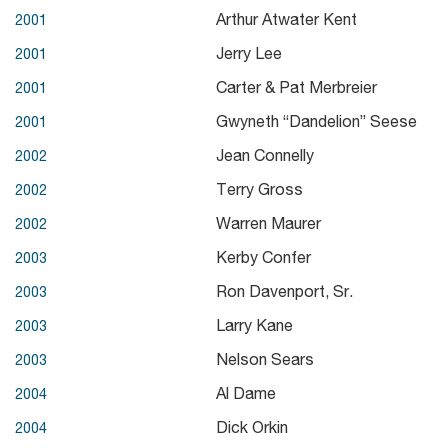
Arthur Atwater Kent
2001
Jerry Lee
2001
Carter & Pat Merbreier
2001
Gwyneth “Dandelion” Seese
2001
Jean Connelly
2002
Terry Gross
2002
Warren Maurer
2002
Kerby Confer
2003
Ron Davenport, Sr.
2003
Larry Kane
2003
Nelson Sears
2003
Al Dame
2004
Dick Orkin
2004