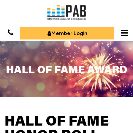
Member Login
HALL OF FAME AWARD
HALL OF FAME