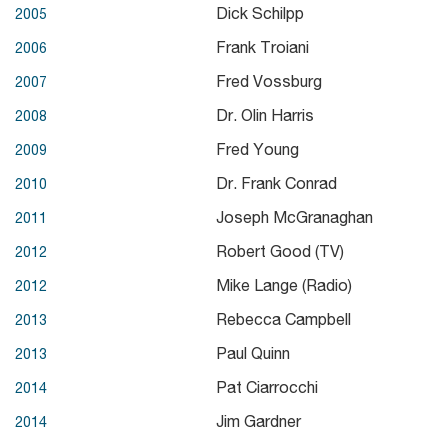
Dick Schilpp
2005
Frank Troiani
2006
Fred Vossburg
2007
Dr. Olin Harris
2008
Fred Young
2009
Dr. Frank Conrad
2010
Joseph McGranaghan
2011
Robert Good (TV)
2012
Mike Lange (Radio)
2012
Rebecca Campbell
2013
Paul Quinn
2013
Pat Ciarrocchi
2014
Jim Gardner
2014