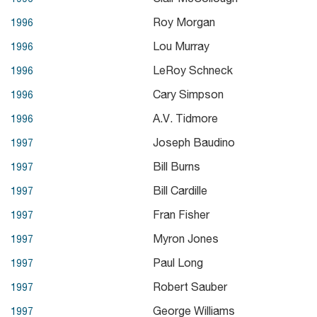
Roy Morgan
1996
Lou Murray
1996
LeRoy Schneck
1996
Cary Simpson
1996
A.V. Tidmore
1996
Joseph Baudino
1997
Bill Burns
1997
Bill Cardille
1997
Fran Fisher
1997
Myron Jones
1997
Paul Long
1997
Robert Sauber
1997
George Williams
1997