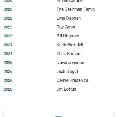
Kristin Cantrell
2020
The Steinman Family
2020
Lynn Deppen
2022
Ray Goss
2023
Bill Hillgrove
2023
Keith Blaisdell
2024
Chris Shovlin
2024
David Johnson
2025
Jack Bogut
2025
Bernie Prazenica
2026
Jim Loftus
2026