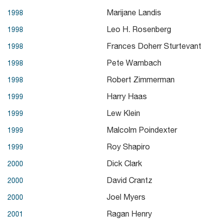
Marijane Landis
1998
Leo H. Rosenberg
1998
Frances Doherr Sturtevant
1998
Pete Wambach
1998
Robert Zimmerman
1998
Harry Haas
1999
Lew Klein
1999
Malcolm Poindexter
1999
Roy Shapiro
1999
Dick Clark
2000
David Crantz
2000
Joel Myers
2000
Ragan Henry
2001