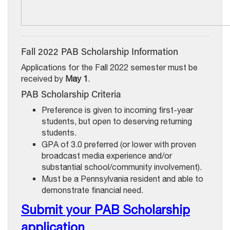
Fall 2022 PAB Scholarship Information
Applications for the Fall 2022 semester must be
received by
May 1
.
PAB Scholarship Criteria
Preference is given to incoming first-year
students, but open to deserving returning
students.
GPA of 3.0 preferred (or lower with proven
broadcast media experience and/or
substantial school/community involvement).
Must be a Pennsylvania resident and able to
demonstrate financial need.
Submit your PAB Scholarship
application