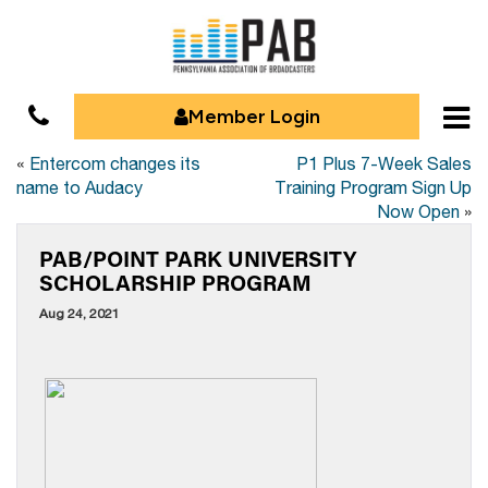
Member Login
«
Entercom changes its
P1 Plus 7-Week Sales
name to Audacy
Training Program Sign Up
Now Open
»
PAB/POINT PARK UNIVERSITY
SCHOLARSHIP PROGRAM
Aug 24, 2021