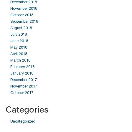
December 2018
November 2018
October 2018
September 2018
August 2018
July 2018
June 2018
May 2018
April 2018
March 2018
February 2018
January 2018
December 2017
November 2017
October 2017
Categories
Uncategorized