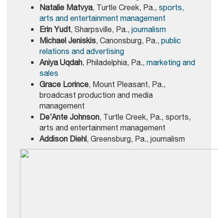
Natalie Matvya
, Turtle Creek, Pa.,
sports,
arts and entertainment management
Erin Yudt
, Sharpsville, Pa.,
journalism
Michael Jeniskis
, Canonsburg, Pa.,
public
relations and advertising
Aniya Uqdah
, Philadelphia, Pa.,
marketing and
sales
Grace Lorince
, Mount Pleasant, Pa.,
broadcast production and media
management
De’Ante Johnson
, Turtle Creek, Pa., sports,
arts and entertainment management
Addison Diehl
, Greensburg, Pa., journalism