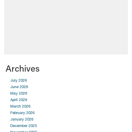
Archives
July 2026
June 2026
May 2026
April 2026
March 2026
February 2026
January 2026
December 2025