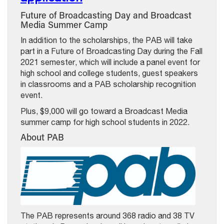
Future of Broadcasting Day and Broadcast
Media Summer Camp
In addition to the scholarships, the PAB will take
part in a Future of Broadcasting Day during the Fall
2021 semester, which will include a panel event for
high school and college students, guest speakers
in classrooms and a PAB scholarship recognition
event.
Plus, $9,000 will go toward a Broadcast Media
summer camp for high school students in 2022.
About PAB
The PAB represents around 368 radio and 38 TV