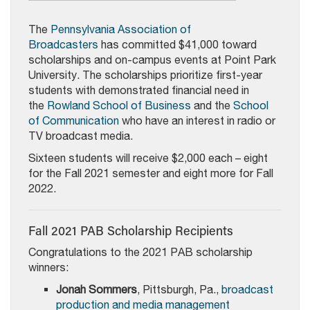
The
Pennsylvania Association of
Broadcasters
has committed $41,000 toward
scholarships and on-campus events at Point Park
University. The scholarships prioritize first-year
students with demonstrated financial need in
the
Rowland School of Business
and the
School
of Communication
who have an interest in radio or
TV broadcast media.
Sixteen students will receive $2,000 each – eight
for the Fall 2021 semester and eight more for Fall
2022.
Fall 2021 PAB Scholarship Recipients
Congratulations to the 2021 PAB scholarship
winners:
Jonah Sommers
, Pittsburgh, Pa.,
broadcast
production and media management