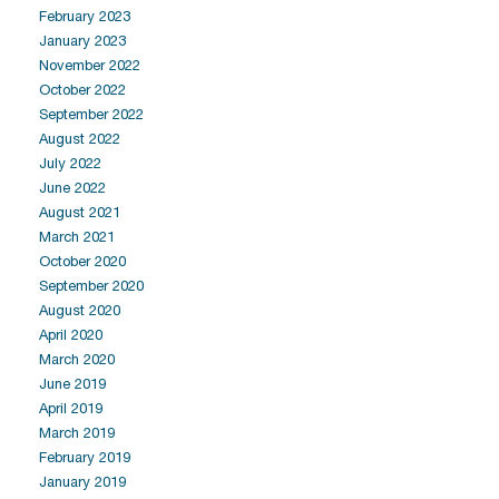
February 2023
January 2023
November 2022
October 2022
September 2022
August 2022
July 2022
June 2022
August 2021
March 2021
October 2020
September 2020
August 2020
April 2020
March 2020
June 2019
April 2019
March 2019
February 2019
January 2019