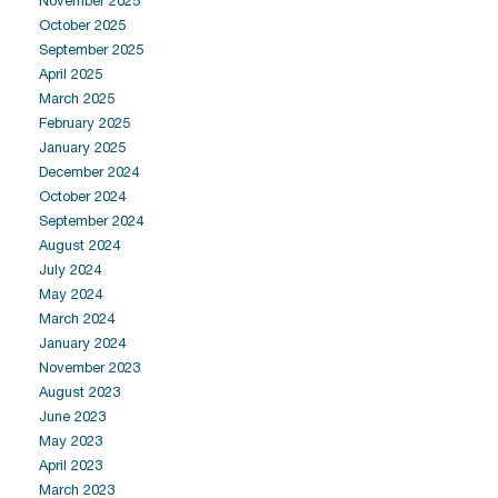
November 2025
October 2025
September 2025
April 2025
March 2025
February 2025
January 2025
December 2024
October 2024
September 2024
August 2024
July 2024
May 2024
March 2024
January 2024
November 2023
August 2023
June 2023
May 2023
April 2023
March 2023