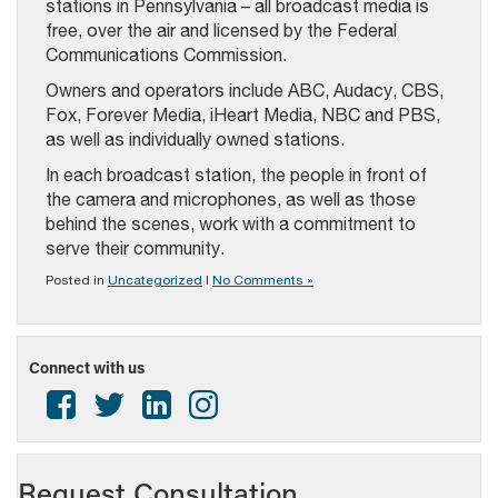
stations in Pennsylvania – all broadcast media is
free, over the air and licensed by the Federal
Communications Commission.
Owners and operators include ABC, Audacy, CBS,
Fox, Forever Media, iHeart Media, NBC and PBS,
as well as individually owned stations.
In each broadcast station, the people in front of
the camera and microphones, as well as those
behind the scenes, work with a commitment to
serve their community.
Posted in
Uncategorized
|
No Comments »
Connect with us