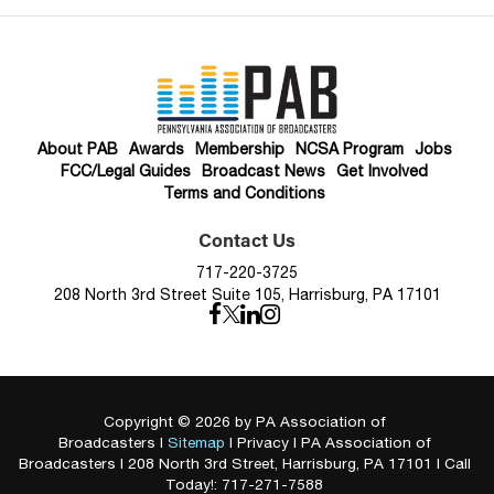
About PAB
Awards
Membership
NCSA Program
Jobs
FCC/Legal Guides
Broadcast News
Get Involved
Terms and Conditions
Contact Us
717-220-3725
208 North 3rd Street Suite 105, Harrisburg, PA 17101
Copyright © 2026
by PA Association of
Broadcasters
|
Sitemap
|
Privacy
| PA Association of
Broadcasters
|
208 North 3rd Street,
Harrisburg,
PA
17101
| Call
Today!:
717-271-7588