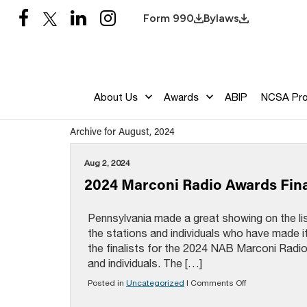
Form 990
Bylaws
About Us
Awards
ABIP
NCSA Pr
Archive for August, 2024
Aug 2, 2024
2024 Marconi Radio Awards Final
Pennsylvania made a great showing on the list
the stations and individuals who have made 
the finalists for the 2024 NAB Marconi Radi
and individuals. The […]
on
Posted in
Uncategorized
|
Comments Off
2024
Marconi