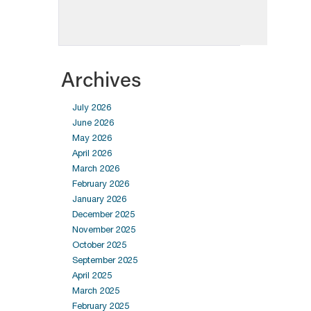
Archives
July 2026
June 2026
May 2026
April 2026
March 2026
February 2026
January 2026
December 2025
November 2025
October 2025
September 2025
April 2025
March 2025
February 2025