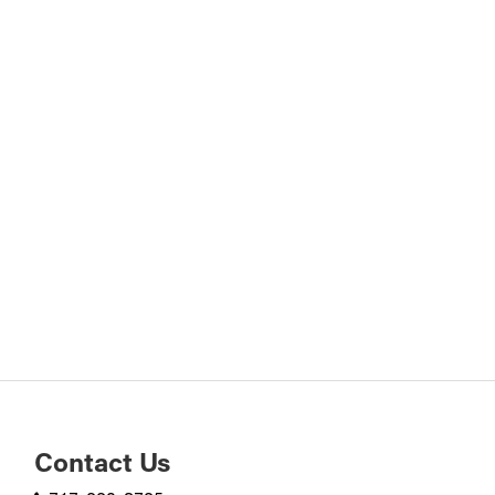
Contact Us