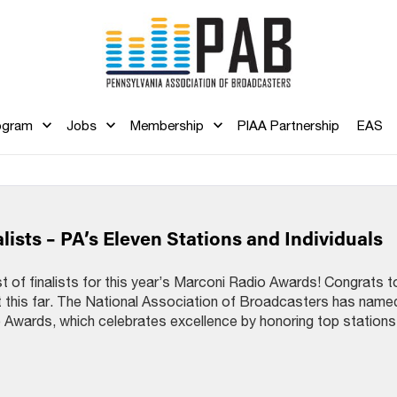
ogram
Jobs
Membership
PIAA Partnership
EAS
ists – PA’s Eleven Stations and Individuals
 of finalists for this year’s Marconi Radio Awards! Congrats to
it this far. The National Association of Broadcasters has name
o Awards, which celebrates excellence by honoring top stations