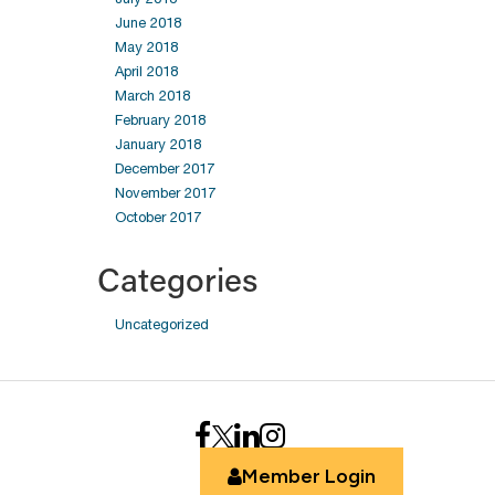
June 2018
May 2018
April 2018
March 2018
February 2018
January 2018
December 2017
November 2017
October 2017
Categories
Uncategorized
Member Login