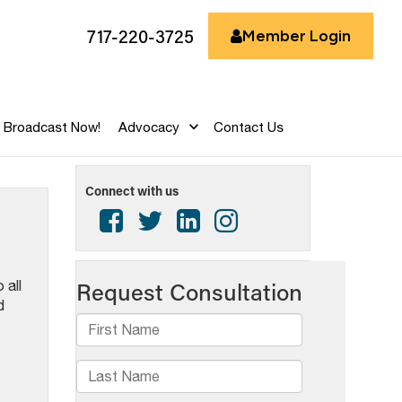
717-220-3725
Member Login
Broadcast Now!
Advocacy
Contact Us
Connect with us
 all
d