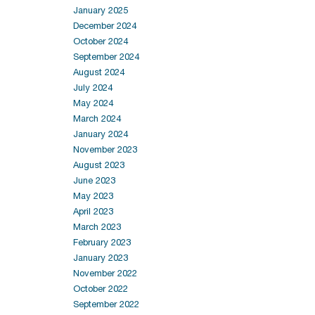
January 2025
December 2024
October 2024
September 2024
August 2024
July 2024
May 2024
March 2024
January 2024
November 2023
August 2023
June 2023
May 2023
April 2023
March 2023
February 2023
January 2023
November 2022
October 2022
September 2022