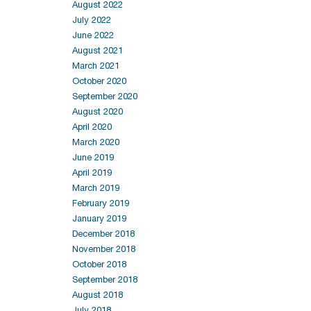
August 2022
July 2022
June 2022
August 2021
March 2021
October 2020
September 2020
August 2020
April 2020
March 2020
June 2019
April 2019
March 2019
February 2019
January 2019
December 2018
November 2018
October 2018
September 2018
August 2018
July 2018