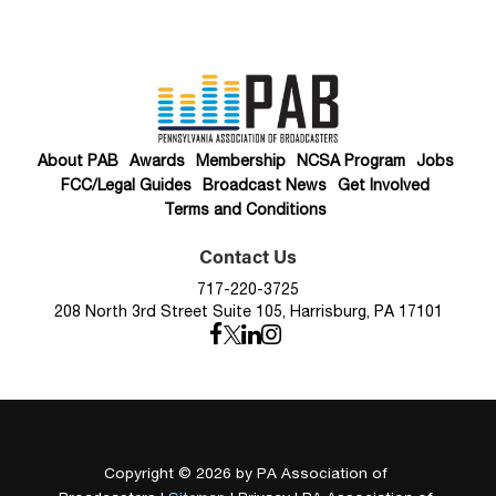
About PAB
Awards
Membership
NCSA Program
Jobs
FCC/Legal Guides
Broadcast News
Get Involved
Terms and Conditions
Contact Us
717-220-3725
208 North 3rd Street Suite 105, Harrisburg, PA 17101
Copyright © 2026
by PA Association of