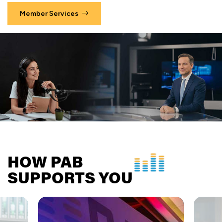
Member Services
HOW PAB
SUPPORTS YOU