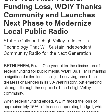
Funding Loss, WDIY Thanks
Community and Launches
Next Phase to Modernize
Local Public Radio
Station Calls on Lehigh Valley to Invest in
Technology That Will Sustain Independent
Community Radio for the Next Generation
BETHLEHEM, Pa.
— One year after the elimination of
federal funding for public media, WDIY 88.1 FM is marking
a significant milestone—not just surviving one of the
greatest challenges in its 30-year history, but emerging
stronger through the support of the Lehigh Valley
community.
When federal funding ended, WDIY faced the loss of
approximately 15% of its annual operating budget, while