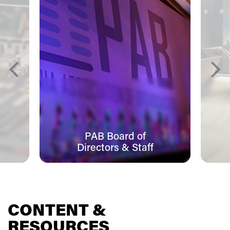
PAB Board of
Directors & Staff
CONTENT &
RESOURCES