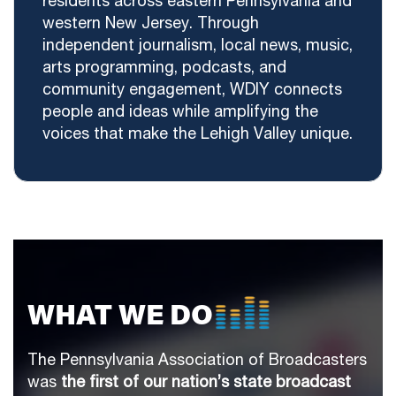
residents across eastern Pennsylvania and
western New Jersey. Through
independent journalism, local news, music,
arts programming, podcasts, and
community engagement, WDIY connects
people and ideas while amplifying the
voices that make the Lehigh Valley unique.
WHAT WE DO
The Pennsylvania Association of Broadcasters
was
the first of our nation’s state broadcast