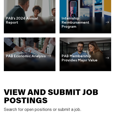
PAB’s 2024 Annual
Internship
Report
Reimbursement
Program
PAB Membership
PAB Economic Analysis
Provides Major Value
VIEW AND SUBMIT JOB
POSTINGS
Search for open positions or submit a job.