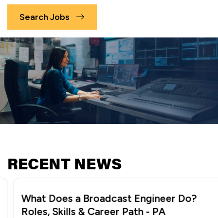
Search Jobs
RECENT NEWS