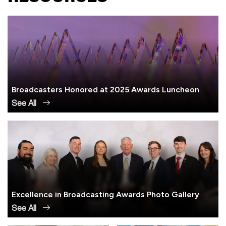
Broadcasters Honored at 2025 Awards Luncheon
See All
Excellence in Broadcasting Awards Photo Gallery
See All