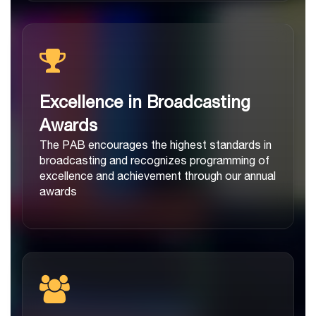
Excellence in Broadcasting
Awards
The PAB encourages the highest standards in
broadcasting and recognizes programming of
excellence and achievement through our annual
awards