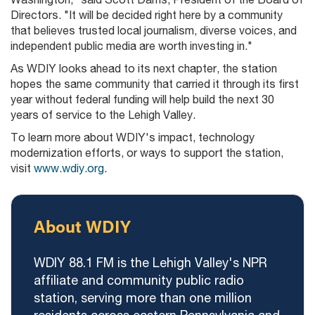
Directors. "It will be decided right here by a community
that believes trusted local journalism, diverse voices, and
independent public media are worth investing in."
As WDIY looks ahead to its next chapter, the station
hopes the same community that carried it through its first
year without federal funding will help build the next 30
years of service to the Lehigh Valley.
To learn more about WDIY's impact, technology
modernization efforts, or ways to support the station,
visit
www.wdiy.org
.
About WDIY
WDIY 88.1 FM is the Lehigh Valley's NPR
affiliate and community public radio
station, serving more than one million