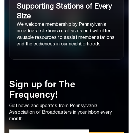
Supporting Stations of Every
Size
We welcome membership by Pennsylvania
broadcast stations of all sizes and will offer
valuable resources to assist member stations
and the audiences in our neighborhoods
Sign up for The
Frequency!
Get news and updates from Pennsylvania
Association of Broadcasters in your inbox every
month.
*First Name: