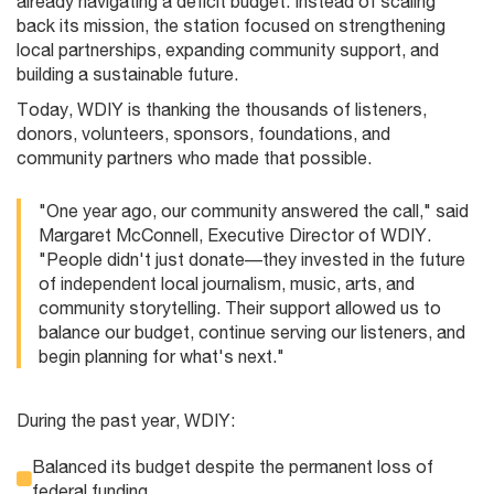
already navigating a deficit budget. Instead of scaling
back its mission, the station focused on strengthening
local partnerships, expanding community support, and
building a sustainable future.
Today, WDIY is thanking the thousands of listeners,
donors, volunteers, sponsors, foundations, and
community partners who made that possible.
"One year ago, our community answered the call," said
Margaret McConnell, Executive Director of WDIY.
"People didn't just donate—they invested in the future
of independent local journalism, music, arts, and
community storytelling. Their support allowed us to
balance our budget, continue serving our listeners, and
begin planning for what's next."
During the past year, WDIY:
Balanced its budget despite the permanent loss of
federal funding.