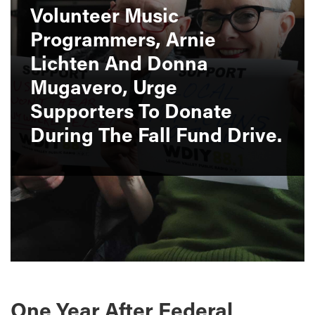
Volunteer Music
Programmers, Arnie
Lichten And Donna
Mugavero, Urge
Supporters To Donate
During The Fall Fund Drive.
One Year After Federal