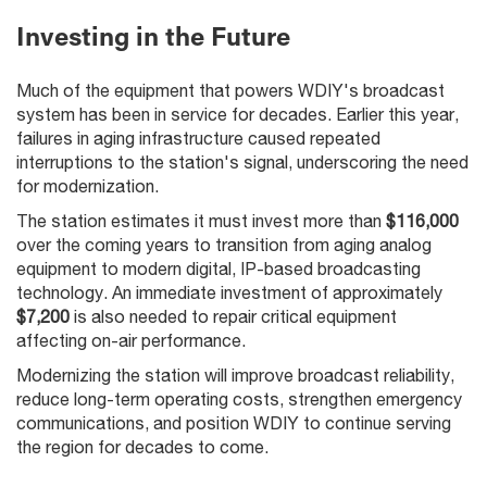
Investing in the Future
Much of the equipment that powers WDIY's broadcast
system has been in service for decades. Earlier this year,
failures in aging infrastructure caused repeated
interruptions to the station's signal, underscoring the need
for modernization.
The station estimates it must invest more than
$116,000
over the coming years to transition from aging analog
equipment to modern digital, IP-based broadcasting
technology. An immediate investment of approximately
$7,200
is also needed to repair critical equipment
affecting on-air performance.
Modernizing the station will improve broadcast reliability,
reduce long-term operating costs, strengthen emergency
communications, and position WDIY to continue serving
the region for decades to come.