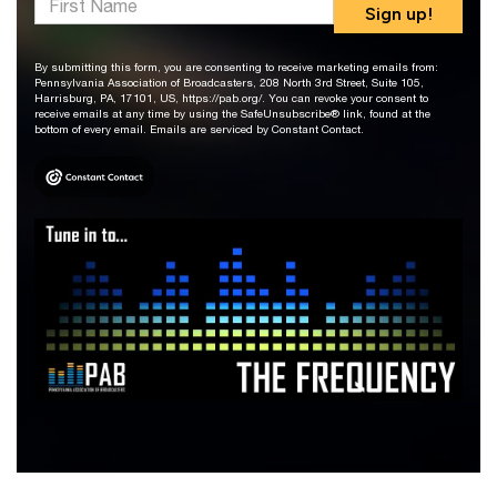
Sign up!
By submitting this form, you are consenting to receive marketing emails from:
Pennsylvania Association of Broadcasters, 208 North 3rd Street, Suite 105,
Harrisburg, PA, 17101, US, https://pab.org/. You can revoke your consent to
receive emails at any time by using the SafeUnsubscribe® link, found at the
bottom of every email. Emails are serviced by Constant Contact.