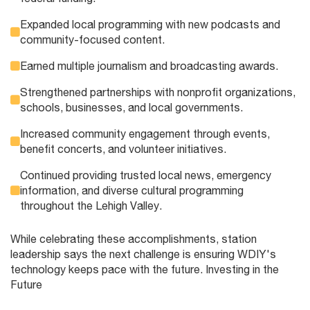
Expanded local programming with new podcasts and
community-focused content.
Earned multiple journalism and broadcasting awards.
Strengthened partnerships with nonprofit organizations,
schools, businesses, and local governments.
Increased community engagement through events,
benefit concerts, and volunteer initiatives.
Continued providing trusted local news, emergency
information, and diverse cultural programming
throughout the Lehigh Valley.
While celebrating these accomplishments, station
leadership says the next challenge is ensuring WDIY's
technology keeps pace with the future. Investing in the
Future