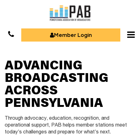
Member Login
ADVANCING
BROADCASTING
ACROSS
PENNSYLVANIA
Through advocacy, education, recognition, and
operational support,
PAB helps member stations meet
today’s challenges and prepare for
what’s next.