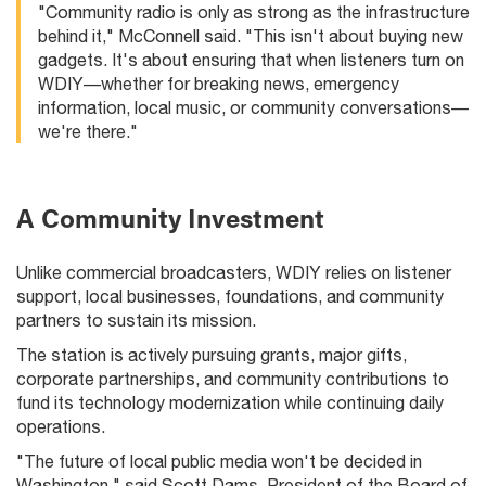
"Community radio is only as strong as the infrastructure
behind it," McConnell said. "This isn't about buying new
gadgets. It's about ensuring that when listeners turn on
WDIY—whether for breaking news, emergency
information, local music, or community conversations—
we're there."
A Community Investment
Unlike commercial broadcasters, WDIY relies on listener
support, local businesses, foundations, and community
partners to sustain its mission.
The station is actively pursuing grants, major gifts,
corporate partnerships, and community contributions to
fund its technology modernization while continuing daily
operations.
"The future of local public media won't be decided in
Washington," said Scott Dams, President of the Board of