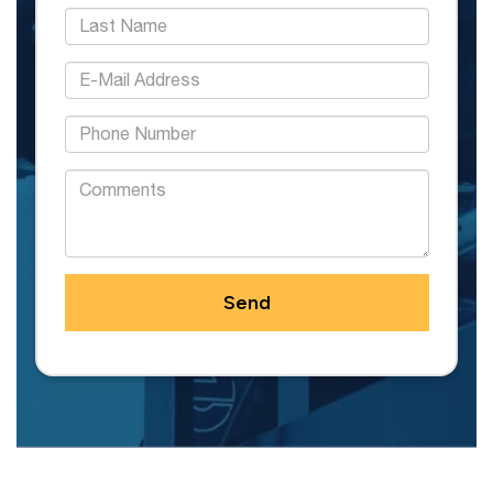
*Last Name:
*E-Mail Address:
*Phone:
Comments: