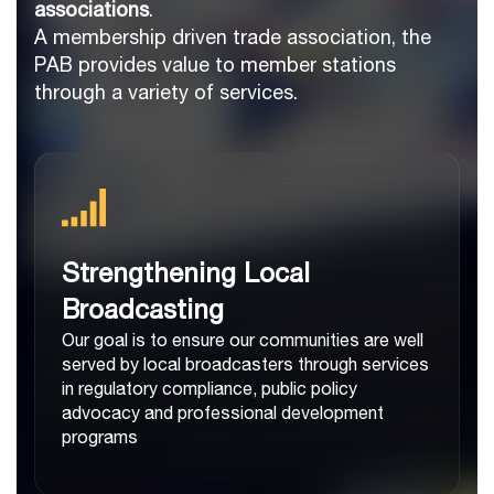
associations
.
A membership driven trade association, the
PAB provides value to member stations
through a variety of services.
Strengthening Local
Broadcasting
Our goal is to ensure our communities are well
served by local broadcasters through services
in regulatory compliance, public policy
advocacy and professional development
programs