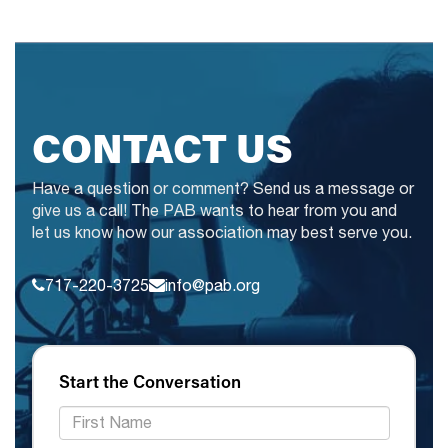
CONTACT US
Have a question or comment? Send us a message or
give us a call! The PAB wants to hear from you and
let us know how our association may best serve you.
717-220-3725
info@pab.org
Start the Conversation
*First Name: