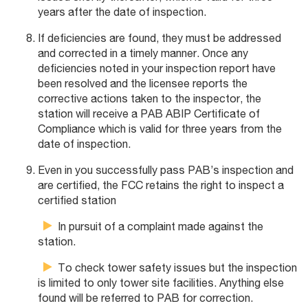
years after the date of inspection.
If deficiencies are found, they must be addressed
and corrected in a timely manner. Once any
deficiencies noted in your inspection report have
been resolved and the licensee reports the
corrective actions taken to the inspector, the
station will receive a PAB ABIP Certificate of
Compliance which is valid for three years from the
date of inspection.
Even in you successfully pass PAB’s inspection and
are certified, the FCC retains the right to inspect a
certified station
In pursuit of a complaint made against the
station.
To check tower safety issues but the inspection
is limited to only tower site facilities. Anything else
found will be referred to PAB for correction.