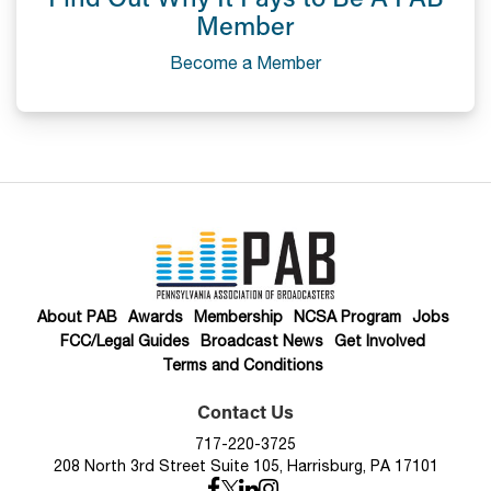
Member
Become a Member
About PAB
Awards
Membership
NCSA Program
Jobs
FCC/Legal Guides
Broadcast News
Get Involved
Terms and Conditions
Contact Us
717-220-3725
208 North 3rd Street Suite 105, Harrisburg, PA 17101