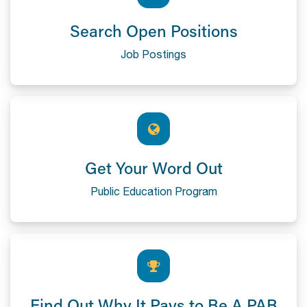
Search Open Positions
Job Postings
Get Your Word Out
Public Education Program
Find Out Why It Pays to Be A PAB