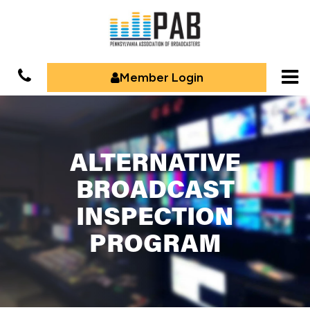
Member Login
ALTERNATIVE
BROADCAST
INSPECTION
PROGRAM