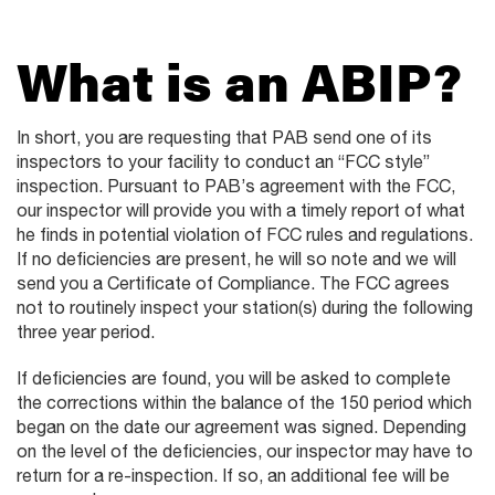
What is an ABIP?
In short, you are requesting that PAB send one of its
inspectors to your facility to conduct an “FCC style”
inspection. Pursuant to PAB’s agreement with the FCC,
our inspector will provide you with a timely report of what
he finds in potential violation of FCC rules and regulations.
If no deficiencies are present, he will so note and we will
send you a Certificate of Compliance. The FCC agrees
not to routinely inspect your station(s) during the following
three year period.
If deficiencies are found, you will be asked to complete
the corrections within the balance of the 150 period which
began on the date our agreement was signed. Depending
on the level of the deficiencies, our inspector may have to
return for a re-inspection. If so, an additional fee will be