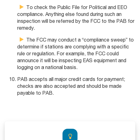
To check the Public File for Political and EEO
compliance. Anything else found during such an
inspection will be referred by the FCC to the PAB for
remedy.
The FCC may conduct a “compliance sweep” to
determine if stations are complying with a specific
rule or regulation. For example, the FCC could
announce it will be inspecting EAS equipment and
logging on a national basis.
PAB accepts all major credit cards for payment;
checks are also accepted and should be made
payable to PAB.