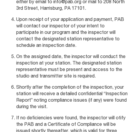
either by email to info@pab.org or mail to 208 North
3rd Street, Harrisburg, PA 17101.
Upon receipt of your application and payment, PAB
will contact our inspector of your intent to
participate in our program and the inspector will
contact the designated station representative to
schedule an inspection date.
On the assigned date, the inspector will conduct the
inspection at your station. The designated station
representative must be present and access to the
studio and transmitter site is required.
Shortly after the completion of the inspection, your
station will receive a detailed confidential “Inspection
Report” noting compliance issues (if any) were found
during the visit.
If no deficiencies were found, the inspector will otify
the PAB and a Certificate of Compliance will be
issued shortly thereafter, which is valid for three