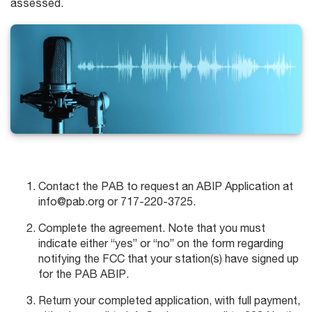
assessed.
Contact the PAB to request an ABIP Application at
info@pab.org or 717-220-3725.
Complete the agreement. Note that you must
indicate either “yes” or “no” on the form regarding
notifying the FCC that your station(s) have signed up
for the PAB ABIP.
Return your completed application, with full payment,