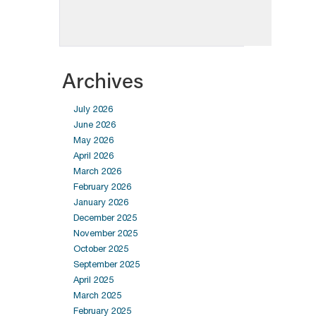
Archives
July 2026
June 2026
May 2026
April 2026
March 2026
February 2026
January 2026
December 2025
November 2025
October 2025
September 2025
April 2025
March 2025
February 2025