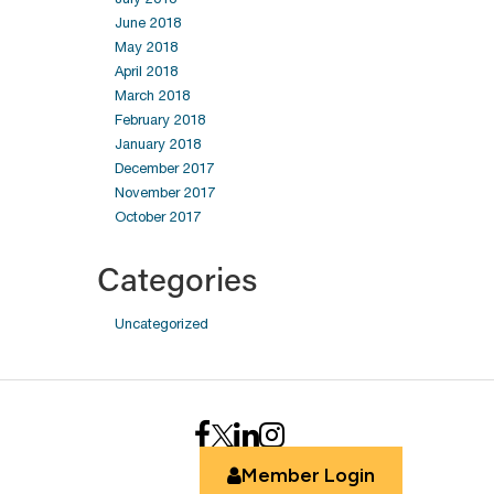
June 2018
May 2018
April 2018
March 2018
February 2018
January 2018
December 2017
November 2017
October 2017
Categories
Uncategorized
Member Login