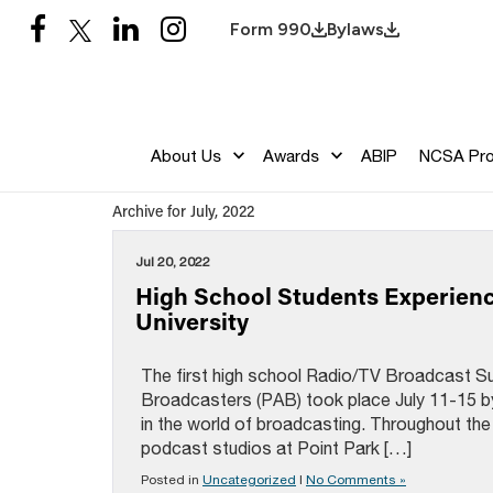
Form 990
Bylaws
About Us
Awards
ABIP
NCSA Pr
Archive for July, 2022
Jul 20, 2022
High School Students Experien
University
The first high school Radio/TV Broadcast 
Broadcasters (PAB) took place July 11-15 by
in the world of broadcasting. Throughout th
podcast studios at Point Park […]
Posted in
Uncategorized
|
No Comments »