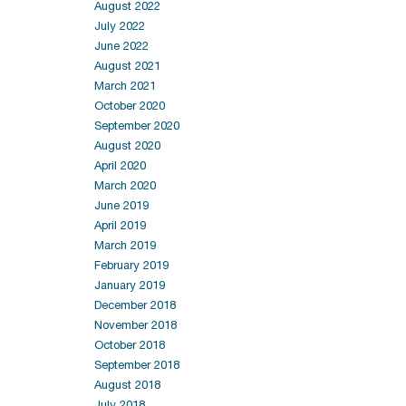
August 2022
July 2022
June 2022
August 2021
March 2021
October 2020
September 2020
August 2020
April 2020
March 2020
June 2019
April 2019
March 2019
February 2019
January 2019
December 2018
November 2018
October 2018
September 2018
August 2018
July 2018