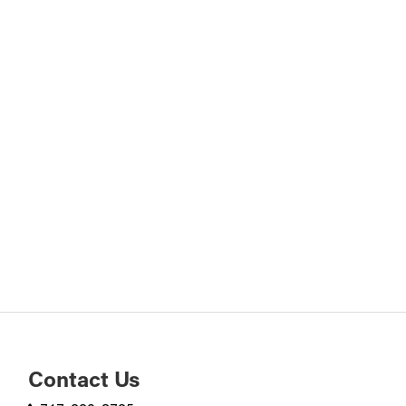
Contact Us