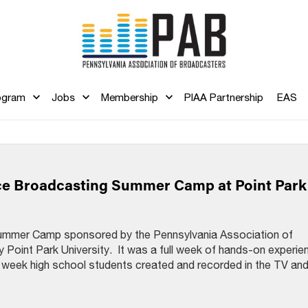
ogram
Jobs
Membership
PIAA Partnership
EAS
ce Broadcasting Summer Camp at Point Park
Summer Camp sponsored by the Pennsylvania Association of
 Point Park University. It was a full week of hands-on experie
e week high school students created and recorded in the TV an