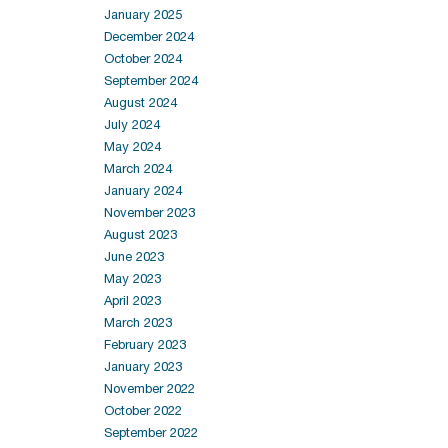
January 2025
December 2024
October 2024
September 2024
August 2024
July 2024
May 2024
March 2024
January 2024
November 2023
August 2023
June 2023
May 2023
April 2023
March 2023
February 2023
January 2023
November 2022
October 2022
September 2022