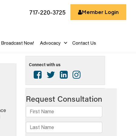
717-220-3725
Member Login
Broadcast Now!
Advocacy
Contact Us
Connect with us
nce
d