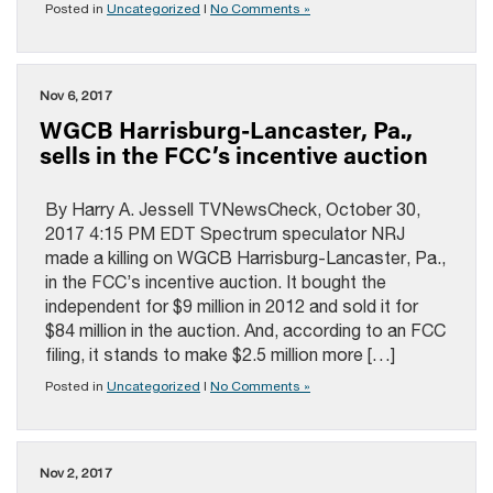
Posted in
Uncategorized
|
No Comments »
Nov 6, 2017
WGCB Harrisburg-Lancaster, Pa.,
sells in the FCC’s incentive auction
By Harry A. Jessell TVNewsCheck, October 30,
2017 4:15 PM EDT Spectrum speculator NRJ
made a killing on WGCB Harrisburg-Lancaster, Pa.,
in the FCC’s incentive auction. It bought the
independent for $9 million in 2012 and sold it for
$84 million in the auction. And, according to an FCC
filing, it stands to make $2.5 million more […]
Posted in
Uncategorized
|
No Comments »
Nov 2, 2017