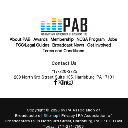
About PAB
Awards
Membership
NCSA Program
Jobs
FCC/Legal Guides
Broadcast News
Get Involved
Terms and Conditions
Contact Us
717-220-3725
208 North 3rd Street Suite 105, Harrisburg, PA 17101
Copyright © 2026
by PA Association of
Broadcasters
|
Sitemap
|
Privacy
| PA Association of
Broadcasters
|
208 North 3rd Street,
Harrisburg,
PA
17101
| Call
Today!:
717-271-7588