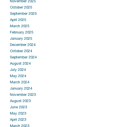
November 2025
October 2025
September 2025
April 2025
March 2025
February 2025
January 2025
December 2024
October 2024
September 2024
August 2024
July 2024
May 2024
March 2024
January 2024
November 2023
August 2023
June 2023
May 2023
April 2023
March 2023