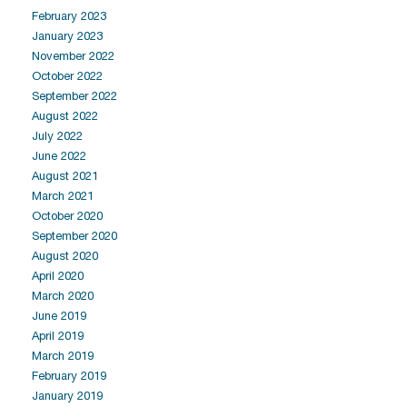
February 2023
January 2023
November 2022
October 2022
September 2022
August 2022
July 2022
June 2022
August 2021
March 2021
October 2020
September 2020
August 2020
April 2020
March 2020
June 2019
April 2019
March 2019
February 2019
January 2019