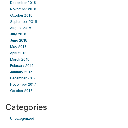
December 2018
November 2018
October 2018
September 2018
August 2018
July 2018
June 2018
May 2018
April 2018
March 2018
February 2018
January 2018
December 2017
November 2017
October 2017
Categories
Uncategorized