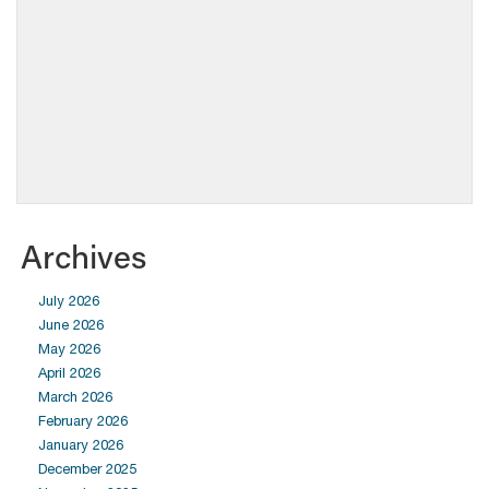
Archives
July 2026
June 2026
May 2026
April 2026
March 2026
February 2026
January 2026
December 2025