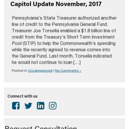
Capitol Update November, 2017
Pennsylvania’s State Treasurer authorized another
line of credit to the Pennsylvania General Fund.
Treasurer Joe Torsella enabled a $1.8 billion line of
credit from the Treasury’s Short Term Investment
Pool (STIP) to help the Commonwealth’s spending
while the recently agreed to revenue comes into
the General Fund. Last month, Torsella indicated
he would not continue to loan […]
Posted in
Uncategorized
|
No Comments »
Connect with us