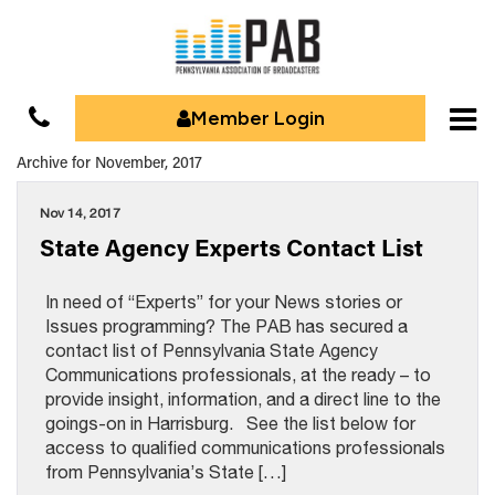
Member Login
Archive for November, 2017
Nov 14, 2017
State Agency Experts Contact List
In need of “Experts” for your News stories or
Issues programming? The PAB has secured a
contact list of Pennsylvania State Agency
Communications professionals, at the ready – to
provide insight, information, and a direct line to the
goings-on in Harrisburg. See the list below for
access to qualified communications professionals
from Pennsylvania’s State […]