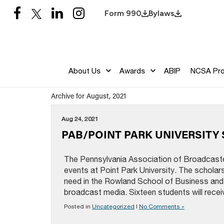
Form 990
Bylaws
About Us
Awards
ABIP
NCSA Pr
Archive for August, 2021
Aug 24, 2021
PAB/POINT PARK UNIVERSIT
The Pennsylvania Association of Broadcast
events at Point Park University. The scholars
need in the Rowland School of Business and 
broadcast media. Sixteen students will recei
Posted in
Uncategorized
|
No Comments »