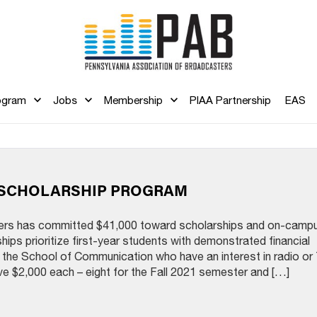
ogram
Jobs
Membership
PIAA Partnership
EAS
Y SCHOLARSHIP PROGRAM
ers has committed $41,000 toward scholarships and on-camp
hips prioritize first-year students with demonstrated financial
the School of Communication who have an interest in radio or
ve $2,000 each – eight for the Fall 2021 semester and […]