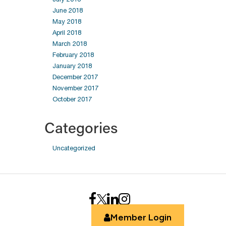
June 2018
May 2018
April 2018
March 2018
February 2018
January 2018
December 2017
November 2017
October 2017
Categories
Uncategorized
Member Login