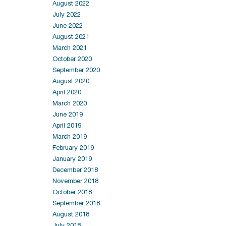
August 2022
July 2022
June 2022
August 2021
March 2021
October 2020
September 2020
August 2020
April 2020
March 2020
June 2019
April 2019
March 2019
February 2019
January 2019
December 2018
November 2018
October 2018
September 2018
August 2018
July 2018