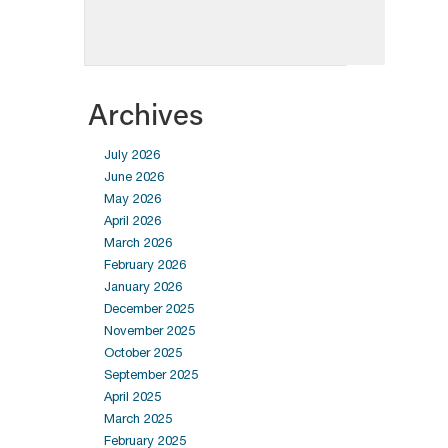
Archives
July 2026
June 2026
May 2026
April 2026
March 2026
February 2026
January 2026
December 2025
November 2025
October 2025
September 2025
April 2025
March 2025
February 2025