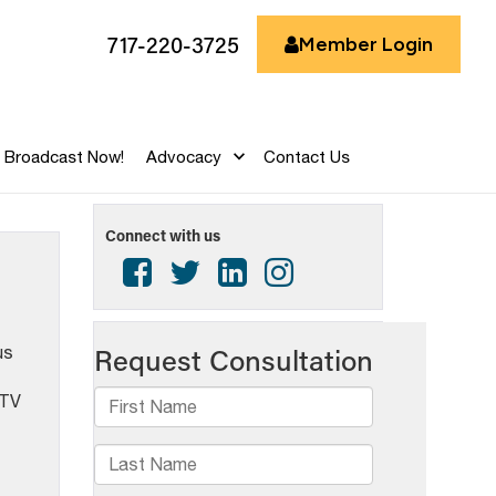
717-220-3725
Member Login
Broadcast Now!
Advocacy
Contact Us
Connect with us
us
 TV