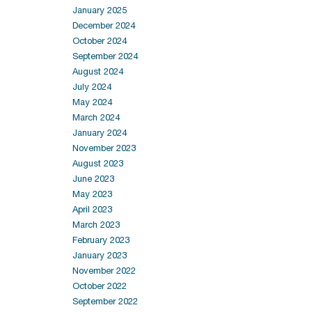
January 2025
December 2024
October 2024
September 2024
August 2024
July 2024
May 2024
March 2024
January 2024
November 2023
August 2023
June 2023
May 2023
April 2023
March 2023
February 2023
January 2023
November 2022
October 2022
September 2022