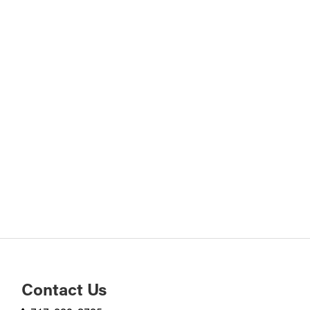
Contact Us