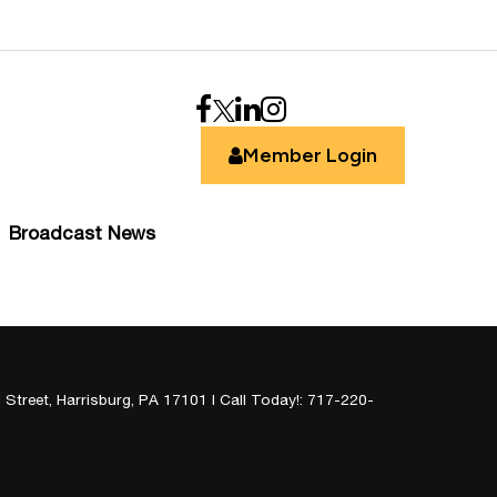
Member Login
Broadcast News
 Street,
Harrisburg,
PA
17101
| Call Today!:
717-220-