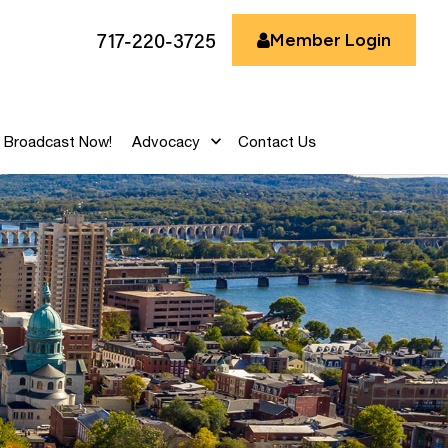
717-220-3725
Member Login
Broadcast Now!
Advocacy
Contact Us