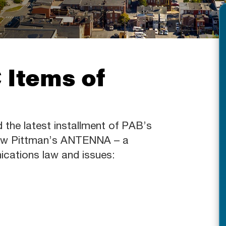
 Items of
d the latest installment of PAB’s
Shaw Pittman’s ANTENNA – a
ications law and issues: