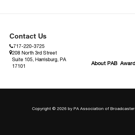
Contact Us
717-220-3725
208 North 3rd Street
Suite 105, Harrisburg, PA
About PAB
Awar
17101
Copyright © 2026
by PA Association of Broadcaster