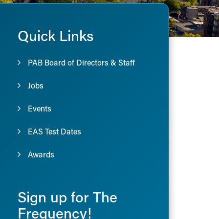
Quick Links
PAB Board of Directors & Staff
Jobs
Events
EAS Test Dates
Awards
Sign up for The
Frequency!