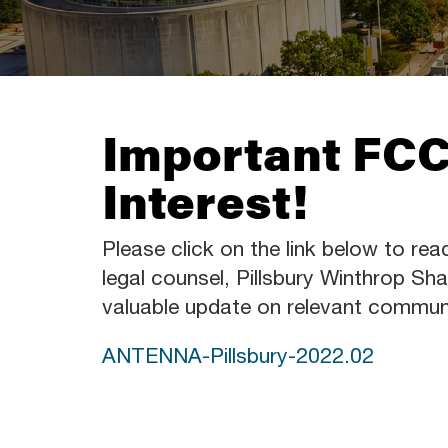
Important FCC
Interest!
Please click on the link below to rea
legal counsel, Pillsbury Winthrop 
valuable update on relevant commun
ANTENNA-Pillsbury-2022.02