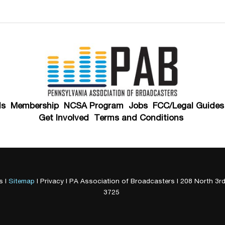
ds
Membership
NCSA Program
Jobs
FCC/Legal Guides
Get Involved
Terms and Conditions
s
|
Sitemap
|
Privacy
| PA Association of Broadcasters
|
208 North 3rd
3725