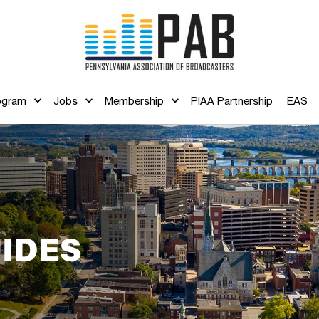
ogram
Jobs
Membership
PIAA Partnership
EAS
IDES