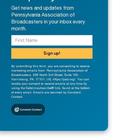
Get news and updates from
Pennsylvania Association of
Broadcasters in your inbox every
month.
Sign up!
By submitting this form, you are consenting to receive
marketing emails from: Pennsylvania Association of
Broadcasters, 208 North 3rd Street, Suite 105,
Harrisburg, PA, 17101, US, https://pab.org/. You can
revoke your consent to receive emails at any time by
using the SafeUnsubscribe® link, found at the bottom
of every email. Emails are serviced by Constant
Contact.