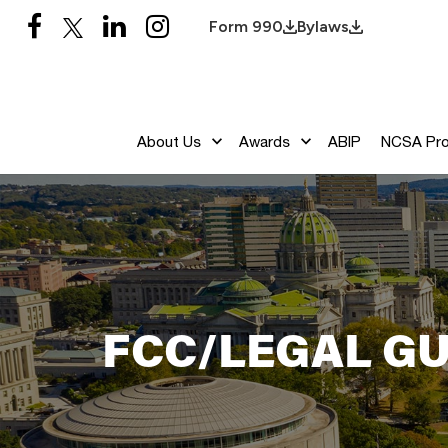
Form 990
Bylaws
About Us
Awards
ABIP
NCSA Pr
FCC/LEGAL GU