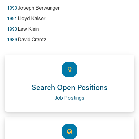
Joseph Berwanger
1993
Lloyd Kaiser
1991
Lew Klein
1990
David Crantz
1989
Search Open Positions
Job Postings