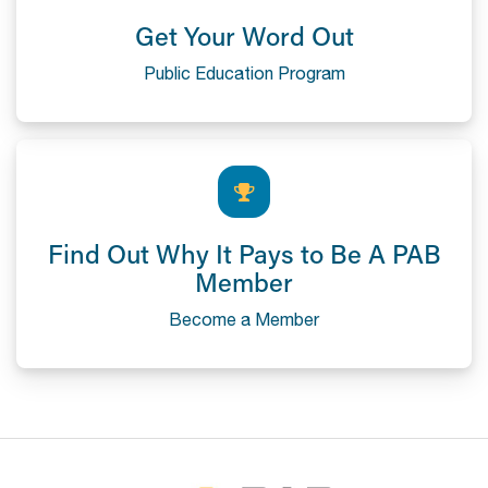
Get Your Word Out
Public Education Program
Find Out Why It Pays to Be A PAB
Member
Become a Member