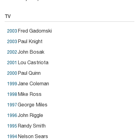
TV
Fred Gadomski
2003
Paul Knight
2003
John Bosak
2002
Lou Castriota
2001
Paul Quinn
2000
Jane Coleman
1999
Mike Ross
1998
George Miles
1997
John Riggle
1996
Randy Smith
1995
Nelson Sears
1994