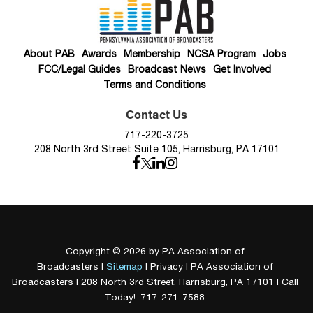
About PAB
Awards
Membership
NCSA Program
Jobs
FCC/Legal Guides
Broadcast News
Get Involved
Terms and Conditions
Contact Us
717-220-3725
208 North 3rd Street Suite 105, Harrisburg, PA 17101
Copyright © 2026
by PA Association of
Broadcasters
|
Sitemap
|
Privacy
| PA Association of
Broadcasters
|
208 North 3rd Street,
Harrisburg,
PA
17101
| Call
Today!:
717-271-7588