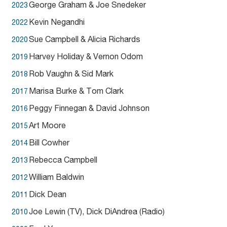
George Graham & Joe Snedeker
2023
Kevin Negandhi
2022
Sue Campbell & Alicia Richards
2020
Harvey Holiday & Vernon Odom
2019
Rob Vaughn & Sid Mark
2018
Marisa Burke & Tom Clark
2017
Peggy Finnegan & David Johnson
2016
Art Moore
2015
Bill Cowher
2014
Rebecca Campbell
2013
William Baldwin
2012
Dick Dean
2011
Joe Lewin (TV), Dick DiAndrea (Radio)
2010