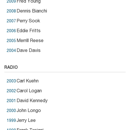
Fred Young
2009
Dennis Bianchi
2008
Perry Sook
2007
Eddie Fritts
2006
Merrill Reese
2005
Dave Davis
2004
RADIO
Carl Kuehn
2003
Carol Logan
2002
David Kennedy
2001
John Longo
2000
Jerry Lee
1999