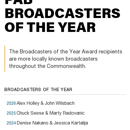
BROADCASTERS
OF
THE YEAR
The Broadcasters of the Year Award recipients
are more locally known broadcasters
throughout the Commonwealth.
BROADCASTERS OF THE YEAR
Alex Holley & John Wilsbach
2026
Chuck Seese & Marty Radovanic
2025
Denise Nakano & Jessica Kartalija
2024