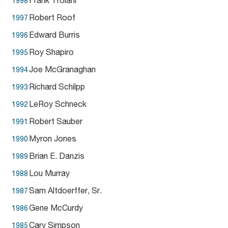
Frank Troiani
1998
Robert Roof
1997
Edward Burris
1996
Roy Shapiro
1995
Joe McGranaghan
1994
Richard Schilpp
1993
LeRoy Schneck
1992
Robert Sauber
1991
Myron Jones
1990
Brian E. Danzis
1989
Lou Murray
1988
Sam Altdoerffer, Sr.
1987
Gene McCurdy
1986
Cary Simpson
1985