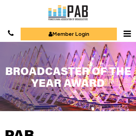
Member Login
BROADCASTER OF THE
YEAR AWARD
PAB