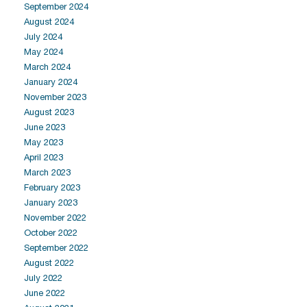
September 2024
August 2024
July 2024
May 2024
March 2024
January 2024
November 2023
August 2023
June 2023
May 2023
April 2023
March 2023
February 2023
January 2023
November 2022
October 2022
September 2022
August 2022
July 2022
June 2022