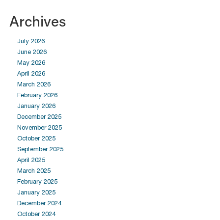
Archives
July 2026
June 2026
May 2026
April 2026
March 2026
February 2026
January 2026
December 2025
November 2025
October 2025
September 2025
April 2025
March 2025
February 2025
January 2025
December 2024
October 2024