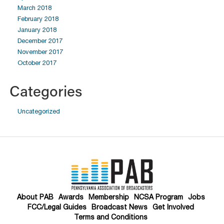
March 2018
February 2018
January 2018
December 2017
November 2017
October 2017
Categories
Uncategorized
About PAB
Awards
Membership
NCSA Program
Jobs
FCC/Legal Guides
Broadcast News
Get Involved
Terms and Conditions