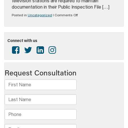
television stations are required to maintain
documentation in their Public Inspection File […]
on
Posted in
Uncategorized
|
Comments Off
PAB
ALERT:
JANUARY
10
FCC
Connect with us
FILING
DATE
REMINDER