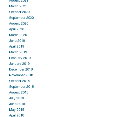
August 2021
March 2021
October 2020
September 2020
August 2020
April 2020
March 2020
June 2019
April 2019
March 2019
February 2019
January 2019
December 2018
November 2018
October 2018
September 2018
August 2018
July 2018
June 2018
May 2018
April 2018