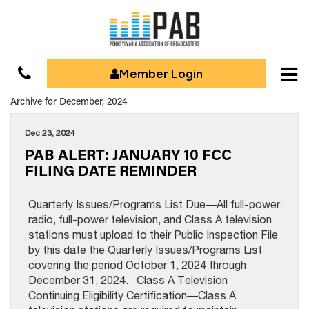
Member Login
Archive for December, 2024
Dec 23, 2024
PAB ALERT: JANUARY 10 FCC
FILING DATE REMINDER
Quarterly Issues/Programs List Due—All full-power
radio, full-power television, and Class A television
stations must upload to their Public Inspection File
by this date the Quarterly Issues/Programs List
covering the period October 1, 2024 through
December 31, 2024. Class A Television
Continuing Eligibility Certification—Class A