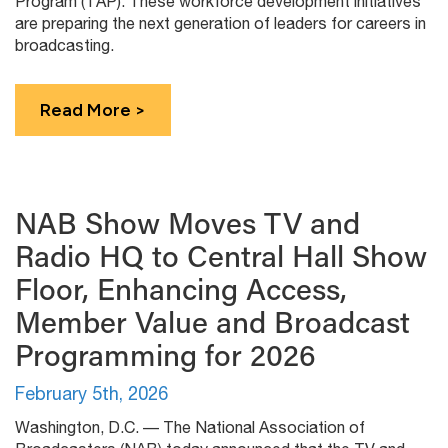
Program (TAP). These workforce development initiatives
are preparing the next generation of leaders for careers in
broadcasting.
Read More >
NAB Show Moves TV and
Radio HQ to Central Hall Show
Floor, Enhancing Access,
Member Value and Broadcast
Programming for 2026
February 5th, 2026
Washington, D.C. — The National Association of