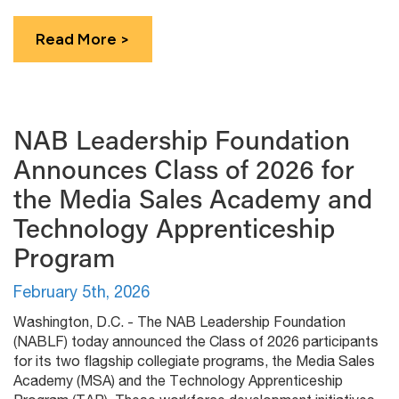
Read More >
NAB Leadership Foundation
Announces Class of 2026 for
the Media Sales Academy and
Technology Apprenticeship
Program
February 5th, 2026
Washington, D.C. - The NAB Leadership Foundation
(NABLF) today announced the Class of 2026 participants
for its two flagship collegiate programs, the Media Sales
Academy (MSA) and the Technology Apprenticeship