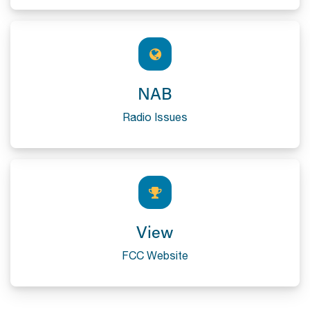
NAB
Radio Issues
View
FCC Website