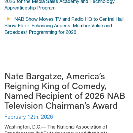
2026 for the Media Sales Academy and Technology
Apprenticeship Program
NAB Show Moves TV and Radio HQ to Central Hall
Show Floor, Enhancing Access, Member Value and
Broadcast Programming for 2026
Nate Bargatze, America’s
Reigning King of Comedy,
Named Recipient of 2026 NAB
Television Chairman’s Award
February 12th, 2026
Washington, D.C.— The National Association of