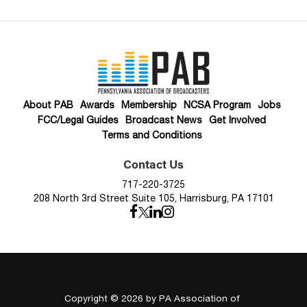
About PAB
Awards
Membership
NCSA Program
Jobs
FCC/Legal Guides
Broadcast News
Get Involved
Terms and Conditions
Contact Us
717-220-3725
208 North 3rd Street Suite 105, Harrisburg, PA 17101
Copyright © 2026
by PA Association of