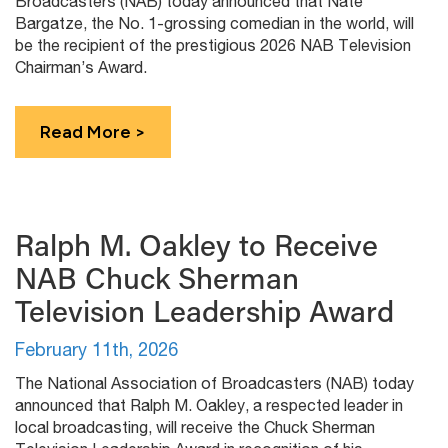
Broadcasters (NAB) today announced that Nate
Bargatze, the No. 1-grossing comedian in the world, will
be the recipient of the prestigious 2026 NAB Television
Chairman’s Award.
Read More >
Ralph M. Oakley to Receive
NAB Chuck Sherman
Television Leadership Award
February 11th, 2026
The National Association of Broadcasters (NAB) today
announced that Ralph M. Oakley, a respected leader in
local broadcasting, will receive the Chuck Sherman