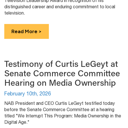
Television Leadership Award in recognition of his
distinguished career and enduring commitment to local
television.
Read More >
Testimony of Curtis LeGeyt at
Senate Commerce Committee
Hearing on Media Ownership
February 10th, 2026
NAB President and CEO Curtis LeGeyt testified today
before the Senate Commerce Committee at a hearing
titled "We Interrupt This Program: Media Ownership in the
Digital Age."