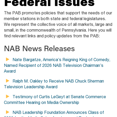
Federal Issues
The PAB promotes policies that support the needs of our
member stations in both state and federal legislatures.
We represent the collective voice of all markets, large and
small, in the commonwealth of Pennsylvania. Here you will
find relevant links and policy updates from the PAB:
NAB News Releases
Nate Bargatze, America’s Reigning King of Comedy,
Named Recipient of 2026 NAB Television Chairman’s
Award
Ralph M. Oakley to Receive NAB Chuck Sherman
Television Leadership Award
Testimony of Curtis LeGeyt at Senate Commerce
Committee Hearing on Media Ownership
NAB Leadership Foundation Announces Class of