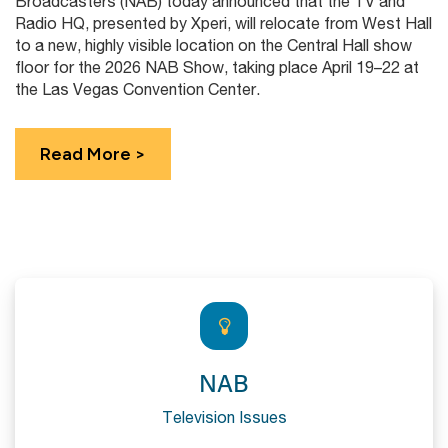
Broadcasters (NAB) today announced that the TV and
Radio HQ, presented by Xperi, will relocate from West Hall
to a new, highly visible location on the Central Hall show
floor for the 2026 NAB Show, taking place April 19–22 at
the Las Vegas Convention Center.
Read More >
NAB
Television Issues