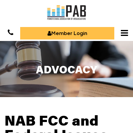
Member Login
ADVOCACY
NAB FCC and