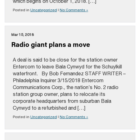
which begins on October 1, 2018. […]
Posted in
Uncategorized
|
No Comments »
Mar 15, 2018
Radio giant plans a move
A deal is said to be close for the station owner
Entercom to leave Bala Cynwyd for the Schuylkill
waterfront. By Bob Fernandez STAFF WRITER –
Philadelphia Inquirer 3/15/2018 Entercom
Communications Corp., the nation’s No. 2 radio
station group owner, plans to relocate its
corporate headquarters from suburban Bala
Cynwyd to a refurbished and […]
Posted in
Uncategorized
|
No Comments »