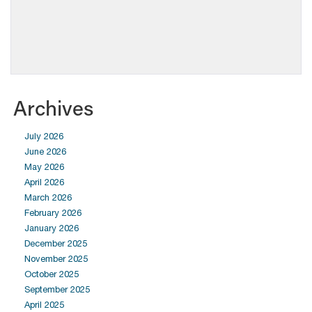
Archives
July 2026
June 2026
May 2026
April 2026
March 2026
February 2026
January 2026
December 2025
November 2025
October 2025
September 2025
April 2025