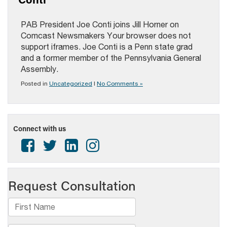
PAB President Joe Conti joins Jill Horner on
Comcast Newsmakers Your browser does not
support iframes. Joe Conti is a Penn state grad
and a former member of the Pennsylvania General
Assembly.
Posted in
Uncategorized
|
No Comments »
Connect with us