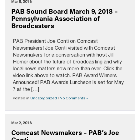
Mar 9, 2018
PAB Sound Board March 9, 2018 –
Pennsylvania Association of
Broadcasters
PAB President Joe Conti on Comcast
Newsmakers! Joe Conti visited with Comcast
Newsmakers for a conversation with host Jill
Horner about the future of broadcasting and why
local news matters now more than ever. Click the
video link above to watch. PAB Award Winners
Announced! PAB Awards Luncheon is set for May
7 at the […]
Posted in
Uncategorized
|
No Comments »
Mar 2, 2018
Comcast Newsmakers – PAB’s Joe
Conti