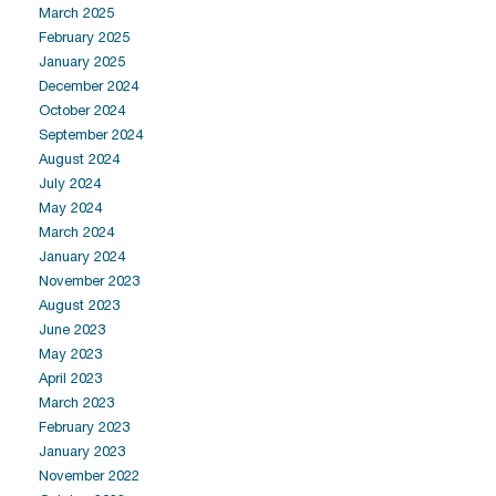
March 2025
February 2025
January 2025
December 2024
October 2024
September 2024
August 2024
July 2024
May 2024
March 2024
January 2024
November 2023
August 2023
June 2023
May 2023
April 2023
March 2023
February 2023
January 2023
November 2022