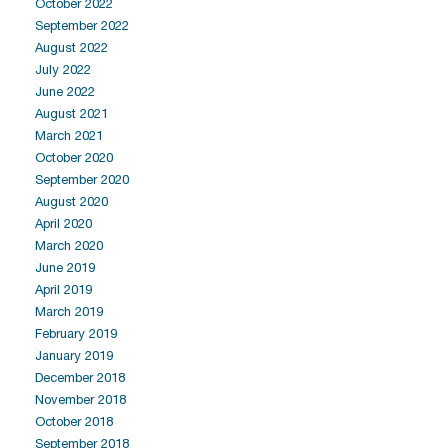
October 2022
September 2022
August 2022
July 2022
June 2022
August 2021
March 2021
October 2020
September 2020
August 2020
April 2020
March 2020
June 2019
April 2019
March 2019
February 2019
January 2019
December 2018
November 2018
October 2018
September 2018