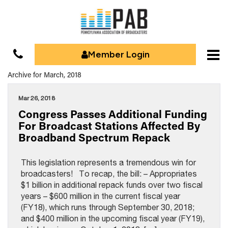
Member Login
Archive for March, 2018
Mar 26, 2018
Congress Passes Additional Funding
For Broadcast Stations Affected By
Broadband Spectrum Repack
This legislation represents a tremendous win for
broadcasters! To recap, the bill: – Appropriates
$1 billion in additional repack funds over two fiscal
years – $600 million in the current fiscal year
(FY18), which runs through September 30, 2018;
and $400 million in the upcoming fiscal year (FY19),