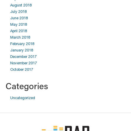
August 2018
July 2018
June 2018
May 2018
April 2018
March 2018
February 2018
January 2018
December 2017
November 2017
October 2017
Categories
Uncategorized