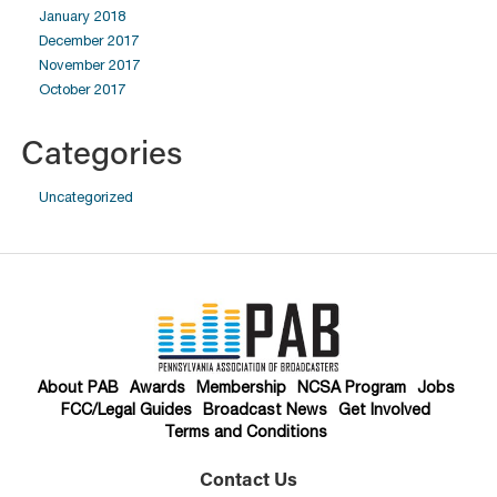
January 2018
December 2017
November 2017
October 2017
Categories
Uncategorized
About PAB
Awards
Membership
NCSA Program
Jobs
FCC/Legal Guides
Broadcast News
Get Involved
Terms and Conditions
Contact Us