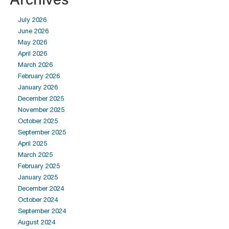
July 2026
June 2026
May 2026
April 2026
March 2026
February 2026
January 2026
December 2025
November 2025
October 2025
September 2025
April 2025
March 2025
February 2025
January 2025
December 2024
October 2024
September 2024
August 2024