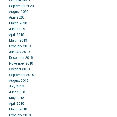
October 2020
September 2020
August 2020
April 2020
March 2020
June 2019
April 2019
March 2019
February 2019
January 2019
December 2018
November 2018
October 2018
September 2018
August 2018
July 2018
June 2018
May 2018
April 2018
March 2018
February 2018