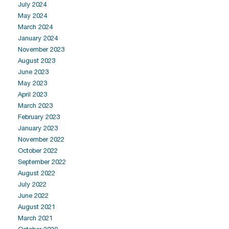
July 2024
May 2024
March 2024
January 2024
November 2023
August 2023
June 2023
May 2023
April 2023
March 2023
February 2023
January 2023
November 2022
October 2022
September 2022
August 2022
July 2022
June 2022
August 2021
March 2021