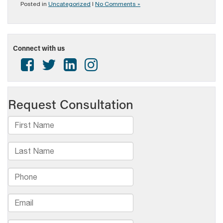
Posted in
Uncategorized
|
No Comments »
Connect with us