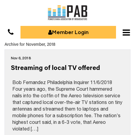
Member Login
Archive for November, 2018
Nov 6, 2018
Streaming of local TV offered
Bob Fernandez Philadelphia Inquirer 11/6/2018
Four years ago, the Supreme Court hammered
nails into the coffin of the Aereo television service
that captured local over-the-air TV stations on tiny
antennas and streamed them to laptops and
mobile phones for a subscription fee. The nation’s
highest court said, in a 6-3 vote, that Aereo
violated […]