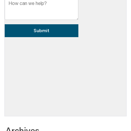
Archives