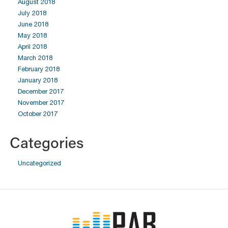
August 2018
July 2018
June 2018
May 2018
April 2018
March 2018
February 2018
January 2018
December 2017
November 2017
October 2017
Categories
Uncategorized