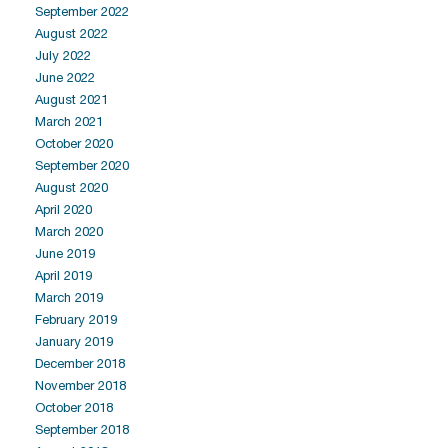
September 2022
August 2022
July 2022
June 2022
August 2021
March 2021
October 2020
September 2020
August 2020
April 2020
March 2020
June 2019
April 2019
March 2019
February 2019
January 2019
December 2018
November 2018
October 2018
September 2018