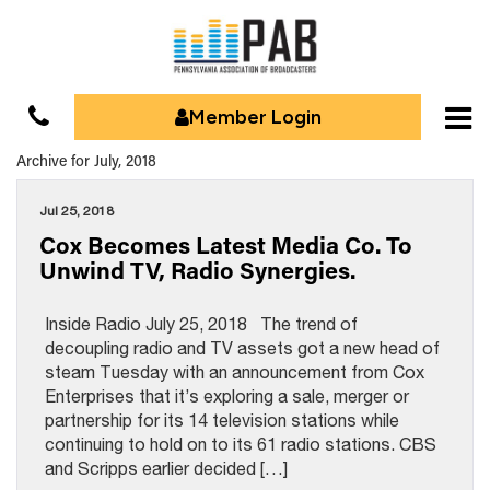
Member Login
Archive for July, 2018
Jul 25, 2018
Cox Becomes Latest Media Co. To
Unwind TV, Radio Synergies.
Inside Radio July 25, 2018 The trend of
decoupling radio and TV assets got a new head of
steam Tuesday with an announcement from Cox
Enterprises that it’s exploring a sale, merger or
partnership for its 14 television stations while
continuing to hold on to its 61 radio stations. CBS
and Scripps earlier decided […]