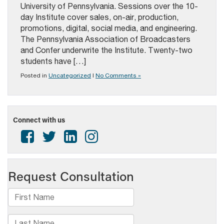
University of Pennsylvania. Sessions over the 10-
day Institute cover sales, on-air, production,
promotions, digital, social media, and engineering.
The Pennsylvania Association of Broadcasters
and Confer underwrite the Institute. Twenty-two
students have […]
Posted in
Uncategorized
|
No Comments »
Connect with us