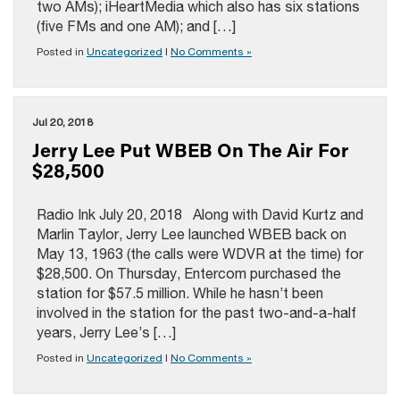
two AMs); iHeartMedia which also has six stations
(five FMs and one AM); and […]
Posted in
Uncategorized
|
No Comments »
Jul 20, 2018
Jerry Lee Put WBEB On The Air For
$28,500
Radio Ink July 20, 2018 Along with David Kurtz and
Marlin Taylor, Jerry Lee launched WBEB back on
May 13, 1963 (the calls were WDVR at the time) for
$28,500. On Thursday, Entercom purchased the
station for $57.5 million. While he hasn’t been
involved in the station for the past two-and-a-half
years, Jerry Lee’s […]
Posted in
Uncategorized
|
No Comments »