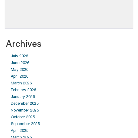
Archives
July 2026
June 2026
May 2026
April 2026
March 2026
February 2026
January 2026
December 2025
November 2025
October 2025
September 2025
April 2025
March 2025