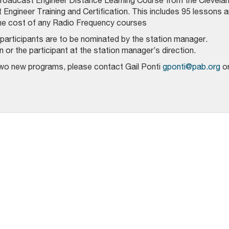
 Broadcast Engineer Distance Learning Course from the Clevela
t Engineer Training and Certification. This includes 95 lessons 
the cost of any Radio Frequency courses
articipants are to be nominated by the station manager.
or the participant at the station manager’s direction.
two new programs, please contact Gail Ponti
gponti@pab.org
o