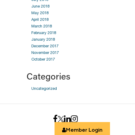
June 2018
May 2018
April 2018
March 2018
February 2018
January 2018
December 2017
November 2017
October 2017
Categories
Uncategorized
Member Login