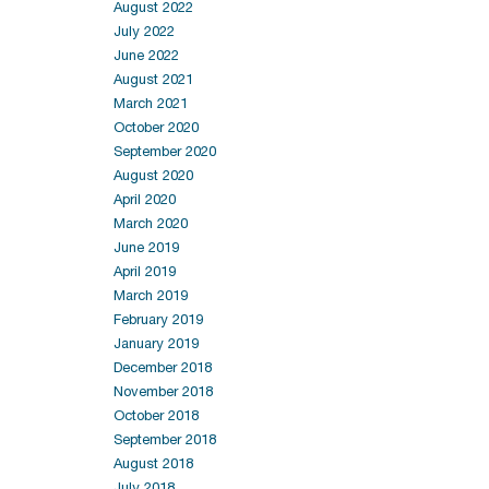
August 2022
July 2022
June 2022
August 2021
March 2021
October 2020
September 2020
August 2020
April 2020
March 2020
June 2019
April 2019
March 2019
February 2019
January 2019
December 2018
November 2018
October 2018
September 2018
August 2018
July 2018