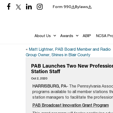
Form 990
Bylaws
About Us
Awards
ABIP
NCSA Pr
«
Matt Lightner, PAB Board Member and Radio
Group Owner, Shines in Blair County
PAB Launches Two New Profession
Station Staff
Oct 2, 2020
HARRISBURG, PA
– The Pennsylvania Assoc
programs available to all member stations t
station managers to facilitate the profession
PAB Broadcast Innovation Grant Program