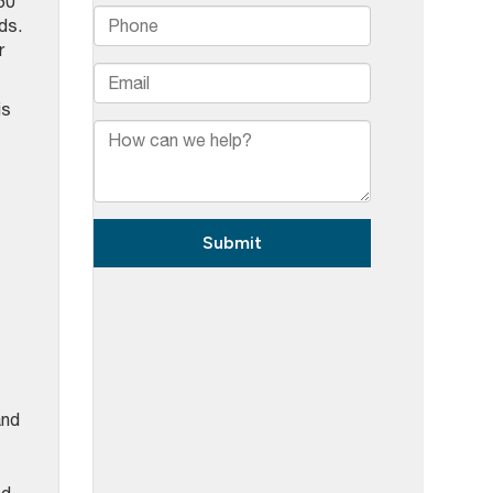
50
ds.
r
is
and