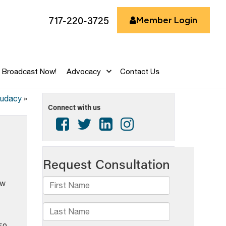
717-220-3725
Member Login
Broadcast Now!
Advocacy
Contact Us
Audacy
»
Connect with us
ow