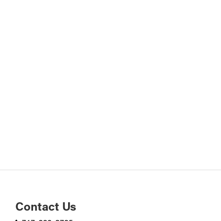
Contact Us