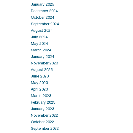
January 2025
December 2024
October 2024
September 2024
August 2024
July 2024
May 2024
March 2024
January 2024
November 2023
August 2023
June 2023
May 2023
April 2023
March 2023
February 2023
January 2023
November 2022
October 2022
September 2022