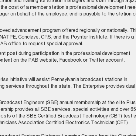
cation and training for station managers and staff through a $2
in the cost of a member station’s professional development nee
ager on behalf of the employee, and is payable to the station o
ved advancement program offered regionally or nationally. Th
ATPE, Conclave, CRS, and the Poynter Institute. If there is a
PAB office to request special approval.
 post during participation in the professional development
content on the PAB website, Facebook or Twitter account.
e initiative will assist Pennsylvania broadcast stations in
ring services throughout the state. The Enterprise provides dual
Broadcast Engineers (SBE) annual membership at the elite Plus
ership provides all SBE services, special activities and over 65
 costs of the SBE Certified Broadcast Technology (CBT) test 
hnicians Association Certified Electronics Technician (CET)