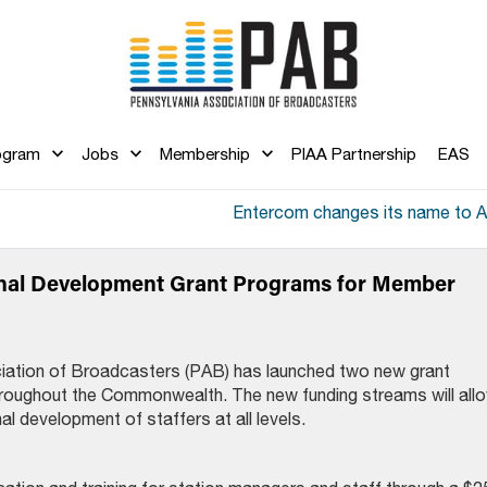
ogram
Jobs
Membership
PIAA Partnership
EAS
Entercom changes its name to 
al Development Grant Programs for Member
iation of Broadcasters (PAB) has launched two new grant
hroughout the Commonwealth. The new funding streams will all
al development of staffers at all levels.