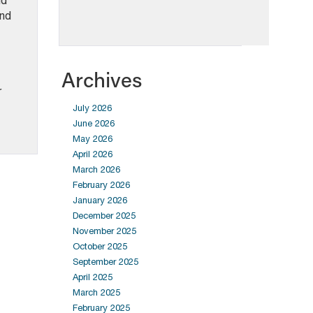
nd
and
Archives
r
July 2026
June 2026
May 2026
April 2026
March 2026
February 2026
January 2026
December 2025
November 2025
October 2025
September 2025
April 2025
March 2025
February 2025