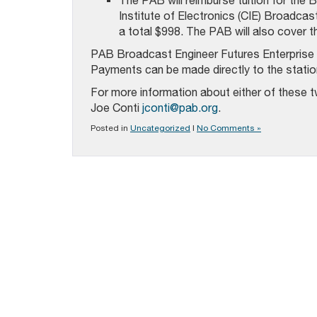
The PAB will reimburse tuition for the
Institute of Electronics (CIE) Broadcas
a total $998. The PAB will also cover 
PAB Broadcast Engineer Futures Enterprise p
Payments can be made directly to the station 
For more information about either of these 
Joe Conti
jconti@pab.org
.
Posted in
Uncategorized
|
No Comments »