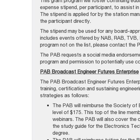
This grant program will foster continuing edu
expense stipend, per participant, to assist 
The stipend is applied for by the station man
the participant directly.
The stipend may be used for any board-appro
includes events offered by NAB, RAB, TVB, N
program not on the list, please contact the 
The PAB requests a social media endorsement
program and permission to potentially use 
PAB Broadcast Engineer Futures Enterprise
The PAB Broadcast Engineer Futures Enterpris
training, certification and sustaining enginee
strategies as follows:
The PAB will reimburse the Society of 
level of $175. This top of the line memb
webinars. The PAB will also cover the
the study guide for the Electronics Tec
degree.