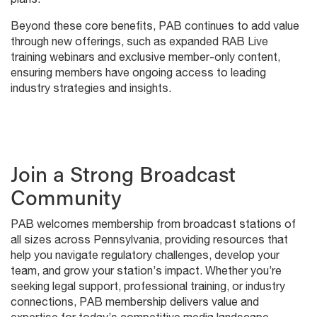
Beyond these core benefits, PAB continues to add value
through new offerings, such as expanded RAB Live
training webinars and exclusive member-only content,
ensuring members have ongoing access to leading
industry strategies and insights.
Join a Strong Broadcast
Community
PAB welcomes membership from broadcast stations of
all sizes across Pennsylvania, providing resources that
help you navigate regulatory challenges, develop your
team, and grow your station’s impact. Whether you’re
seeking legal support, professional training, or industry
connections, PAB membership delivers value and