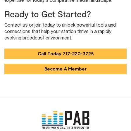
expertise for today’s competitive media landscape.
Ready to Get Started?
Contact us or join today to unlock powerful tools and
connections that help your station thrive in a rapidly
evolving broadcast environment.
Call Today
717-220-3725
Become A Member