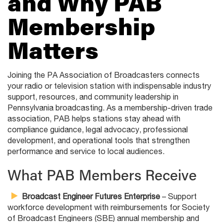
and Why PAB
Membership
Matters
Joining the PA Association of Broadcasters connects
your radio or television station with indispensable industry
support, resources, and community leadership in
Pennsylvania broadcasting. As a membership-driven trade
association, PAB helps stations stay ahead with
compliance guidance, legal advocacy, professional
development, and operational tools that strengthen
performance and service to local audiences.
What PAB Members Receive
Broadcast Engineer Futures Enterprise
– Support
workforce development with reimbursements for Society
of Broadcast Engineers (SBE) annual membership and