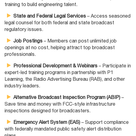
training to build engineering talent.
State and Federal Legal Services
– Access seasoned
legal counsel for both federal and state broadcast
regulatory issues.
Job Postings
– Members can post unlimited job
openings at no cost, helping attract top broadcast
professionals.
Professional Development & Webinars
– Participate in
expert-led training programs in partnership with P1
Learning, the Radio Advertising Bureau (RAB), and other
industry leaders.
Alternative Broadcast Inspection Program (ABIP)
–
Save time and money with FCC-style infrastructure
inspections designed for broadcasters.
Emergency Alert System (EAS)
– Support compliance
with federally mandated public safety alert distribution
plans.