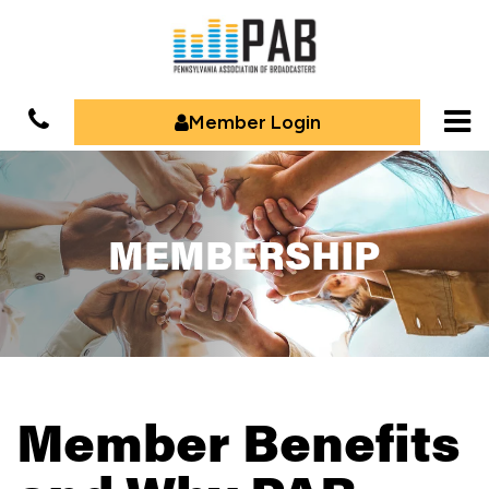
Member Login
MEMBERSHIP
Member Benefits