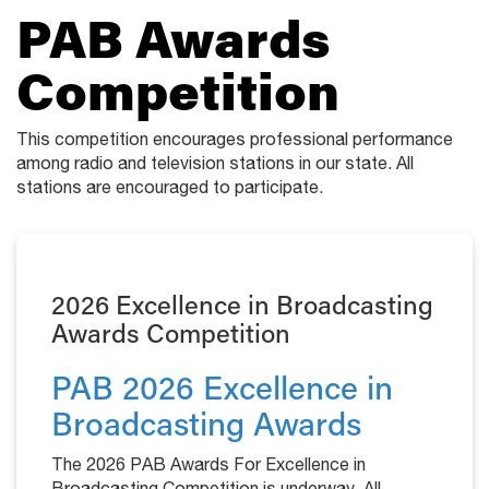
PAB Awards
Competition
This competition encourages professional performance
among radio and television stations in our state. All
stations are encouraged to participate.
2026 Excellence in Broadcasting
Awards Competition
PAB 2026 Excellence in
Broadcasting Awards
The 2026 PAB Awards For Excellence in
Broadcasting Competition is underway. All