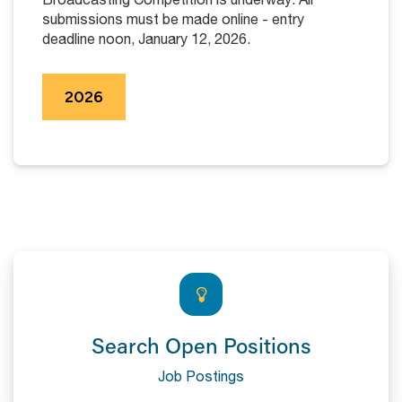
submissions must be made online - entry
deadline noon, January 12, 2026.
2026
Search Open Positions
Job Postings