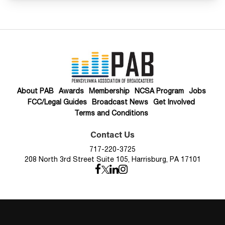
About PAB
Awards
Membership
NCSA Program
Jobs
FCC/Legal Guides
Broadcast News
Get Involved
Terms and Conditions
Contact Us
717-220-3725
208 North 3rd Street Suite 105, Harrisburg, PA 17101