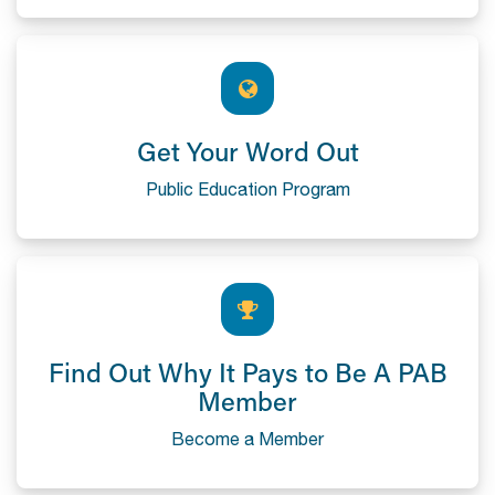
Get Your Word Out
Public Education Program
Find Out Why It Pays to Be A PAB
Member
Become a Member