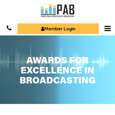
Member Login
AWARDS FOR
EXCELLENCE IN
BROADCASTING