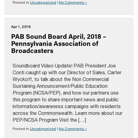
Posted in
Uncategorized
|
No Comments »
Apr 1, 2018
PAB Sound Board April, 2018 –
Pennsylvania Association of
Broadcasters
Soundboard Video Update! PAB President Joe
Conti caught up with our Director of Sales, Carter
Wyckoff, to talk about the Non Commercial
Sustaining Announcement/Public Education
Program (NCSA/PEP), and how our partners use
this program to share important news and public
information/awareness campaigns with residents
across the Commonwealth. Learn more about our
PEP/NCSA Program Visit the […]
Posted in
Uncategorized
|
No Comments »