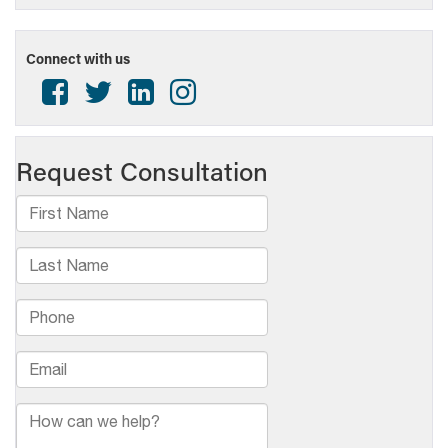
Connect with us