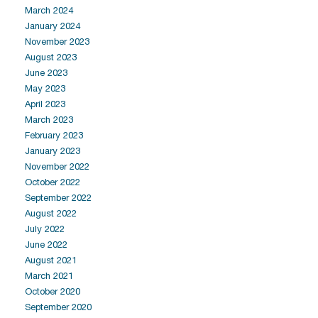
March 2024
January 2024
November 2023
August 2023
June 2023
May 2023
April 2023
March 2023
February 2023
January 2023
November 2022
October 2022
September 2022
August 2022
July 2022
June 2022
August 2021
March 2021
October 2020
September 2020