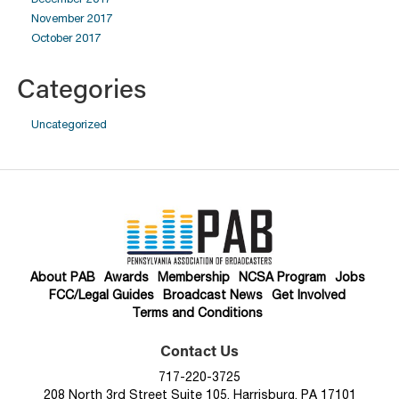
November 2017
October 2017
Categories
Uncategorized
About PAB
Awards
Membership
NCSA Program
Jobs
FCC/Legal Guides
Broadcast News
Get Involved
Terms and Conditions
Contact Us
717-220-3725
208 North 3rd Street Suite 105, Harrisburg, PA 17101