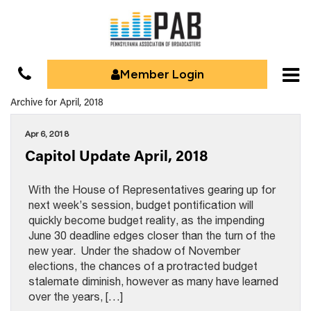
Member Login
Archive for April, 2018
Apr 6, 2018
Capitol Update April, 2018
With the House of Representatives gearing up for
next week’s session, budget pontification will
quickly become budget reality, as the impending
June 30 deadline edges closer than the turn of the
new year. Under the shadow of November
elections, the chances of a protracted budget
stalemate diminish, however as many have learned
over the years, […]