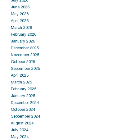
July 2026
June 2026
May 2026
April 2026
March 2026
February 2026
January 2026
December 2025
November 2025
October 2025
September 2025
April 2025
March 2025
February 2025
January 2025
December 2024
October 2024
September 2024
August 2024
July 2024
May 2024