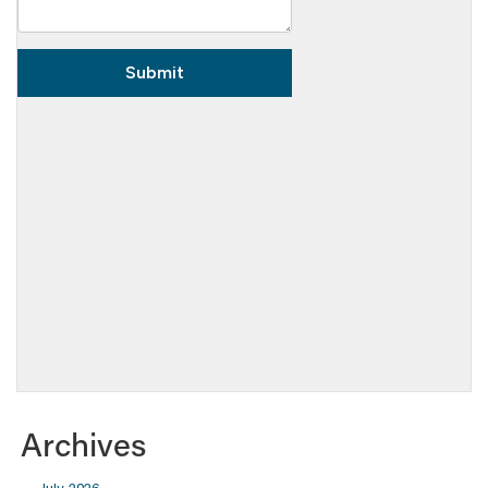
Archives