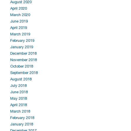
August 2020
April 2020
March 2020
June 2019
April 2019
March 2019
February 2019
January 2019
December 2018
November 2018
October 2018
September 2018
August 2018
July 2018
June 2018
May 2018
April 2018
March 2018
February 2018
January 2018
December 2017