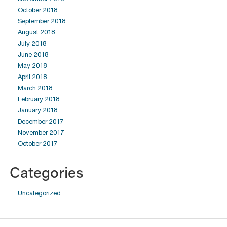
October 2018
September 2018
August 2018
July 2018
June 2018
May 2018
April 2018
March 2018
February 2018
January 2018
December 2017
November 2017
October 2017
Categories
Uncategorized