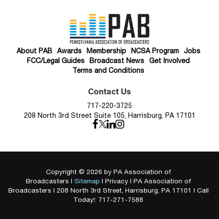
About PAB
Awards
Membership
NCSA Program
Jobs
FCC/Legal Guides
Broadcast News
Get Involved
Terms and Conditions
Contact Us
717-220-3725
208 North 3rd Street Suite 105, Harrisburg, PA 17101
Copyright © 2026
by PA Association of
Broadcasters
|
Sitemap
|
Privacy
| PA Association of
Broadcasters
|
208 North 3rd Street,
Harrisburg,
PA
17101
| Call
Today!:
717-271-7588