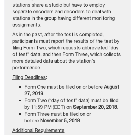
stations share a studio but have to employ
separate encoders and decoders to deal with
stations in the group having different monitoring
assignments.
As in the past, after the test is completed,
participants must report the results of the test by
filing Form Two, which requests abbreviated “day
of test” data, and then Form Three, which collects
more detailed data about the station’s
performance.
Filing Deadlines
:
Form One must be filed on or before
August
27, 2018
.
Form Two (“day of test” data) must be filed
by 11:59 PM (EDT) on
September 20, 2018
.
Form Three must be filed on or
before
November 5, 2018
.
Additional Requirements