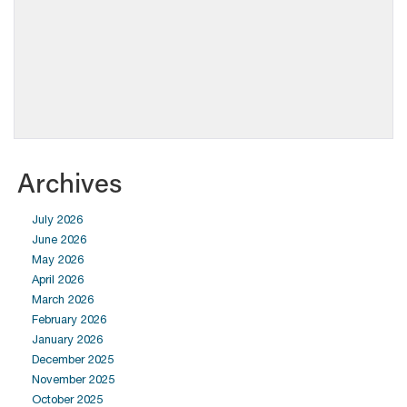
Archives
July 2026
June 2026
May 2026
April 2026
March 2026
February 2026
January 2026
December 2025
November 2025
October 2025