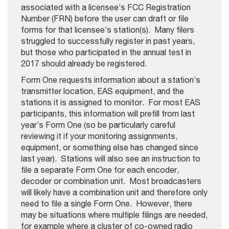
associated with a licensee’s FCC Registration
Number (FRN) before the user can draft or file
forms for that licensee’s station(s). Many filers
struggled to successfully register in past years,
but those who participated in the annual test in
2017 should already be registered.
Form One requests information about a station’s
transmitter location, EAS equipment, and the
stations it is assigned to monitor. For most EAS
participants, this information will prefill from last
year’s Form One (so be particularly careful
reviewing it if your monitoring assignments,
equipment, or something else has changed since
last year). Stations will also see an instruction to
file a separate Form One for each encoder,
decoder or combination unit. Most broadcasters
will likely have a combination unit and therefore only
need to file a single Form One. However, there
may be situations where multiple filings are needed,
for example where a cluster of co-owned radio