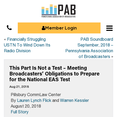
Member Login
«
Financially Struggling
PAB Soundboard
USTN To Wind Down Its
September, 2018 –
Radio Division
Pennsylvania Association
of Broadcasters
»
This Part Is Not a Test – Meeting
Broadcasters’ Obligations to Prepare
for the National EAS Test
Aug 21, 2018
Pillsbury CommLaw Center
By
Lauren Lynch Flick
and
Warren Kessler
August 20, 2018
Full Story