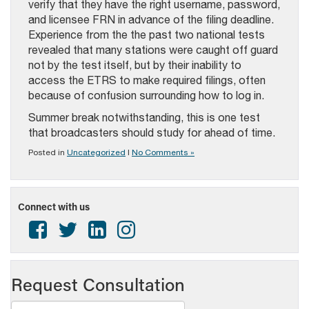
verify that they have the right username, password,
and licensee FRN in advance of the filing deadline.
Experience from the the past two national tests
revealed that many stations were caught off guard
not by the test itself, but by their inability to
access the ETRS to make required filings, often
because of confusion surrounding how to log in.
Summer break notwithstanding, this is one test
that broadcasters should study for ahead of time.
Posted in
Uncategorized
|
No Comments »
Connect with us