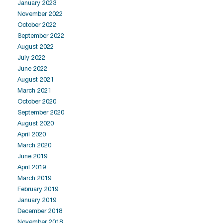
January 2023
November 2022
October 2022
September 2022
August 2022
July 2022
June 2022
August 2021
March 2021
October 2020
September 2020
August 2020
April 2020
March 2020
June 2019
April 2019
March 2019
February 2019
January 2019
December 2018
November 2018