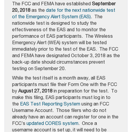
The FCC and FEMA have established
September
20, 2018
as the
date for the next nationwide test
of the Emergency Alert System (EAS)
. The
nationwide test is designed to study the
effectiveness of the EAS and to monitor the
performance of EAS participants. The Wireless
Emergency Alert (WEA) system will be tested
immediately prior to the test of the EAS. The FCC
and FEMA have designated October 3, 2018 as the
back-up date should circumstances prevent
testing on September 20.
While the test itself is a month away, all EAS
participants must file their Form One with the FCC
by
August 27, 2018
in preparation for the test. To
make this filing, EAS participants must log in to
the
EAS Test Reporting System
using an FCC
Username Account. Those filers who do not
already have an account can register for one in the
FCC’s
updated CORES system
. Once a
username account is set up, it will need to be