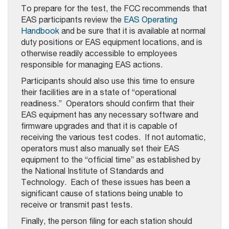
To prepare for the test, the FCC recommends that
EAS participants review the
EAS Operating
Handbook
and be sure that it is available at normal
duty positions or EAS equipment locations, and is
otherwise readily accessible to employees
responsible for managing EAS actions.
Participants should also use this time to ensure
their facilities are in a state of “operational
readiness.” Operators should confirm that their
EAS equipment has any necessary software and
firmware upgrades and that it is capable of
receiving the various test codes. If not automatic,
operators must also manually set their EAS
equipment to the “official time” as established by
the National Institute of Standards and
Technology. Each of these issues has been a
significant cause of stations being unable to
receive or transmit past tests.
Finally, the person filing for each station should