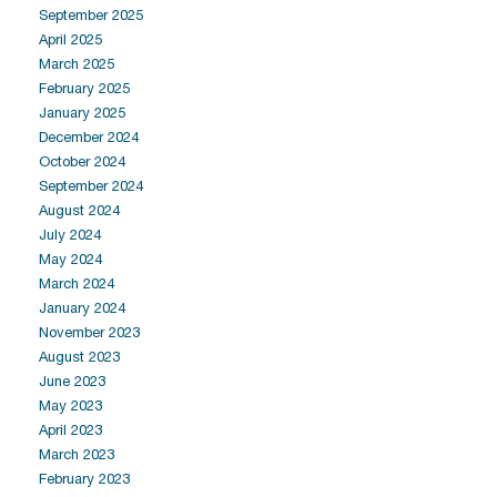
September 2025
April 2025
March 2025
February 2025
January 2025
December 2024
October 2024
September 2024
August 2024
July 2024
May 2024
March 2024
January 2024
November 2023
August 2023
June 2023
May 2023
April 2023
March 2023
February 2023