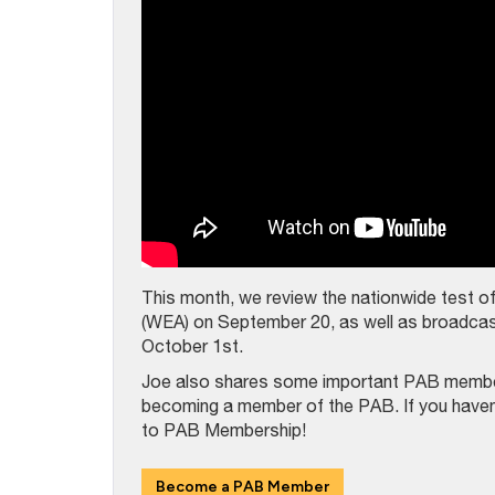
This month, we review the nationwide test o
(WEA) on September 20, as well as broadcast
October 1st.
Joe also shares some important PAB member 
becoming a member of the PAB. If you haven’t
to PAB Membership!
Become a PAB Member