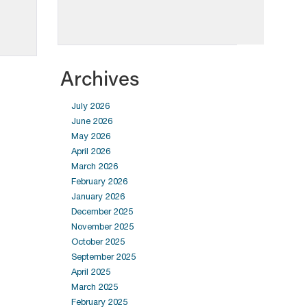
Archives
July 2026
June 2026
May 2026
April 2026
March 2026
February 2026
January 2026
December 2025
November 2025
October 2025
September 2025
April 2025
March 2025
February 2025