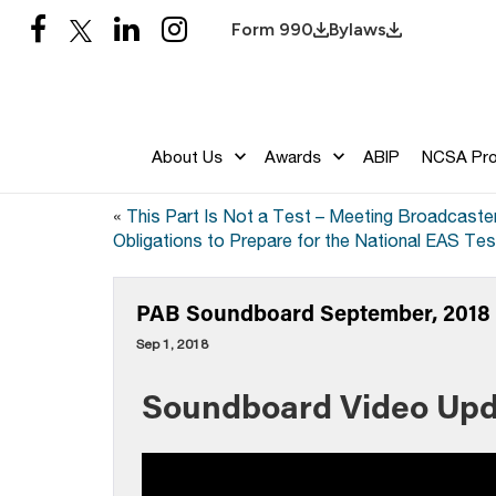
Form 990
Bylaws
About Us
Awards
ABIP
NCSA Pr
«
This Part Is Not a Test – Meeting Broadcaste
Obligations to Prepare for the National EAS Tes
PAB Soundboard September, 2018 –
Sep 1, 2018
Soundboard Video Upd