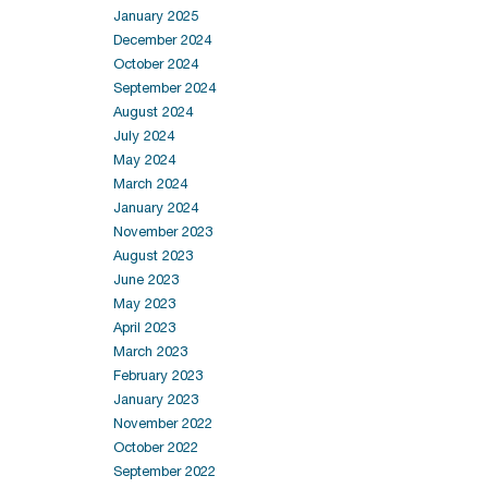
January 2025
December 2024
October 2024
September 2024
August 2024
July 2024
May 2024
March 2024
January 2024
November 2023
August 2023
June 2023
May 2023
April 2023
March 2023
February 2023
January 2023
November 2022
October 2022
September 2022