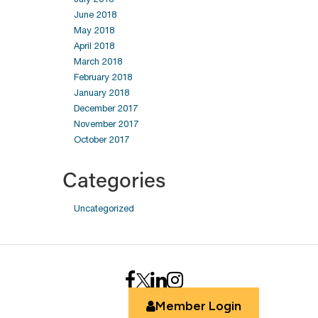
June 2018
May 2018
April 2018
March 2018
February 2018
January 2018
December 2017
November 2017
October 2017
Categories
Uncategorized
Member Login