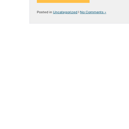
Posted in
Uncategorized
|
No Comments »