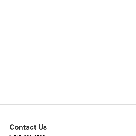
Contact Us