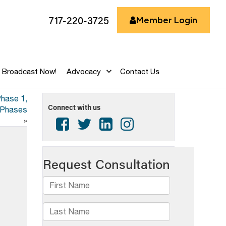
717-220-3725
Member Login
Broadcast Now!
Advocacy
Contact Us
Phase 1,
Connect with us
k Phases
»