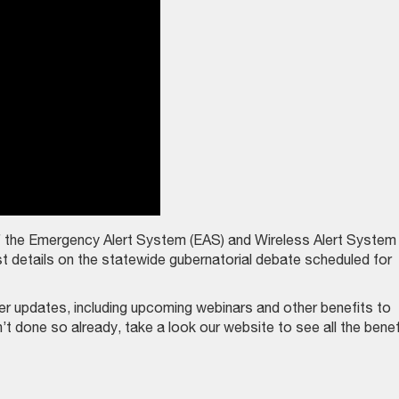
f the Emergency Alert System (EAS) and Wireless Alert System
 details on the statewide gubernatorial debate scheduled for
updates, including upcoming webinars and other benefits to
 done so already, take a look our website to see all the benef