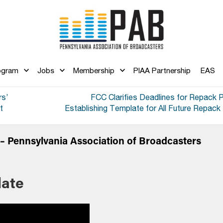
ogram
Jobs
Membership
PIAA Partnership
EAS
rs’
FCC Clarifies Deadlines for Repack 
t
Establishing Template for All Future Repac
 Pennsylvania Association of Broadcasters
ate