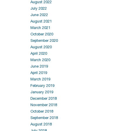
August 2022
July 2022
June 2022
August 2021
March 2021
October 2020
September 2020
August 2020
April 2020
March 2020
June 2019
April 2019
March 2019
February 2019
January 2019
December 2018
November 2018
October 2018
September 2018
August 2018
July 2018