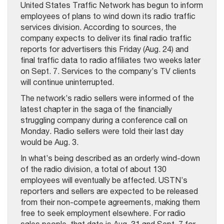
United States Traffic Network has begun to inform
employees of plans to wind down its radio traffic
services division. According to sources, the
company expects to deliver its final radio traffic
reports for advertisers this Friday (Aug. 24) and
final traffic data to radio affiliates two weeks later
on Sept. 7. Services to the company’s TV clients
will continue uninterrupted.
The network’s radio sellers were informed of the
latest chapter in the saga of the financially
struggling company during a conference call on
Monday. Radio sellers were told their last day
would be Aug. 3.
In what’s being described as an orderly wind-down
of the radio division, a total of about 130
employees will eventually be affected. USTN’s
reporters and sellers are expected to be released
from their non-compete agreements, making them
free to seek employment elsewhere. For radio