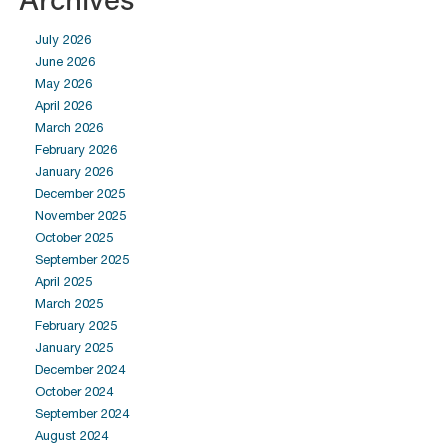
July 2026
June 2026
May 2026
April 2026
March 2026
February 2026
January 2026
December 2025
November 2025
October 2025
September 2025
April 2025
March 2025
February 2025
January 2025
December 2024
October 2024
September 2024
August 2024