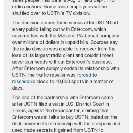
sales people, that date is Aug. 31 and Sept. 7 for
radio anchors. Some radio employees will be
shuttled over to USTN’s TV division.
The decision comes three weeks after USTN had
a very public falling out with Entercom, which
severed ties with the Malvern, PA-based company
over millions of dollars in unpaid bills. Sources say
the radio division was unable to recover from the
loss of its largest radio client and couldn’t meet
advertiser needs without Entercom’s business.
After Entercom abruptly ended its relationship with
USTN, the traffic reseller was
forced to
reschedule
close to 10,000 spots in a matter of
days.
The end of the partnership with Entercom came
after USTN filed a suit in U.S. District Court in
Texas, against the broadcaster, claiming that
Entercom was in talks to buy USTN, bailed on the
deal, severed its relationship with the company and
used trade secrets it gained from USTN to