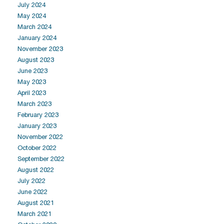
July 2024
May 2024
March 2024
January 2024
November 2023
August 2023
June 2023
May 2023
April 2023
March 2023
February 2023
January 2023
November 2022
October 2022
September 2022
August 2022
July 2022
June 2022
August 2021
March 2021