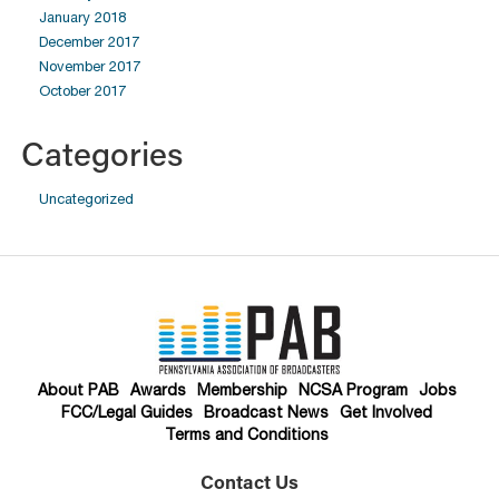
January 2018
December 2017
November 2017
October 2017
Categories
Uncategorized
About PAB
Awards
Membership
NCSA Program
Jobs
FCC/Legal Guides
Broadcast News
Get Involved
Terms and Conditions
Contact Us