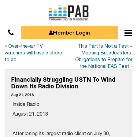
Member Login
«
Over-the-air TV
This Part Is Not a Test –
watchers will have a chore
Meeting Broadcasters’
to do
Obligations to Prepare for
the National EAS Test
»
Financially Struggling USTN To Wind
Down Its Radio Division
Aug 21, 2018
Inside Radio
August 21, 2018
After losing its largest radio client on July 30,