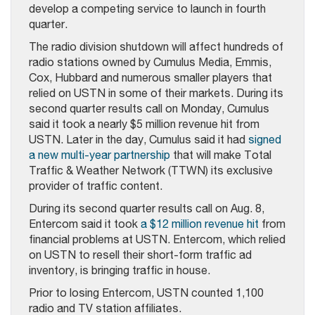
develop a competing service to launch in fourth
quarter.
The radio division shutdown will affect hundreds of
radio stations owned by Cumulus Media, Emmis,
Cox, Hubbard and numerous smaller players that
relied on USTN in some of their markets. During its
second quarter results call on Monday, Cumulus
said it took a nearly $5 million revenue hit from
USTN. Later in the day, Cumulus said it had
signed
a new multi-year partnership
that will make Total
Traffic & Weather Network (TTWN) its exclusive
provider of traffic content.
During its second quarter results call on Aug. 8,
Entercom said it took
a $12 million revenue hit
from
financial problems at USTN. Entercom, which relied
on USTN to resell their short-form traffic ad
inventory, is bringing traffic in house.
Prior to losing Entercom, USTN counted 1,100
radio and TV station affiliates.