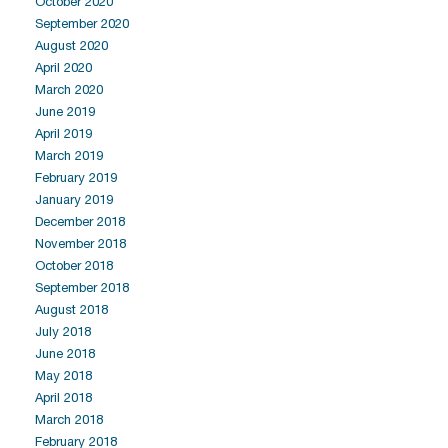
October 2020
September 2020
August 2020
April 2020
March 2020
June 2019
April 2019
March 2019
February 2019
January 2019
December 2018
November 2018
October 2018
September 2018
August 2018
July 2018
June 2018
May 2018
April 2018
March 2018
February 2018