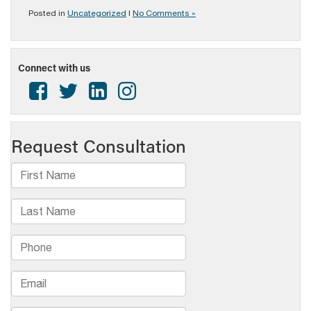
Posted in
Uncategorized
|
No Comments »
Connect with us