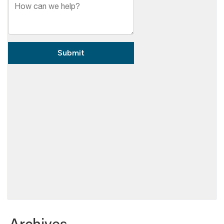
Archives