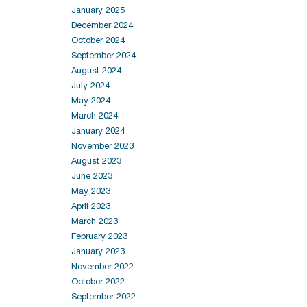
January 2025
December 2024
October 2024
September 2024
August 2024
July 2024
May 2024
March 2024
January 2024
November 2023
August 2023
June 2023
May 2023
April 2023
March 2023
February 2023
January 2023
November 2022
October 2022
September 2022