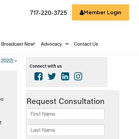
717-220-3725
Member Login
Broadcast Now!
Advocacy
Contact Us
 2022)
»
Connect with us
es
t