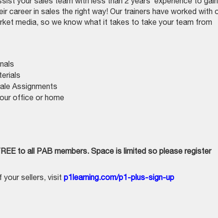
sist your sales team with less than 2 years’ experience to gain
eir career in sales the right way! Our trainers have worked with 
rket media, so we know what it takes to take your team from
nals
erials
Sale Assignments
our office or home
FREE to all PAB members. Space is limited so please register
your sellers, visit
p1learning.com/p1-plus-sign-up