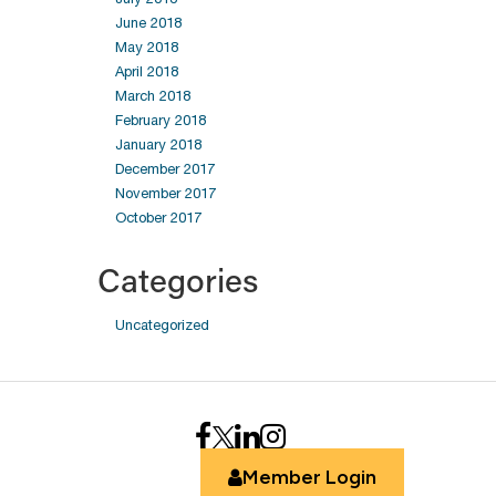
June 2018
May 2018
April 2018
March 2018
February 2018
January 2018
December 2017
November 2017
October 2017
Categories
Uncategorized
Member Login