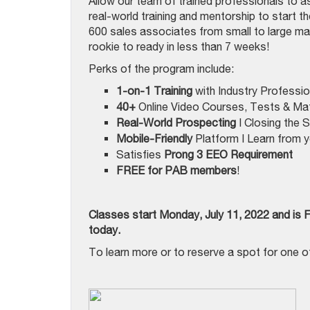
Allow our team of trained professionals to as
real-world training and mentorship to start th
600 sales associates from small to large ma
rookie to ready in less than 7 weeks!
Perks of the program include:
1-on-1 Training
with Industry Professio
40+
Online Video Courses, Tests & Mat
Real-World Prospecting
| Closing the 
Mobile-Friendly
Platform | Learn from y
Satisfies
Prong 3
EEO Requirement
FREE
for PAB members
!
Classes start Monday, July 11, 2022 and is 
today.
To learn more or to reserve a spot for one of 