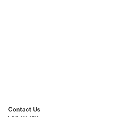
Contact Us