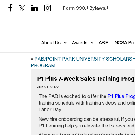
Form 990
Bylaws
About Us
Awards
ABIP
NCSA Pr
«
PAB/POINT PARK UNIVERSITY SCHOLARSH
PROGRAM
P1 Plus 7-Week Sales Training Pr
Jun 21, 2022
The PAB is excited to offer the
P1 Plus Pro
training schedule with training videos and onl
Labor Day.
New hire onboarding can be stressful, if you d
P1 Learning help you elevate that stress and 