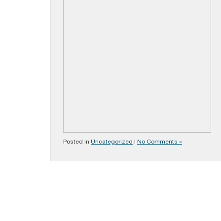
Posted in
Uncategorized
|
No Comments »