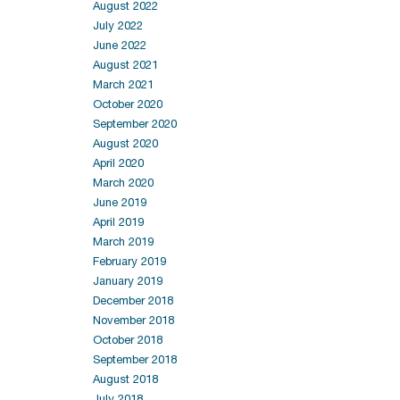
August 2022
July 2022
June 2022
August 2021
March 2021
October 2020
September 2020
August 2020
April 2020
March 2020
June 2019
April 2019
March 2019
February 2019
January 2019
December 2018
November 2018
October 2018
September 2018
August 2018
July 2018