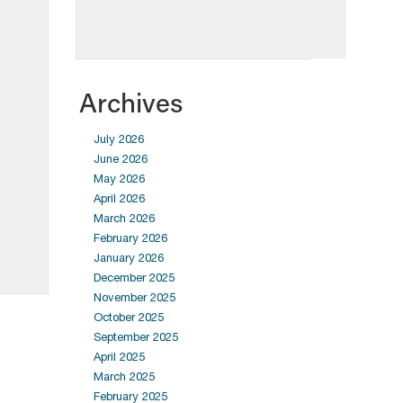
Archives
July 2026
June 2026
May 2026
April 2026
March 2026
February 2026
January 2026
December 2025
November 2025
October 2025
September 2025
April 2025
March 2025
February 2025