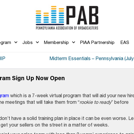
ogram
Jobs
Membership
PIAA Partnership
EAS
IP
Midterm Essentials – Pennsylvania (July
ogram Sign Up Now Open
gram
which is a 7-week virtual program that will aid your new hir
ine meetings that will take them from “
rookie to ready
” before
on’t have a solid training plan in place it can be even worse. Le
get your sellers on the street in a matter of weeks.