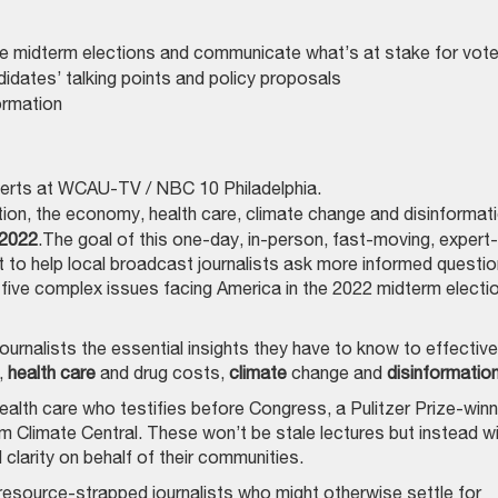
he midterm elections and communicate what’s at stake for vot
idates’ talking points and policy proposals
formation
perts at WCAU-TV / ​​NBC 10 Philadelphia.
on, the economy, health care, climate change and disinformati
 2022
.The goal of this one-day, in-person, fast-moving, expert-
nt to help local broadcast journalists ask more informed questi
ive complex issues facing America in the 2022 midterm electi
journalists the essential insights they have to know to effective
,
health care
and drug costs,
climate
change and
disinformatio
ealth care who testifies before Congress, a Pulitzer Prize-winn
m Climate Central. These won’t be stale lectures but instead wil
 clarity on behalf of their communities.
y, resource-strapped journalists who might otherwise settle for