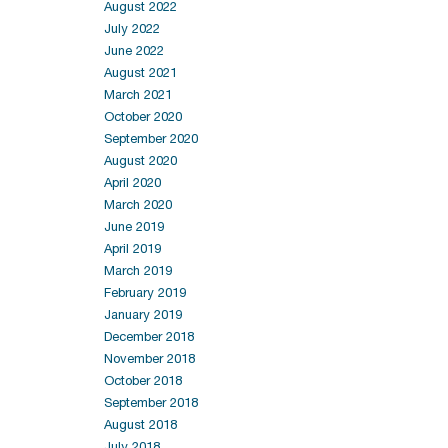
August 2022
July 2022
June 2022
August 2021
March 2021
October 2020
September 2020
August 2020
April 2020
March 2020
June 2019
April 2019
March 2019
February 2019
January 2019
December 2018
November 2018
October 2018
September 2018
August 2018
July 2018