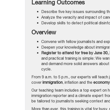
Learning Outcomes
Describe five key issues surrounding t
Analyze the veracity and impact of cand
Develop skills to detect political disin
Overview
Convene with fellow journalists and ex
Deepen your knowledge about immigrati
Register to attend for free by June 30,
and practical training is simple: We wa
and demand more solid answers about f
cycle.
From 9 a.m. to 5 p.m., our experts will teach 
cover
immigration
, inflation and the
economy
Our teaching team includes a top expert on h
immigration reporter and a climate expert fro
be tailored to journalists seeking context and
More than ever, this training is vital for bus