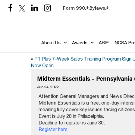
Form 990
Bylaws
About Us
Awards
ABIP
NCSA Pr
«
P1 Plus 7-Week Sales Training Program Sign 
Now Open
Midterm Essentials – Pennsylvania 
Jun 24, 2022
Attention General Managers and News Direc
Midterm Essentials is a free, one-day intens
meaningfully cover key issues facing citizens
Event is July 28 in Philadelphia.
Deadline to register is June 30.
Register here