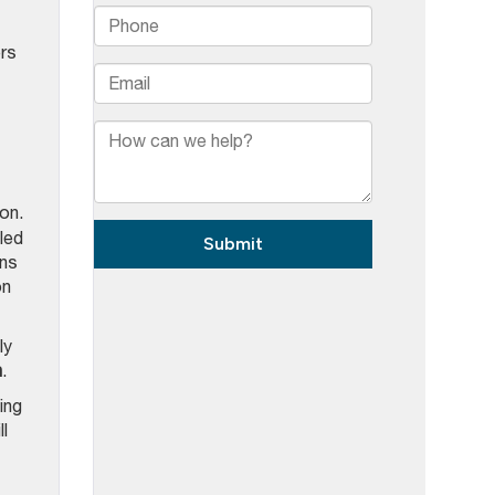
ers
on.
led
ons
on
ly
n
.
ing
l