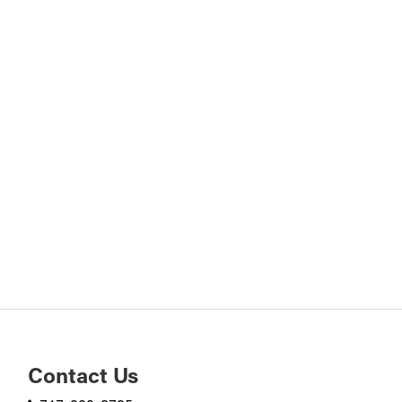
Contact Us