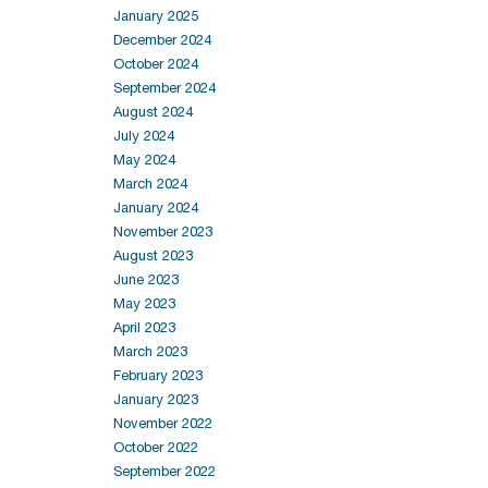
January 2025
December 2024
October 2024
September 2024
August 2024
July 2024
May 2024
March 2024
January 2024
November 2023
August 2023
June 2023
May 2023
April 2023
March 2023
February 2023
January 2023
November 2022
October 2022
September 2022