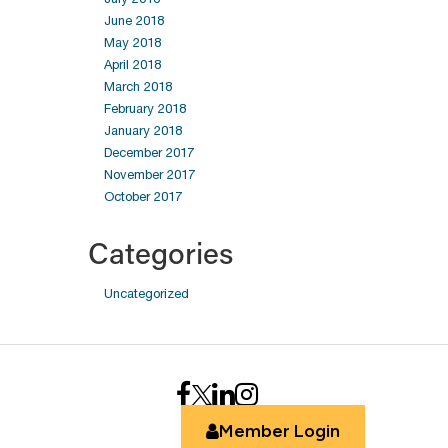
June 2018
May 2018
April 2018
March 2018
February 2018
January 2018
December 2017
November 2017
October 2017
Categories
Uncategorized
Member Login