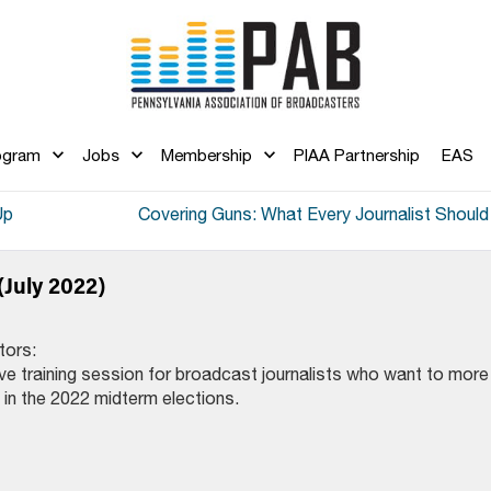
ogram
Jobs
Membership
PIAA Partnership
EAS
Up
Covering Guns: What Every Journalist Shoul
(July 2022)
tors:
ive training session for broadcast journalists who want to more
 in the 2022 midterm elections.