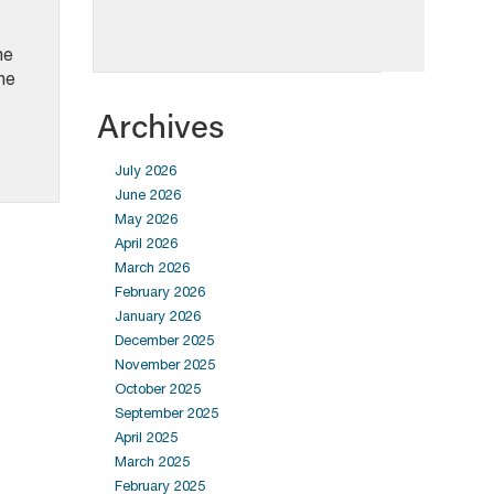
he
he
Archives
July 2026
June 2026
May 2026
April 2026
March 2026
February 2026
January 2026
December 2025
November 2025
October 2025
September 2025
April 2025
March 2025
February 2025