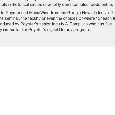
talk in rhetorical circles or amplify common falsehoods online.
t to Poynter and MediaWise from the Google News Initiative. T
he seminar, the faculty or even the choices of where to teach t
oduced by Poynter’s senior faculty Al Tompkins who has five
 instructor for Poynter’s digital literacy program.