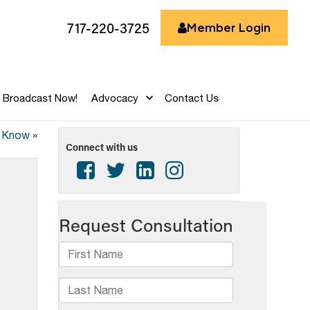
717-220-3725
Member Login
Broadcast Now!
Advocacy
Contact Us
d Know
»
Connect with us