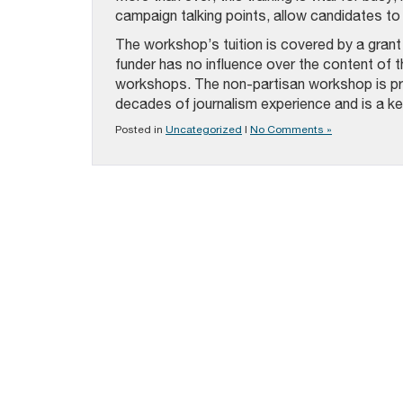
campaign talking points, allow candidates to 
The workshop’s tuition is covered by a gran
funder has no influence over the content of t
workshops. The non-partisan workshop is pr
decades of journalism experience and is a key
Posted in
Uncategorized
|
No Comments »