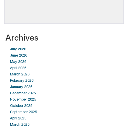
Archives
July 2026
June 2026
May 2026
April 2026
March 2026
February 2026
January 2026
December 2025
November 2025
October 2025
September 2025
April 2025
March 2025