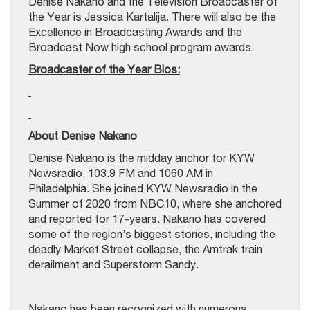
Denise Nakano and the Television Broadcaster of
the Year is Jessica Kartalija. There will also be the
Excellence in Broadcasting Awards and the
Broadcast Now high school program awards.
Broadcaster of the Year Bios:
About Denise Nakano
Denise Nakano is the midday anchor for KYW
Newsradio, 103.9 FM and 1060 AM in
Philadelphia. She joined KYW Newsradio in the
Summer of 2020 from NBC10, where she anchored
and reported for 17-years. Nakano has covered
some of the region’s biggest stories, including the
deadly Market Street collapse, the Amtrak train
derailment and Superstorm Sandy.
Nakano has been recognized with numerous