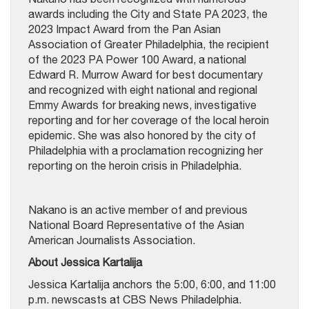
awards including the City and State PA 2023, the
2023 Impact Award from the Pan Asian
Association of Greater Philadelphia, the recipient
of the 2023 PA Power 100 Award, a national
Edward R. Murrow Award for best documentary
and recognized with eight national and regional
Emmy Awards for breaking news, investigative
reporting and for her coverage of the local heroin
epidemic. She was also honored by the city of
Philadelphia with a proclamation recognizing her
reporting on the heroin crisis in Philadelphia.
Nakano is an active member of and previous
National Board Representative of the Asian
American Journalists Association.
About Jessica Kartalija
Jessica Kartalija anchors the 5:00, 6:00, and 11:00
p.m. newscasts at CBS News Philadelphia.