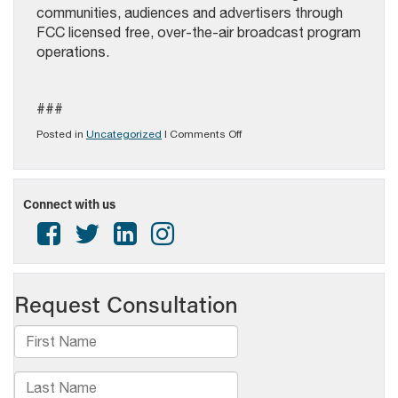
communities, audiences and advertisers through
FCC licensed free, over-the-air broadcast program
operations.
###
on
Posted in
Uncategorized
|
Comments Off
2024
PAB
AWARDS
FOR
Connect with us
EXCELLENCE
IN
BROADCASTING