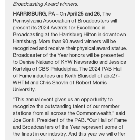
Broadcasting Award winners.
HARRISBURG, PA
– On
April 25 and 26,
The
Pennsylvania Association of Broadcasters will
present its 2024 Awards for Excellence in
Broadcasting at the Harrisburg Hilton in downtown
Harrisburg. More than 90 award winners will be
recognized and receive their physical award statue.
Broadcaster of the Year honors will be presented
to Denise Nakano of KYW Newsradio and Jessica
Kartalija of CBS Philadelphia. The 2024 PAB Hall
of Fame inductees are Keith Blaisdell of abc27-
WHTM and Chris Shovlin of Robert Morris
University.
“This annual event gives us an opportunity to
recognize the outstanding talent of our member
stations from all across the Commonwealth,” said
Joe Conti, President of the PAB. “Our Hall of Fame
and Broadcasters of the Year represent some of
the finest in our industry. And this year we will offer