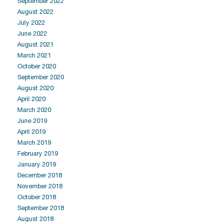
September 2022
August 2022
July 2022
June 2022
August 2021
March 2021
October 2020
September 2020
August 2020
April 2020
March 2020
June 2019
April 2019
March 2019
February 2019
January 2019
December 2018
November 2018
October 2018
September 2018
August 2018