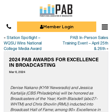
Member Login
«
Station Spotlight –
PAB In-Person Sales
WQSU Wins National
Training Event – April 25th
College Media Award
& 26th
»
2024 PAB AWARDS FOR EXCELLENCE
IN BROADCASTING
Mar 6, 2024
Denise Nakano (KYW Newsradio) and Jessica
Kartalija (CBS Philadelphia) will be honored as
Broadcasters of the Year; Keith Blaisdell (abc27-
WHTM) and Chris Shovlin (RMU) inducted into
Broadcast Hall of Fame; among 90+ Excellence in