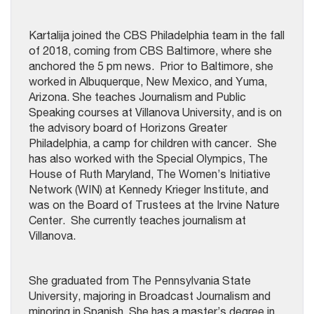
Kartalija joined the CBS Philadelphia team in the fall
of 2018, coming from CBS Baltimore, where she
anchored the 5 pm news. Prior to Baltimore, she
worked in Albuquerque, New Mexico, and Yuma,
Arizona. She teaches Journalism and Public
Speaking courses at Villanova University, and is on
the advisory board of Horizons Greater
Philadelphia, a camp for children with cancer. She
has also worked with the Special Olympics, The
House of Ruth Maryland, The Women’s Initiative
Network (WIN) at Kennedy Krieger Institute, and
was on the Board of Trustees at the Irvine Nature
Center. She currently teaches journalism at
Villanova.
She graduated from The Pennsylvania State
University, majoring in Broadcast Journalism and
minoring in Spanish. She has a master’s degree in