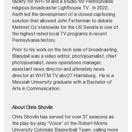
facility for WHTM and a studio for Pennsylvania
religious broadcaster Lighthouse TV. In 2022,
Keith led the development of a closed captioning
solution that allowed John Fetterman to debate
Mehmet Oz statewide for the US Senate in one of
the highest rated local TV programs in recent
Pennsylvania history.
Prior to his work on the tech side of broadcasting,
Blaisdell was a video editor, photojournalist, chief
photojournalist, news operations manager,
assistant news director and ultimately news
director at WHTM TV abc27 Harrisburg. He is a
Messiah University graduate with a Bachelor of
Arts in Communication.
About Chris Shovlin
Chris Shovlin has served for over 37 seasons as
the play-by-play “Voice” of the Robert Morris
University Colonials Basketball Team, calling more