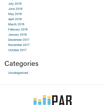
July 2018
June 2018
May 2018
April 2018
March 2018
February 2018
January 2018
December 2017
November 2017
October 2017
Categories
Uncategorized