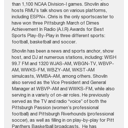
than 1,100 NCAA Division-I games. Shovlin also
hosts RMU’s talk shows on various platforms,
including ESPN+. Chris is the only sportscaster to
have won three Pittsburgh March of Dimes
Achievement In Radio (A.I.R) Awards for Best
Sports Play-By-Play in three different sports:
football, basketball and soccer.
Shovlin has been a news and sports anchor, show
host, and DJ at numerous stations, including: WISH
99.7 FM and 1320 WJAS-AM, WBGN-TV, WBVP-
AM, WWKS-FM, WBZY-AM, WKST-AM
simulcasts, WMBA-AM, among others. Shoviln
also served as the Vice President and General
Manager at WBVP-AM and WWKS-FM, while also
serving in a variety of on-air roles. He previously
served as the TV and radio “voice” of both the
Pittsburgh Passion (women’s professional
football) and Pittsburgh Riverhounds (professional
soccer), as well as filling in on play-by-play for Pitt
Panthers Basketball broadcasts. He has