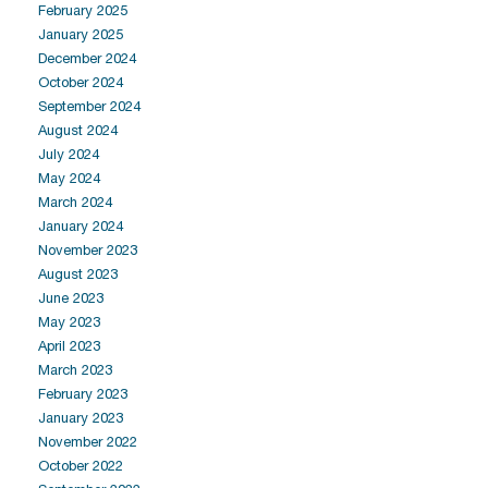
February 2025
January 2025
December 2024
October 2024
September 2024
August 2024
July 2024
May 2024
March 2024
January 2024
November 2023
August 2023
June 2023
May 2023
April 2023
March 2023
February 2023
January 2023
November 2022
October 2022