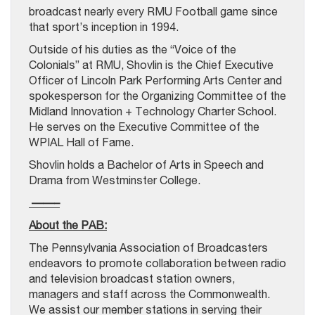
broadcast nearly every RMU Football game since
that sport’s inception in 1994.
Outside of his duties as the “Voice of the
Colonials” at RMU, Shovlin is the Chief Executive
Officer of Lincoln Park Performing Arts Center and
spokesperson for the Organizing Committee of the
Midland Innovation + Technology Charter School.
He serves on the Executive Committee of the
WPIAL Hall of Fame.
Shovlin holds a Bachelor of Arts in Speech and
Drama from Westminster College.
——–
About the PAB:
The Pennsylvania Association of Broadcasters
endeavors to promote collaboration between radio
and television broadcast station owners,
managers and staff across the Commonwealth.
We assist our member stations in serving their