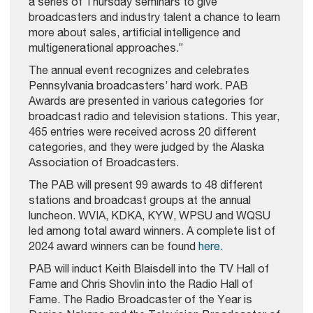
a series of Thursday seminars to give
broadcasters and industry talent a chance to learn
more about sales, artificial intelligence and
multigenerational approaches.”
The annual event recognizes and celebrates
Pennsylvania broadcasters’ hard work. PAB
Awards are presented in various categories for
broadcast radio and television stations. This year,
465 entries were received across 20 different
categories, and they were judged by the Alaska
Association of Broadcasters.
The PAB will present 99 awards to 48 different
stations and broadcast groups at the annual
luncheon. WVIA, KDKA, KYW, WPSU and WQSU
led among total award winners. A complete list of
2024 award winners can be found
here.
PAB will induct Keith Blaisdell into the TV Hall of
Fame and Chris Shovlin into the Radio Hall of
Fame. The Radio Broadcaster of the Year is