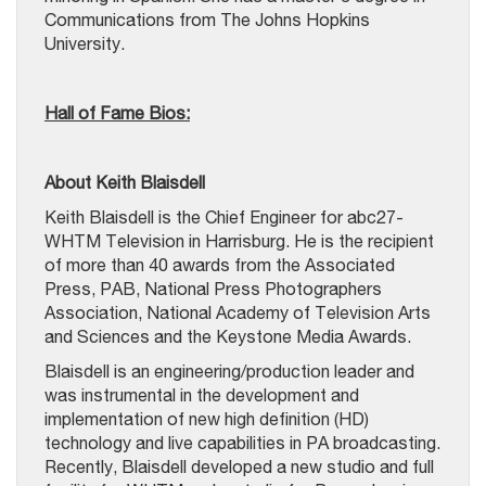
Communications from The Johns Hopkins
University.
Hall of Fame Bios:
About Keith Blaisdell
Keith Blaisdell is the Chief Engineer for abc27-
WHTM Television in Harrisburg. He is the recipient
of more than 40 awards from the Associated
Press, PAB, National Press Photographers
Association, National Academy of Television Arts
and Sciences and the Keystone Media Awards.
Blaisdell is an engineering/production leader and
was instrumental in the development and
implementation of new high definition (HD)
technology and live capabilities in PA broadcasting.
Recently, Blaisdell developed a new studio and full