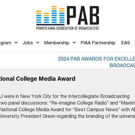
ogram
Jobs
Membership
PIAA Partnership
EAS
2024 PAB AWARDS FOR EXCELLE
BROADCAS
tional College Media Award
were in New York City for the Intercollegiate Broadcasting
wo panel discussions: “Re-imagine College Radio” and “Maxim
ational College Media Award for “Best Campus News” with A
iversity President Green regarding the branding of the universi