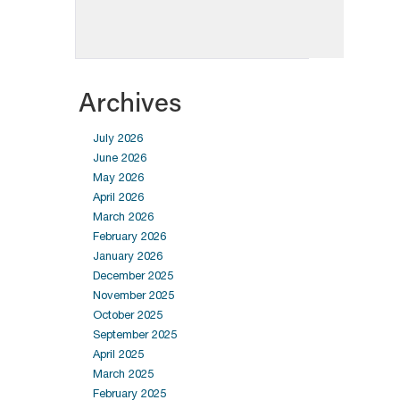
Archives
July 2026
June 2026
May 2026
April 2026
March 2026
February 2026
January 2026
December 2025
November 2025
October 2025
September 2025
April 2025
March 2025
February 2025