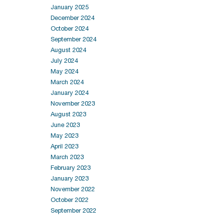
January 2025
December 2024
October 2024
September 2024
August 2024
July 2024
May 2024
March 2024
January 2024
November 2023
August 2023
June 2023
May 2023
April 2023
March 2023
February 2023
January 2023
November 2022
October 2022
September 2022