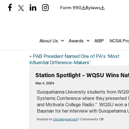
Form 990
Bylaws
About Us
Awards
ABIP
NCSA Pr
«
PAB President Named One of PA’s ‘Most
Influential Difference-Makers’
Station Spotlight – WQSU Wins Na
Mar 4, 2024
Susquehanna University students from WQSU 
Systems Conference where they presented t
and Motivate College Radio.” WQSU won a N
Bauman for her interview with Susquehanna Un
on
Posted in
Uncategorized
|
Comments Off
Station
Spotlight