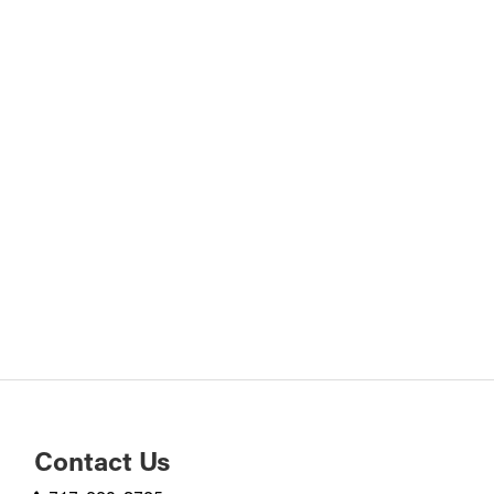
Contact Us