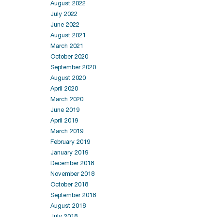
August 2022
July 2022
June 2022
August 2021
March 2021
October 2020
September 2020
August 2020
April 2020
March 2020
June 2019
April 2019
March 2019
February 2019
January 2019
December 2018
November 2018
October 2018
September 2018
August 2018
July 2018