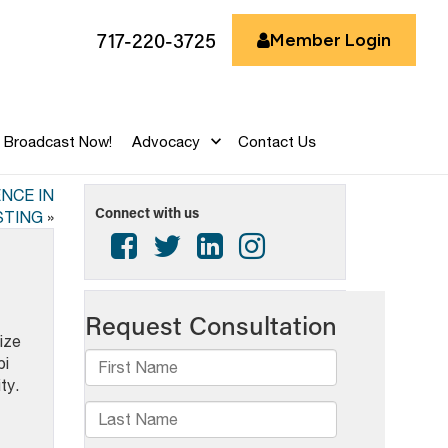
717-220-3725
Member Login
Broadcast Now!
Advocacy
Contact Us
NCE IN
Connect with us
TING
»
ize
bi
ty.