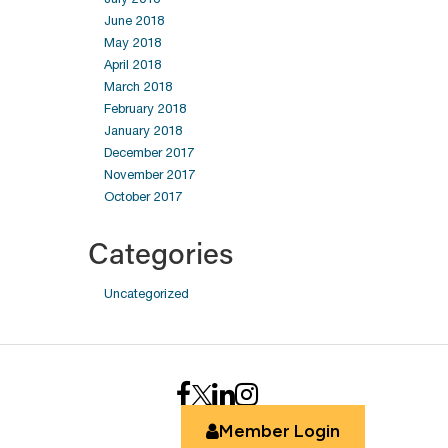
June 2018
May 2018
April 2018
March 2018
February 2018
January 2018
December 2017
November 2017
October 2017
Categories
Uncategorized
Member Login