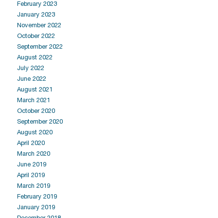
February 2023
January 2023
November 2022
October 2022
September 2022
August 2022
July 2022
June 2022
August 2021
March 2021
October 2020
September 2020
August 2020
April 2020
March 2020
June 2019
April 2019
March 2019
February 2019
January 2019
December 2018