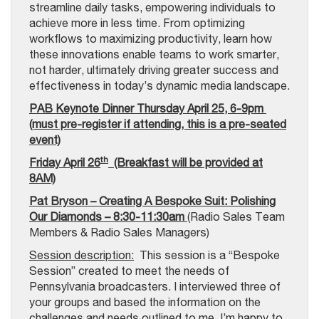
streamline daily tasks, empowering individuals to
achieve more in less time. From optimizing
workflows to maximizing productivity, learn how
these innovations enable teams to work smarter,
not harder, ultimately driving greater success and
effectiveness in today’s dynamic media landscape.
PAB Keynote Dinner Thursday April 25, 6-9pm
(must pre-register if attending, this is a pre-seated
event)
th
Friday April 26
(Breakfast will be provided at
8AM)
Pat Bryson – Creating A Bespoke Suit: Polishing
Our Diamonds – 8:30-11:30am
(Radio Sales Team
Members & Radio Sales Managers)
Session description:
This session is a “Bespoke
Session” created to meet the needs of
Pennsylvania broadcasters. I interviewed three of
your groups and based the information on the
challenges and needs outlined to me. I’m happy to