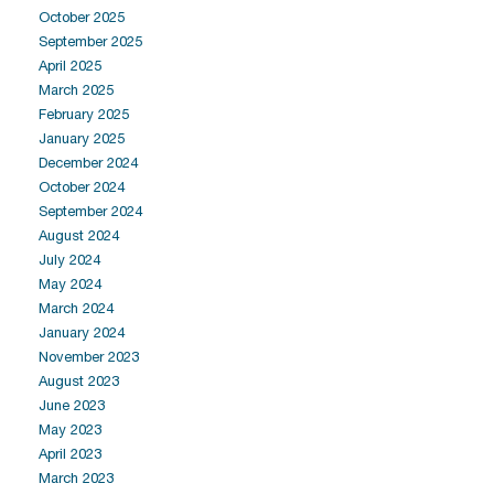
October 2025
September 2025
April 2025
March 2025
February 2025
January 2025
December 2024
October 2024
September 2024
August 2024
July 2024
May 2024
March 2024
January 2024
November 2023
August 2023
June 2023
May 2023
April 2023
March 2023