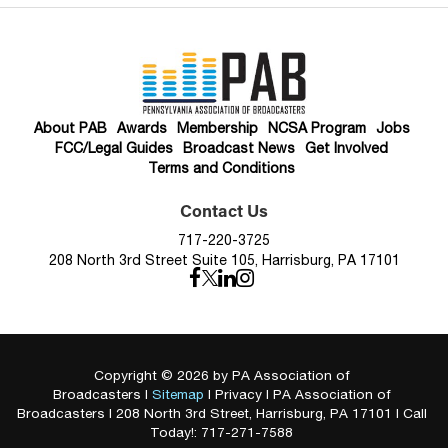
About PAB
Awards
Membership
NCSA Program
Jobs
FCC/Legal Guides
Broadcast News
Get Involved
Terms and Conditions
Contact Us
717-220-3725
208 North 3rd Street Suite 105, Harrisburg, PA 17101
Copyright © 2026
by PA Association of
Broadcasters
|
Sitemap
|
Privacy
| PA Association of
Broadcasters
|
208 North 3rd Street,
Harrisburg,
PA
17101
| Call
Today!:
717-271-7588