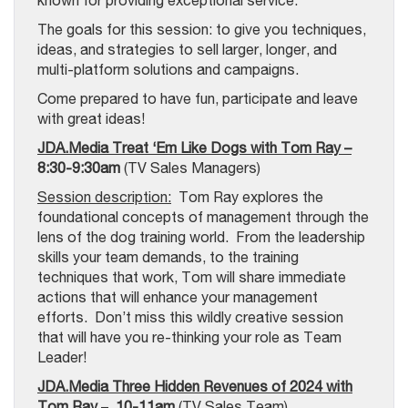
known for providing exceptional service.
The goals for this session: to give you techniques,
ideas, and strategies to sell larger, longer, and
multi-platform solutions and campaigns.
Come prepared to have fun, participate and leave
with great ideas!
JDA.Media Treat ‘Em Like Dogs with Tom Ray –
8:30-9:30am
(TV Sales Managers)
Session description:
Tom Ray explores the
foundational concepts of management through the
lens of the dog training world. From the leadership
skills your team demands, to the training
techniques that work, Tom will share immediate
actions that will enhance your management
efforts. Don’t miss this wildly creative session
that will have you re-thinking your role as Team
Leader!
JDA.Media Three Hidden Revenues of 2024 with
Tom Ray
–
10-11am
(TV Sales Team)