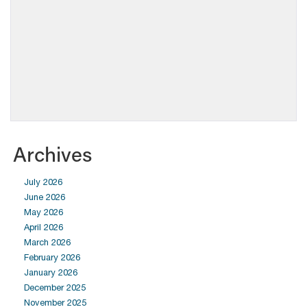
Archives
July 2026
June 2026
May 2026
April 2026
March 2026
February 2026
January 2026
December 2025
November 2025