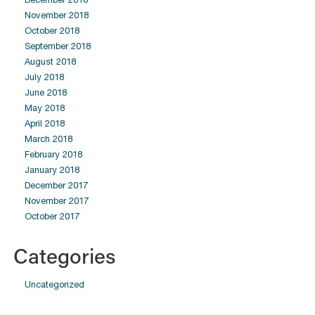
November 2018
October 2018
September 2018
August 2018
July 2018
June 2018
May 2018
April 2018
March 2018
February 2018
January 2018
December 2017
November 2017
October 2017
Categories
Uncategorized