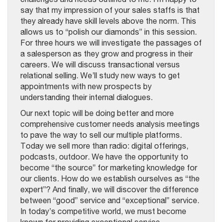
say that my impression of your sales staffs is that
they already have skill levels above the norm. This
allows us to “polish our diamonds” in this session.
For three hours we will investigate the passages of
a salesperson as they grow and progress in their
careers. We will discuss transactional versus
relational selling. We’ll study new ways to get
appointments with new prospects by
understanding their internal dialogues.
Our next topic will be doing better and more
comprehensive customer needs analysis meetings
to pave the way to sell our multiple platforms.
Today we sell more than radio: digital offerings,
podcasts, outdoor. We have the opportunity to
become “the source” for marketing knowledge for
our clients. How do we establish ourselves as “the
expert”? And finally, we will discover the difference
between “good” service and “exceptional” service.
In today’s competitive world, we must become