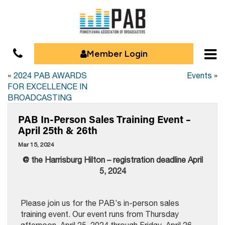
Member Login
«
2024 PAB AWARDS
Events
»
FOR EXCELLENCE IN
BROADCASTING
PAB In-Person Sales Training Event –
April 25th & 26th
Mar 15, 2024
@ the Harrisburg Hilton – registration deadline April
5, 2024
Please join us for the PAB’s in-person sales
training event. Our event runs from Thursday