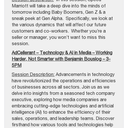
Marriott will take a deep dive into the minds of
tomorrow including Baby Boomers, Gen Z & a
sneak peek at Gen Alpha. Specifically, we look at
the various dynamics that will affect our future
customers and co-workers. Whether you’re a
seller or manager, you won’t want to miss this
session.
AdCellerant – Technology & AI in Media – Working
Harder, Not Smarter with Benjamin Bouslog – 3-
5PM
Session Description:
Advancements in technology
have revolutionized the operations and efficiencies
of businesses across all sectors. Join us as we
delve into insights from a seasoned tech company
executive, exploring how media companies are
embracing cutting-edge technologies and artificial
intelligence (AI) to enhance the efficiency of their
sales, operations, and leadership teams. Discover
firsthand how various tools and technologies help