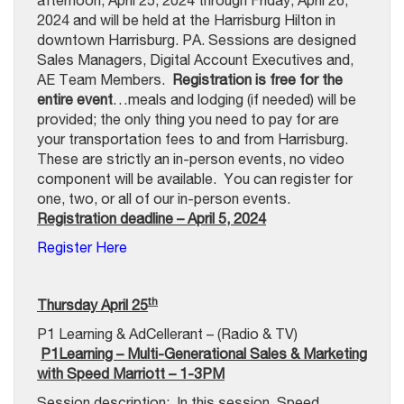
afternoon, April 25, 2024 through Friday, April 26,
2024 and will be held at the Harrisburg Hilton in
downtown Harrisburg. PA. Sessions are designed
Sales Managers, Digital Account Executives and,
AE Team Members.
Registration is free for the
entire event
…meals and lodging (if needed) will be
provided; the only thing you need to pay for are
your transportation fees to and from Harrisburg.
These are strictly an in-person events, no video
component will be available. You can register for
one, two, or all of our in-person events.
Registration deadline – April 5, 2024
Register Here
th
Thursday April 25
P1 Learning & AdCellerant – (Radio & TV)
P1Learning – Multi-Generational Sales & Marketing
with Speed Marriott – 1-3PM
Session description:
In this session, Speed