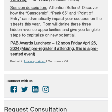
Session description:
Attention Sellers! Discover
how the “Sansdemic”, “Peak 65” and “Point of
Entry” can dramatically impact your success on the
streets this year. Tom will define these three
hidden revenue opportunities and give you tangible
steps to capitalize on new potential.
PAB Awards Luncheon – 12 noon Friday April 26,
2024 (Must pre-register if attending, this is a pre-
seated event)
on
Posted in
Uncategorized
|
Comments Off
PAB
In-
Person
Sales
Connect with us
Training
Event
–
April
25th
&
26th