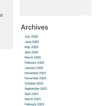
ng
Archives
July 2026
June 2026
May 2026
April 2026
March 2026
February 2026
January 2026
December 2025
November 2025
October 2025
September 2025
April 2025
March 2025
February 2025