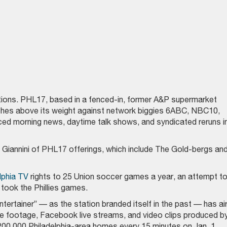
tations. PHL17, based in a fenced-in, former A&P supermarket
unches above its weight against network biggies 6ABC, NBC10,
ced morning news, daytime talk shows, and syndicated reruns i
Giannini of PHL17 offerings, which include The Gold-bergs an
lphia TV
rights to 25 Union soccer games a year, an attempt t
took the Phillies games.
tertainer” — as the station branded itself in the past — has ai
e footage, Facebook live streams, and video clips produced b
00,000 Philadelphia-area homes every 15 minutes on Jan. 1.