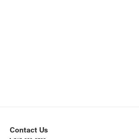
Contact Us