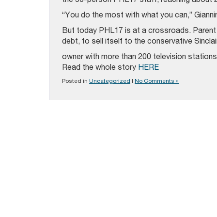
“You do the most with what you can,” Giannin
But today PHL17 is at a crossroads. Parent c
debt, to sell itself to the conservative Sincl
owner with more than 200 television stations
Read the whole story
HERE
Posted in
Uncategorized
|
No Comments »