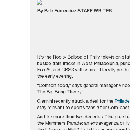
By Bob Fernandez STAFF WRITER
It’s the Rocky Balboa of Philly television s
beside train tracks in West Philadelphia, p
Fox29, and CBS3 with a mix of locally produ
the early evening.
“Comfort food,” says general manager Vince 
The Big Bang Theory.
Giannini recently struck a deal for the
Philade
stay relevant to sports fans after Com-cast 
And for more than two decades, “the great en
the Mummers Parade: an extravaganza of liv
the 50-person PHL17 staff, reaching about 2