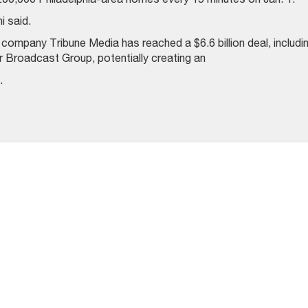
i said.
ompany Tribune Media has reached a $6.6 billion deal, includi
air Broadcast Group, potentially creating an
.