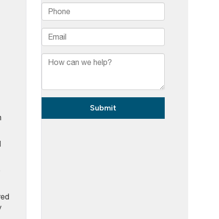
n
d
o
red
y