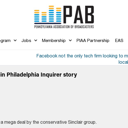
ogram
Jobs
Membership
PIAA Partnership
EAS
Facebook not the only tech firm looking to 
loca
n Philadelphia Inquirer story
 mega deal by the conservative Sinclair group.