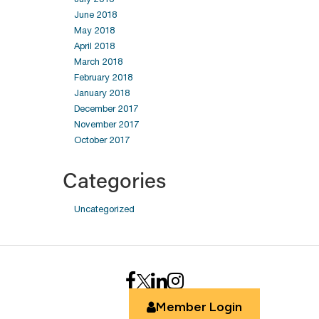
June 2018
May 2018
April 2018
March 2018
February 2018
January 2018
December 2017
November 2017
October 2017
Categories
Uncategorized
Member Login