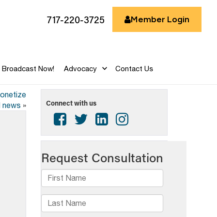
717-220-3725
Member Login
Broadcast Now!
Advocacy
Contact Us
monetize
Connect with us
l news
»