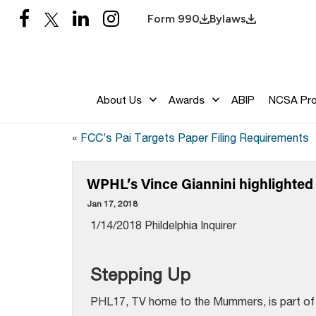
Form 990
Bylaws
About Us
Awards
ABIP
NCSA Pr
«
FCC’s Pai Targets Paper Filing Requirements
WPHL’s Vince Giannini highlighted i
Jan 17, 2018
1/14/2018 Phildelphia Inquirer
Stepping Up
PHL17, TV home to the Mummers, is part of a