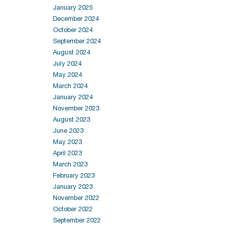
January 2025
December 2024
October 2024
September 2024
August 2024
July 2024
May 2024
March 2024
January 2024
November 2023
August 2023
June 2023
May 2023
April 2023
March 2023
February 2023
January 2023
November 2022
October 2022
September 2022