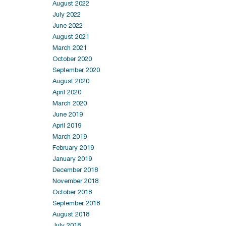
August 2022
July 2022
June 2022
August 2021
March 2021
October 2020
September 2020
August 2020
April 2020
March 2020
June 2019
April 2019
March 2019
February 2019
January 2019
December 2018
November 2018
October 2018
September 2018
August 2018
July 2018