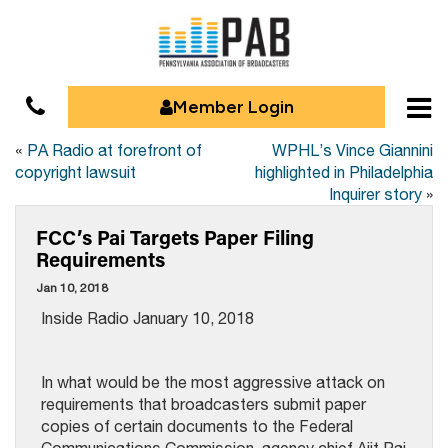
Member Login
«
PA Radio at forefront of
WPHL’s Vince Giannini
copyright lawsuit
highlighted in Philadelphia
Inquirer story
»
FCC’s Pai Targets Paper Filing
Requirements
Jan 10, 2018
Inside Radio January 10, 2018
In what would be the most aggressive attack on
requirements that broadcasters submit paper
copies of certain documents to the Federal