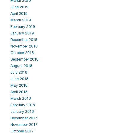
March 2020
June 2019
April 2019
March 2019
February 2019
January 2019
December 2018
November 2018
October 2018
September 2018
August 2018
July 2018
June 2018
May 2018
April 2018
March 2018
February 2018
January 2018
December 2017
November 2017
October 2017