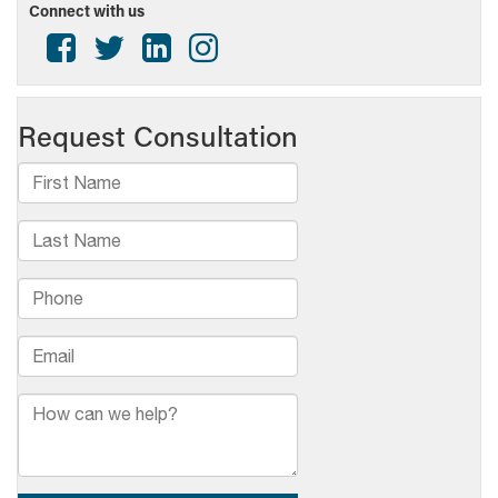
Connect with us