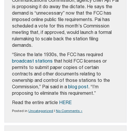
Communications Commission, agency chief Ajit Pai
is proposing it do away the dictate. He says the
demand is “unnecessary” now that the FCC has
imposed online public file requirements. Pai has
scheduled a vote for this month’s Commission
meeting that, if approved, would launch a formal
rulemaking to scale back the station filing
demands.
“Since the late 1930s, the FCC has required
broadcast stations
that hold FCC licenses or
permits to submit paper copies of certain
contracts and other documents relating to
ownership and control of those stations to the
Commission,” Pai said in a
blog post
. “I’m
proposing to eliminate this requirement.”
Read the entire article
HERE
Posted in
Uncategorized
|
No Comments »