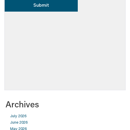
Archives
July 2026
June 2026
May 2026