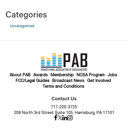
Categories
Uncategorized
About PAB
Awards
Membership
NCSA Program
Jobs
FCC/Legal Guides
Broadcast News
Get Involved
Terms and Conditions
Contact Us
717-220-3725
208 North 3rd Street Suite 105, Harrisburg, PA 17101