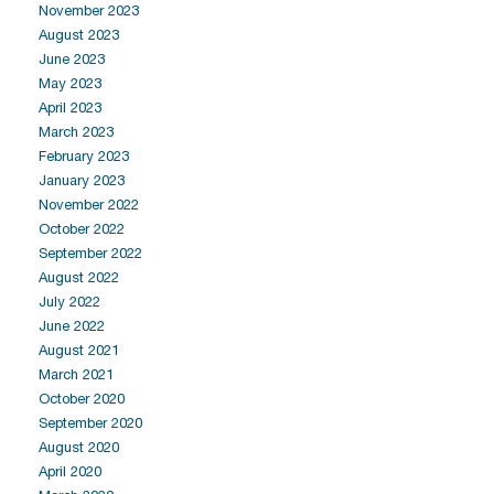
November 2023
August 2023
June 2023
May 2023
April 2023
March 2023
February 2023
January 2023
November 2022
October 2022
September 2022
August 2022
July 2022
June 2022
August 2021
March 2021
October 2020
September 2020
August 2020
April 2020