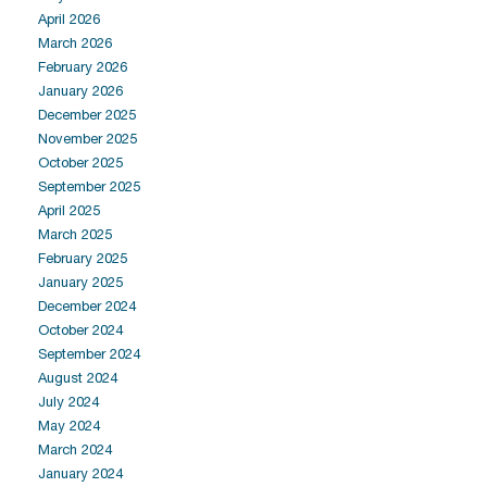
April 2026
March 2026
February 2026
January 2026
December 2025
November 2025
October 2025
September 2025
April 2025
March 2025
February 2025
January 2025
December 2024
October 2024
September 2024
August 2024
July 2024
May 2024
March 2024
January 2024