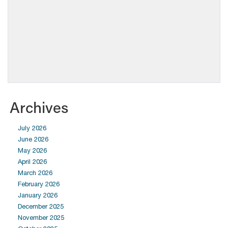
Archives
July 2026
June 2026
May 2026
April 2026
March 2026
February 2026
January 2026
December 2025
November 2025