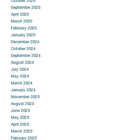
October 2025
September 2025
April 2025
March 2025
February 2025
January 2025
December 2024
October 2024
September 2024
August 2024
July 2024
May 2024
March 2024
January 2024
November 2023
August 2023
June 2023
May 2023
April 2023
March 2023
February 2023