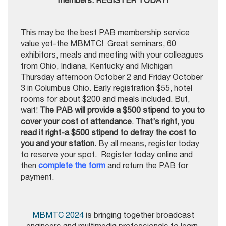
members. REGISTER TODAY!
This may be the best PAB membership service
value yet-the MBMTC! Great seminars, 60
exhibitors, meals and meeting with your colleagues
from Ohio, Indiana, Kentucky and Michigan
Thursday afternoon October 2 and Friday October
3 in Columbus Ohio. Early registration $55, hotel
rooms for about $200 and meals included. But,
wait!
The PAB will provide a $500 stipend to you to
cover your cost of attendance
.
That’s right, you
read it right-a $500 stipend to defray the cost to
you and your station
.
By all means, register today
to reserve your spot. Register today online and
then
complete the form
and return the PAB for
payment.
MBMTC 2024
is bringing together broadcast