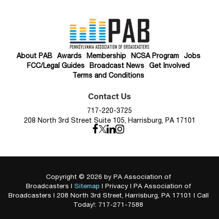
About PAB
Awards
Membership
NCSA Program
Jobs
FCC/Legal Guides
Broadcast News
Get Involved
Terms and Conditions
Contact Us
717-220-3725
208 North 3rd Street Suite 105, Harrisburg, PA 17101
Copyright © 2026
by PA Association of
Broadcasters
|
Sitemap
|
Privacy
| PA Association of
Broadcasters
|
208 North 3rd Street,
Harrisburg,
PA
17101
| Call
Today!:
717-271-7588