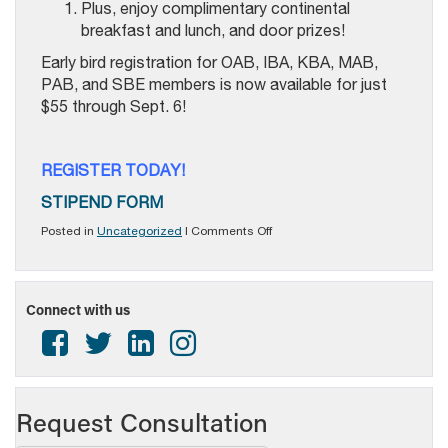
Plus, enjoy complimentary continental
breakfast and lunch, and door prizes!
Early bird registration for OAB, IBA, KBA, MAB,
PAB, and SBE members is now available for just
$55 through Sept. 6!
REGISTER TODAY!
STIPEND FORM
on
Posted in
Uncategorized
|
Comments Off
Registration
is
NOW
OPEN
Connect with us
for
MBMTC
2024!