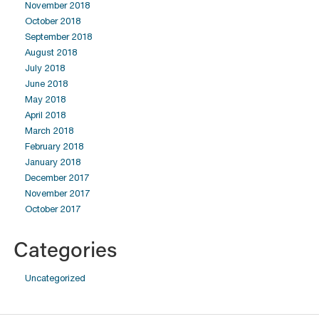
November 2018
October 2018
September 2018
August 2018
July 2018
June 2018
May 2018
April 2018
March 2018
February 2018
January 2018
December 2017
November 2017
October 2017
Categories
Uncategorized