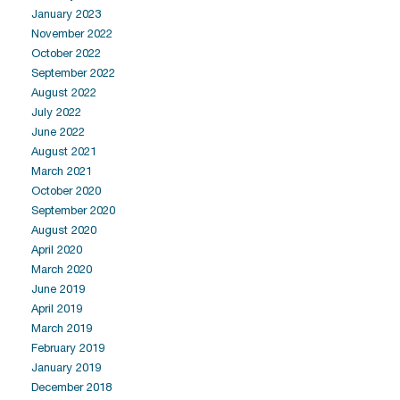
January 2023
November 2022
October 2022
September 2022
August 2022
July 2022
June 2022
August 2021
March 2021
October 2020
September 2020
August 2020
April 2020
March 2020
June 2019
April 2019
March 2019
February 2019
January 2019
December 2018