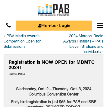
Member Login
«
PBA Media Awards
2024 Marconi Radio
Competition Open for
Awards Finalists – PA’s
Submissions
Eleven Stations and
Individuals
»
Registration is NOW OPEN for MBMTC
2024!
Jul 24, 2024
Wednesday, Oct. 2 – Thursday, Oct. 3, 2024
Columbus Convention Center
Early bird registration is just $55 for PAB and SBE