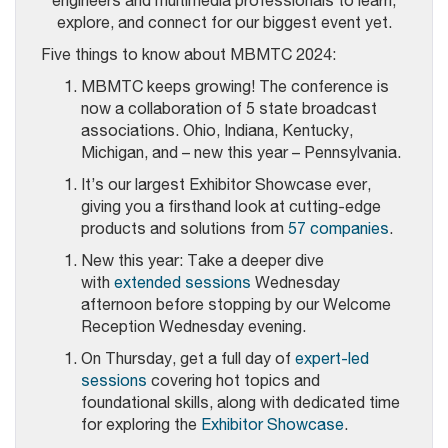
engineers and multimedia professionals to learn,
explore, and connect for our biggest event yet.
Five things to know about MBMTC 2024:
MBMTC keeps growing! The conference is
now a collaboration of 5 state broadcast
associations. Ohio, Indiana, Kentucky,
Michigan, and – new this year – Pennsylvania.
It’s our largest Exhibitor Showcase ever,
giving you a firsthand look at cutting-edge
products and solutions from
57 companies
.
New this year: Take a deeper dive
with
extended sessions
Wednesday
afternoon before stopping by our Welcome
Reception Wednesday evening.
On Thursday, get a full day of
expert-led
sessions
covering hot topics and
foundational skills, along with dedicated time
for exploring the
Exhibitor Showcase
.