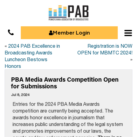
Member Login
«
2024 PAB Excellence in
Registration is NOW
Broadcasting Awards
OPEN for MBMTC 2024!
Luncheon Bestows
»
Honors
PBA Media Awards Competition Open
for Submissions
Jul 8, 2024
Entries for the 2024 PBA Media Awards
competition are currently being accepted. The
awards honor excellence in journalism that
increases public understanding of the legal system
and promotes improvements of our laws, the