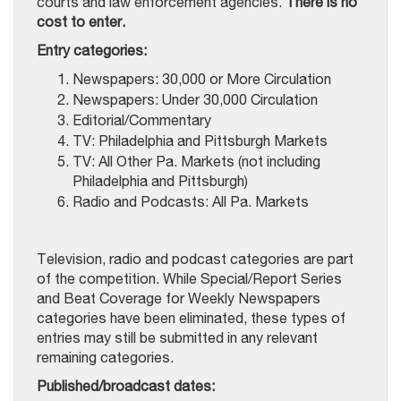
courts and law enforcement agencies.
There is no
cost to enter.
Entry categories:
Newspapers: 30,000 or More Circulation
Newspapers: Under 30,000 Circulation
Editorial/Commentary
TV: Philadelphia and Pittsburgh Markets
TV: All Other Pa. Markets (not including
Philadelphia and Pittsburgh)
Radio and Podcasts: All Pa. Markets
Television, radio and podcast categories are part
of the competition. While Special/Report Series
and Beat Coverage for Weekly Newspapers
categories have been eliminated, these types of
entries may still be submitted in any relevant
remaining categories.
Published/broadcast dates: