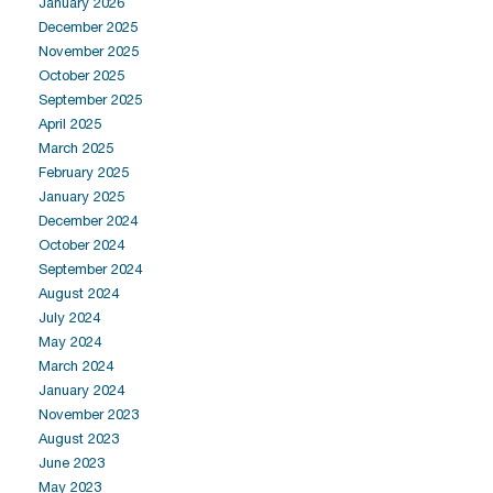
January 2026
December 2025
November 2025
October 2025
September 2025
April 2025
March 2025
February 2025
January 2025
December 2024
October 2024
September 2024
August 2024
July 2024
May 2024
March 2024
January 2024
November 2023
August 2023
June 2023
May 2023