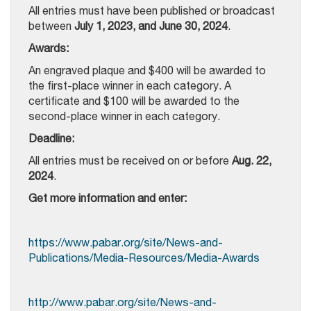
All entries must have been published or broadcast
between
July 1, 2023, and June 30, 2024
.
Awards:
An engraved plaque and $400 will be awarded to
the first-place winner in each category. A
certificate and $100 will be awarded to the
second-place winner in each category.
Deadline:
All entries must be received on or before
Aug. 22,
2024
.
Get more information and enter:
https://www.pabar.org/site/News-and-
Publications/Media-Resources/Media-Awards
http://www.pabar.org/site/News-and-