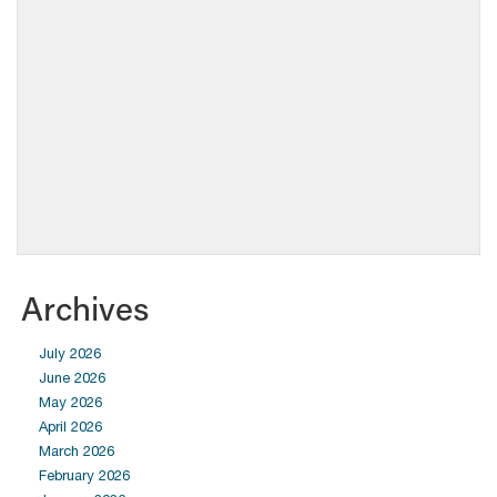
Archives
July 2026
June 2026
May 2026
April 2026
March 2026
February 2026