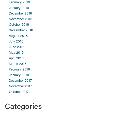
February 2019
January 2019
December 2018
November 2018
October 2018
September 2018
August 2018
July 2018
June 2018
May 2018
April 2018
March 2018
February 2018
January 2018
December 2017
November 2017
October 2017
Categories