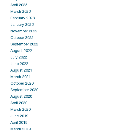
April 2023
March 2023
February 2023
January 2023
November 2022
October 2022
September 2022
August 2022
July 2022
June 2022
August 2021
March 2021
October 2020
September 2020
August 2020
April 2020
March 2020
June 2019
April 2019
March 2019