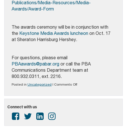
Publications/Media-Resources/Media-
Awards/Award-Form
The awards ceremony will be in conjunction with
the
Keystone Media Awards luncheon
on Oct. 17
at Sheraton Harrisburg Hershey.
For questions, please email
PBAawards@pabar.org
or call the PBA
Communications Department team at
800.932.0311, ext. 2216.
on
Posted in
Uncategorized
|
Comments Off
PBA
Media
Awards
Competition
Connect with us
Open
for
Submissions