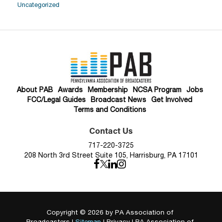
Uncategorized
About PAB
Awards
Membership
NCSA Program
Jobs
FCC/Legal Guides
Broadcast News
Get Involved
Terms and Conditions
Contact Us
717-220-3725
208 North 3rd Street Suite 105, Harrisburg, PA 17101
Copyright © 2026
by PA Association of
Broadcasters
|
Sitemap
|
Privacy
| PA Association of