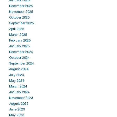
January 2026
December 2025
November 2025
October 2025
September 2025
April 2025
March 2025
February 2025
January 2025
December 2024
October 2024
September 2024
August 2024
July 2024
May 2024
March 2024
January 2024
November 2023
August 2023
June 2023
May 2023