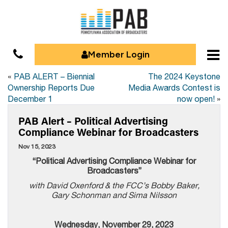
Member Login
«
PAB ALERT – Biennial
The 2024 Keystone
Ownership Reports Due
Media Awards Contest is
December 1
now open!
»
PAB Alert – Political Advertising
Compliance Webinar for Broadcasters
Nov 15, 2023
“
Political Advertising Compliance Webinar for
Broadcasters”
with David Oxenford & the FCC’s Bobby Baker,
Gary Schonman and Sima Nilsson
Wednesday, November 29, 2023