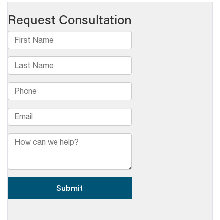
Broadcasters