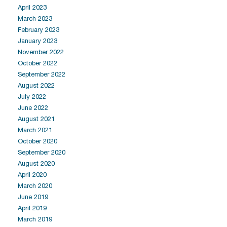
April 2023
March 2023
February 2023
January 2023
November 2022
October 2022
September 2022
August 2022
July 2022
June 2022
August 2021
March 2021
October 2020
September 2020
August 2020
April 2020
March 2020
June 2019
April 2019
March 2019