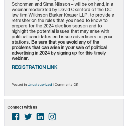
Schonman and Sima Nilsson – will be on hand, in a
webinar moderated by David Oxenford of the DC
law firm Wilkinson Barker Knauer LLP, to provide a
refresher on the rules that you need to know to
prepare for the 2024 election season and to
highlight the potential issues that may arise with
political candidates and issue advertisers on your
stations.
Be sure that you avoid any of the
problems that can arise in your sale of political
advertising in 2024 by signing up for this timely
webinar.
REGISTRATION LINK
on
Posted in
Uncategorized
|
Comments Off
PAB
Alert
–
Political
Connect with us
Advertising
Compliance
Webinar
for