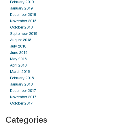
February 2019
January 2019
December 2018
November 2018
October 2018
September 2018
August 2018
July 2018
June 2018
May 2018
April 2018
March 2018
February 2018
January 2018
December 2017
November 2017
October 2017
Categories