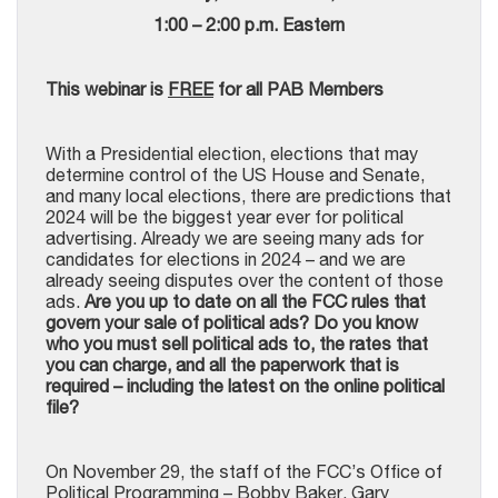
1:00 – 2:00 p.m. Eastern
This webinar is
FREE
for all PAB Members
With a Presidential election, elections that may
determine control of the US House and Senate,
and many local elections, there are predictions that
2024 will be the biggest year ever for political
advertising. Already we are seeing many ads for
candidates for elections in 2024 – and we are
already seeing disputes over the content of those
ads.
Are you up to date on all the FCC rules that
govern your sale of political ads? Do you know
who you must sell political ads to, the rates that
you can charge, and all the paperwork that is
required – including the latest on the online political
file?
On November 29, the staff of the FCC’s Office of
Political Programming – Bobby Baker, Gary