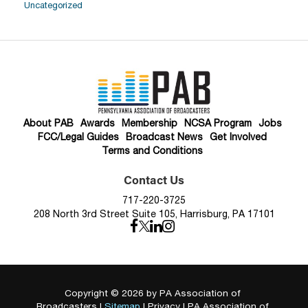
Uncategorized
About PAB
Awards
Membership
NCSA Program
Jobs
FCC/Legal Guides
Broadcast News
Get Involved
Terms and Conditions
Contact Us
717-220-3725
208 North 3rd Street Suite 105, Harrisburg, PA 17101
Copyright © 2026
by PA Association of
Broadcasters
|
Sitemap
|
Privacy
| PA Association of