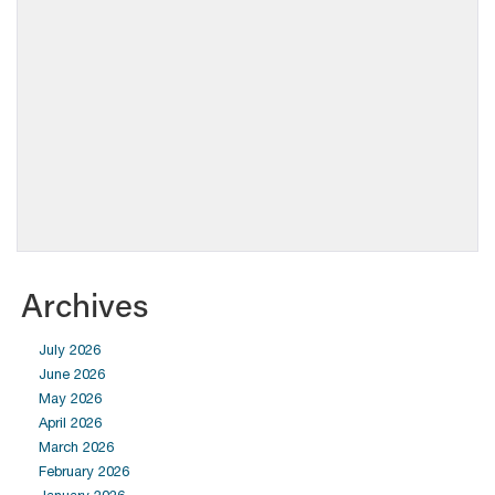
Archives
July 2026
June 2026
May 2026
April 2026
March 2026
February 2026