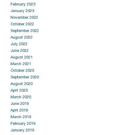
February 2023
January 2023
November 2022
October 2022
September 2022
August 2022
July 2022
June 2022
August 2021
March 2021
October 2020
September 2020
August 2020
April 2020
March 2020
June 2019
April 2019
March 2019
February 2019
January 2019