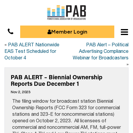
Member Login
«
PAB ALERT Nationwide
PAB Alert – Political
EAS Test Scheduled for
Advertising Compliance
October 4
Webinar for Broadcasters
»
PAB ALERT – Biennial Ownership
Reports Due December 1
Nov 2, 2023
The filing window for broadcast station Biennial
Ownership Reports (FCC Form 323 for commercial
stations and 323-E for noncommercial stations)
opened on October 2, 2023. All licensees of
commercial and noncommercial AM, FM, full-power