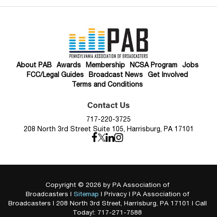
About PAB
Awards
Membership
NCSA Program
Jobs
FCC/Legal Guides
Broadcast News
Get Involved
Terms and Conditions
Contact Us
717-220-3725
208 North 3rd Street Suite 105, Harrisburg, PA 17101
Copyright © 2026
by PA Association of
Broadcasters
|
Sitemap
|
Privacy
| PA Association of
Broadcasters
|
208 North 3rd Street,
Harrisburg,
PA
17101
| Call
Today!:
717-271-7588