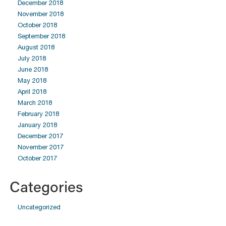
December 2018
November 2018
October 2018
September 2018
August 2018
July 2018
June 2018
May 2018
April 2018
March 2018
February 2018
January 2018
December 2017
November 2017
October 2017
Categories
Uncategorized