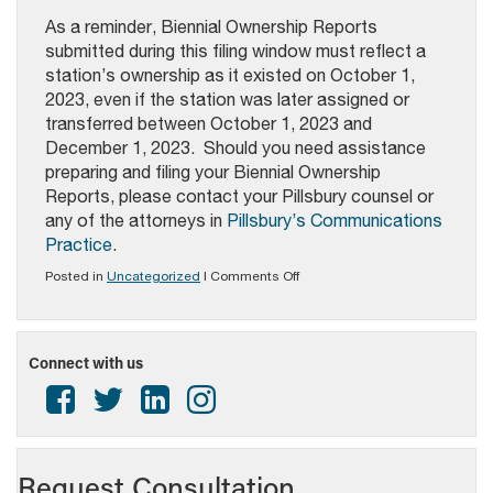
As a reminder, Biennial Ownership Reports
submitted during this filing window must reflect a
station’s ownership as it existed on October 1,
2023, even if the station was later assigned or
transferred between October 1, 2023 and
December 1, 2023. Should you need assistance
preparing and filing your Biennial Ownership
Reports, please contact your Pillsbury counsel or
any of the attorneys in
Pillsbury’s Communications
Practice
.
on
Posted in
Uncategorized
|
Comments Off
PAB
ALERT
–
Biennial
Connect with us
Ownership
Reports
Due
December
1