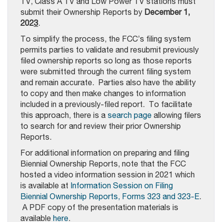
TV, Class A TV and Low Power TV stations must
submit their Ownership Reports by
December 1,
202
3
.
To simplify the process, the FCC’s filing system
permits parties to validate and resubmit previously
filed ownership reports so long as those reports
were submitted through the current filing system
and remain accurate. Parties also have the ability
to copy and then make changes to information
included in a previously-filed report. To facilitate
this approach, there is a
search page
allowing filers
to search for and review their prior Ownership
Reports.
For additional information on preparing and filing
Biennial Ownership Reports, note that the FCC
hosted a video information session in 2021 which
is available at
Information Session on Filing
Biennial Ownership Reports, Forms 323 and 323-E
.
A PDF copy of the presentation materials is
available
here
.