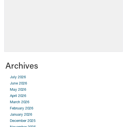
Archives
July 2026
June 2026
May 2026
April 2026
March 2026
February 2026
January 2026
December 2025
November 2025