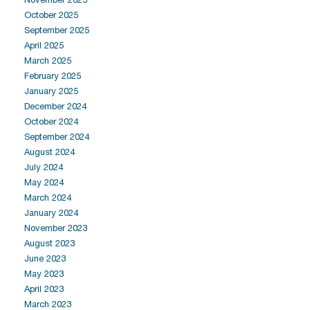
October 2025
September 2025
April 2025
March 2025
February 2025
January 2025
December 2024
October 2024
September 2024
August 2024
July 2024
May 2024
March 2024
January 2024
November 2023
August 2023
June 2023
May 2023
April 2023
March 2023