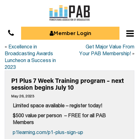
Member Login
«
Excellence in
Get Major Value From
Broadcasting Awards
Your PAB Membership!
»
Luncheon a Success in
2023
P1 Plus 7 Week Training program – next
session begins July 10
May 26, 2023
Limited space available – register today!
$500 value per person – FREE for all PAB
Members
p1learning.com/p1-plus-sign-up