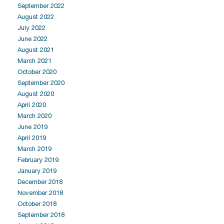
September 2022
August 2022
July 2022
June 2022
August 2021
March 2021
October 2020
September 2020
August 2020
April 2020
March 2020
June 2019
April 2019
March 2019
February 2019
January 2019
December 2018
November 2018
October 2018
September 2018