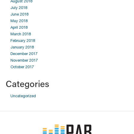
August 2018
July 2018
June 2018
May 2018
April 2018
March 2018
February 2018
January 2018
December 2017
November 2017
October 2017
Categories
Uncategorized