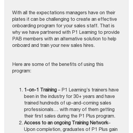
With all the expectations managers have on their
plates it can be challenging to create an effective
onboarding program for your sales staff. That is
why we have partnered with P1 Learning to provide
PAB members with an alternative solution to help
onboard and train your new sales hires.
Here are some of the benefits of using this
program:
1-on-1 Training
– P1 Learning’s trainers have
been in the industry for 30+ years and have
trained hundreds of up-and-coming sales
professionals… with many of them getting
their first sales during the P1 Plus program.
Access to an ongoing Training Network
–
Upon completion, graduates of P1 Plus gain