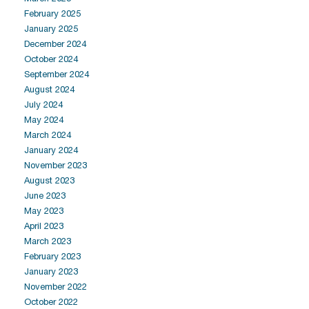
February 2025
January 2025
December 2024
October 2024
September 2024
August 2024
July 2024
May 2024
March 2024
January 2024
November 2023
August 2023
June 2023
May 2023
April 2023
March 2023
February 2023
January 2023
November 2022
October 2022