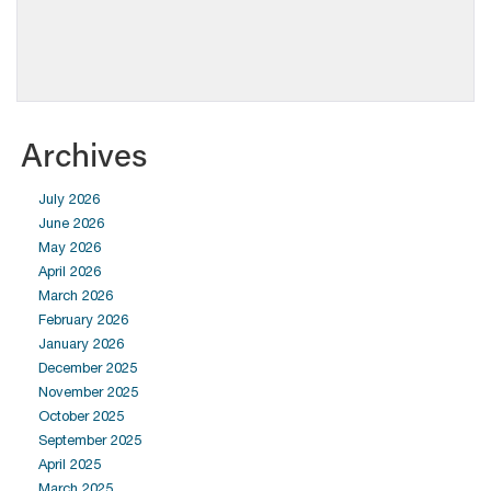
Archives
July 2026
June 2026
May 2026
April 2026
March 2026
February 2026
January 2026
December 2025
November 2025
October 2025
September 2025
April 2025
March 2025