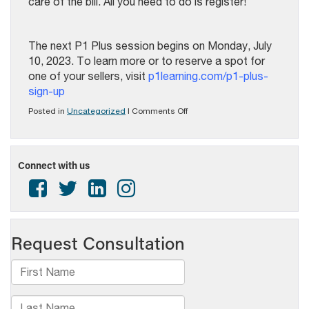
care of the bill. All you need to do is register!
The next P1 Plus session begins on Monday, July
10, 2023. To learn more or to reserve a spot for
one of your sellers, visit
p1learning.com/p1-plus-
sign-up
on
Posted in
Uncategorized
|
Comments Off
P1
Plus
7
Week
Connect with us
Training
program
–
next
session
begins
July
10