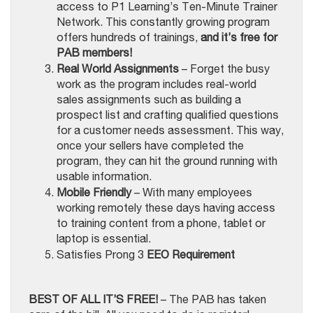
access to P1 Learning’s Ten-Minute Trainer
Network. This constantly growing program
offers hundreds of trainings,
and it’s free for
PAB members!
Real World Assignments
– Forget the busy
work as the program includes real-world
sales assignments such as building a
prospect list and crafting qualified questions
for a customer needs assessment. This way,
once your sellers have completed the
program, they can hit the ground running with
usable information.
Mobile Friendly
– With many employees
working remotely these days having access
to training content from a phone, tablet or
laptop is essential.
Satisfies Prong 3
EEO Requirement
BEST OF ALL IT’S FREE!
– The PAB has taken