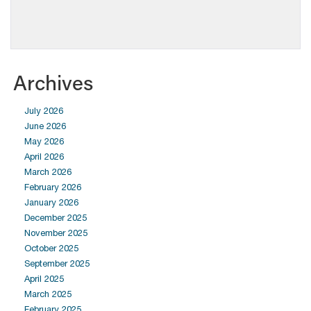
Archives
July 2026
June 2026
May 2026
April 2026
March 2026
February 2026
January 2026
December 2025
November 2025
October 2025
September 2025
April 2025
March 2025
February 2025