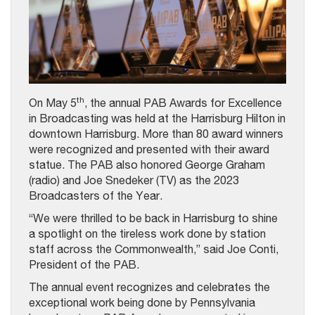
th
On May 5
, the annual PAB Awards for Excellence
in Broadcasting was held at the Harrisburg Hilton in
downtown Harrisburg. More than 80 award winners
were recognized and presented with their award
statue. The PAB also honored George Graham
(radio) and Joe Snedeker (TV) as the 2023
Broadcasters of the Year.
“We were thrilled to be back in Harrisburg to shine
a spotlight on the tireless work done by station
staff across the Commonwealth,” said Joe Conti,
President of the PAB.
The annual event recognizes and celebrates the
exceptional work being done by Pennsylvania