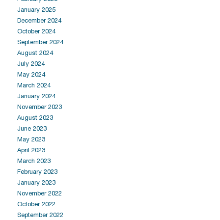
January 2025
December 2024
October 2024
September 2024
August 2024
July 2024
May 2024
March 2024
January 2024
November 2023
August 2023
June 2023
May 2023
April 2023
March 2023
February 2023
January 2023
November 2022
October 2022
September 2022