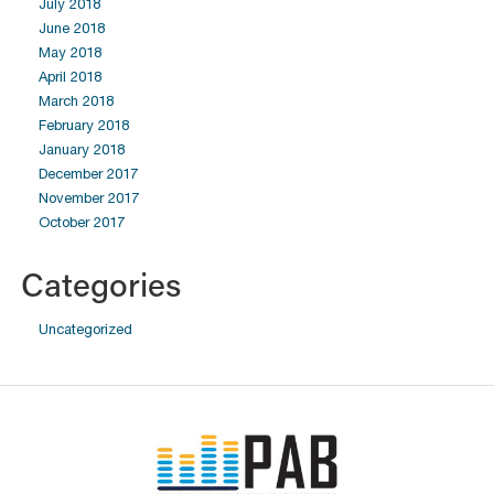
July 2018
June 2018
May 2018
April 2018
March 2018
February 2018
January 2018
December 2017
November 2017
October 2017
Categories
Uncategorized