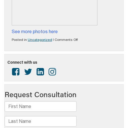
See more photos here
on
Posted in
Uncategorized
|
Comments Off
Excellence
in
Broadcasting
Awards
Connect with us
Luncheon
a
Success
in
2023