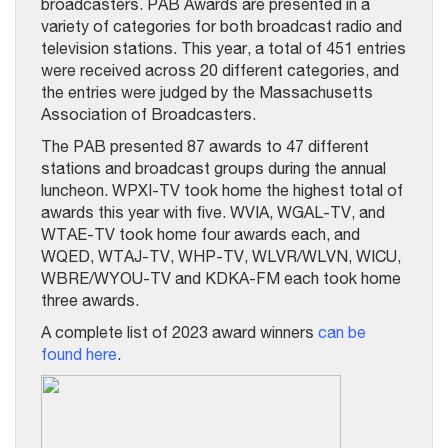
broadcasters. PAB Awards are presented in a
variety of categories for both broadcast radio and
television stations. This year, a total of 451 entries
were received across 20 different categories, and
the entries were judged by the Massachusetts
Association of Broadcasters.
The PAB presented 87 awards to 47 different
stations and broadcast groups during the annual
luncheon. WPXI-TV took home the highest total of
awards this year with five. WVIA, WGAL-TV, and
WTAE-TV took home four awards each, and
WQED, WTAJ-TV, WHP-TV, WLVR/WLVN, WICU,
WBRE/WYOU-TV and KDKA-FM each took home
three awards.
A complete list of 2023 award winners
can be
found here
.