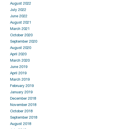
August 2022
July 2022
June 2022
August 2021
March 2021
October 2020
September 2020
August 2020
April 2020
March 2020
June 2019
April 2019
March 2019
February 2019
January 2019
December 2018
November 2018
October 2018
September 2018
August 2018