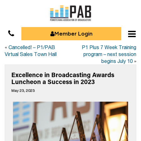
Member Login
«
Cancelled! – P1/PAB
P1 Plus 7 Week Training
Virtual Sales Town Hall
program – next session
begins July 10
»
Excellence in Broadcasting Awards
Luncheon a Success in 2023
May 23, 2023