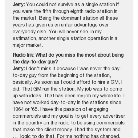
Jerry:
You could not survive as a single station if
you were the fifth through eighth radio station in
the market. Being the dominant station all these
years has given us an unfair advantage over
everybody else. You will never see, in my
estimation, another single station operation in a
major market.
Radio Ink: What do you miss the most about being
the day-to-day guy?
Jerry:
I don’t miss it because I was never the day-
to-day guy from the beginning of the station,
basically. As soon as I could afford to hire a GM, I
did. That GM ran the station. My job was to come
up with ideas. That has been my job my whole life. I
have not worked day-to-day in the stations since
1964 or ’65. I have this passion of engaging
commercials and my goal is to get every advertiser
in the country on the radio to be using commercials
that make the client money. I had the system and
… logic to do that. For me nothing has changed.