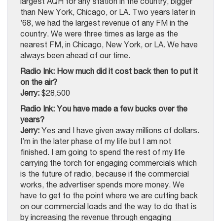
largest AQH for any station in the country, bigger
than New York, Chicago, or LA. Two years later in
’68, we had the largest revenue of any FM in the
country. We were three times as large as the
nearest FM, in Chicago, New York, or LA. We have
always been ahead of our time.
Radio Ink: How much did it cost back then to put it
on the air?
Jerry:
$28,500
Radio Ink: You have made a few bucks over the
years?
Jerry:
Yes and I have given away millions of dollars.
I’m in the later phase of my life but I am not
finished. I am going to spend the rest of my life
carrying the torch for engaging commercials which
is the future of radio, because if the commercial
works, the advertiser spends more money. We
have to get to the point where we are cutting back
on our commercial loads and the way to do that is
by increasing the revenue through engaging