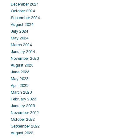
December 2024
October 2024
September 2024
August 2024
July 2024
May 2024
March 2024
January 2024
November 2023
August 2023
June 2023
May 2023
April 2023
March 2023
February 2023
January 2023
November 2022
October 2022
September 2022
August 2022