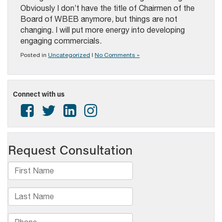
Obviously I don’t have the title of Chairmen of the
Board of WBEB anymore, but things are not
changing. I will put more energy into developing
engaging commercials.
Posted in
Uncategorized
|
No Comments »
Connect with us