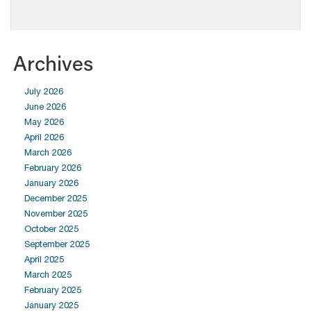
Archives
July 2026
June 2026
May 2026
April 2026
March 2026
February 2026
January 2026
December 2025
November 2025
October 2025
September 2025
April 2025
March 2025
February 2025
January 2025