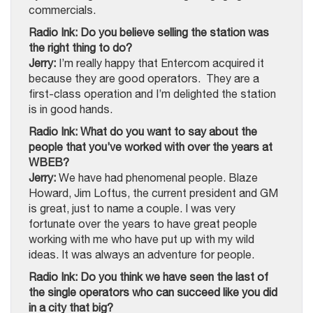
commercials.
Radio Ink: Do you believe selling the station was
the right thing to do?
Jerry:
I’m really happy that Entercom acquired it
because they are good operators. They are a
first-class operation and I’m delighted the station
is in good hands.
Radio Ink: What do you want to say about the
people that you’ve worked with over the years at
WBEB?
Jerry:
We have had phenomenal people. Blaze
Howard, Jim Loftus, the current president and GM
is great, just to name a couple. I was very
fortunate over the years to have great people
working with me who have put up with my wild
ideas. It was always an adventure for people.
Radio Ink: Do you think we have seen the last of
the single operators who can succeed like you did
in a city that big?