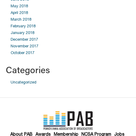
May 2018
April 2018
March 2018
February 2018
January 2018
December 2017
November 2017
October 2017
Categories
Uncategorized
About PAB
Awards
Membership
NCSA Program
Jobs