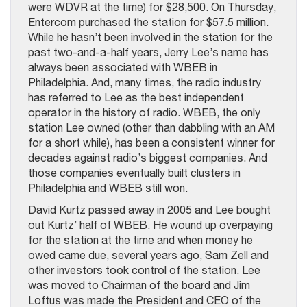
were WDVR at the time) for $28,500. On Thursday,
Entercom purchased the station for $57.5 million.
While he hasn’t been involved in the station for the
past two-and-a-half years, Jerry Lee’s name has
always been associated with WBEB in
Philadelphia. And, many times, the radio industry
has referred to Lee as the best independent
operator in the history of radio. WBEB, the only
station Lee owned (other than dabbling with an AM
for a short while), has been a consistent winner for
decades against radio’s biggest companies. And
those companies eventually built clusters in
Philadelphia and WBEB still won.
David Kurtz passed away in 2005 and Lee bought
out Kurtz’ half of WBEB. He wound up overpaying
for the station at the time and when money he
owed came due, several years ago, Sam Zell and
other investors took control of the station. Lee
was moved to Chairman of the board and Jim
Loftus was made the President and CEO of the