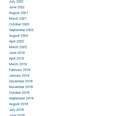
July 2022
June 2022
August 2021
March 2021
October 2020
September 2020
August 2020
April 2020
March 2020
June 2019
April 2019
March 2019
February 2019
January 2019
December 2018
November 2018
October 2018
September 2018
August 2018
July 2018
June 2018