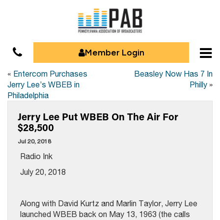
Member Login
«
Entercom Purchases
Beasley Now Has 7 In
Jerry Lee’s WBEB in
Philly
»
Philadelphia
Jerry Lee Put WBEB On The Air For
$28,500
Jul 20, 2018
Radio Ink
July 20, 2018
Along with David Kurtz and Marlin Taylor, Jerry Lee
launched WBEB back on May 13, 1963 (the calls