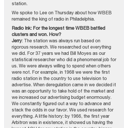
station.
We spoke to Lee on Thursday about how WBEB
remained the king of radio in Philadelphia.
Radio Ink: For the longest time WBEB battled
clusters and won. How?
Jerry
: The station was always run based on
rigorous research. We researched out everything
we did. For 37 years we had Bill Moyes as our
statistical researcher who did a phenomenal job for
us. We were always willing to spend when others
were not. For example, in 1968 we were the first
radio station in the country to use television to
advertise. When deregulation came in we decided it
was an opportunity to take hold of the market and
we increased our advertising budget enormously.
We constantly figured out a way to advance and
stack the odds in our favor. We used research for
everything. A little history: by 1966, the first year
Arbitron was in existence, it showed us having the