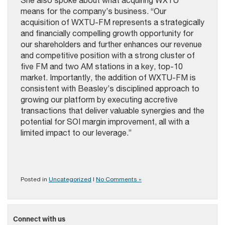
She also spoke about what acquiring WXTU
means for the company’s business. “Our
acquisition of WXTU-FM represents a strategically
and financially compelling growth opportunity for
our shareholders and further enhances our revenue
and competitive position with a strong cluster of
five FM and two AM stations in a key, top-10
market. Importantly, the addition of WXTU-FM is
consistent with Beasley’s disciplined approach to
growing our platform by executing accretive
transactions that deliver valuable synergies and the
potential for SOI margin improvement, all with a
limited impact to our leverage.”
Posted in
Uncategorized
|
No Comments »
Connect with us