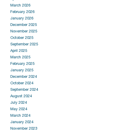
March 2026
February 2026
January 2026
December 2025
November 2025
October 2025
September 2025
April 2025
March 2025
February 2025
January 2025
December 2024
October 2024
September 2024
August 2024
July 2024
May 2024
March 2024
January 2024
November 2023