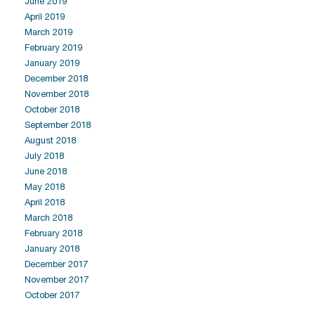
June 2019
April 2019
March 2019
February 2019
January 2019
December 2018
November 2018
October 2018
September 2018
August 2018
July 2018
June 2018
May 2018
April 2018
March 2018
February 2018
January 2018
December 2017
November 2017
October 2017