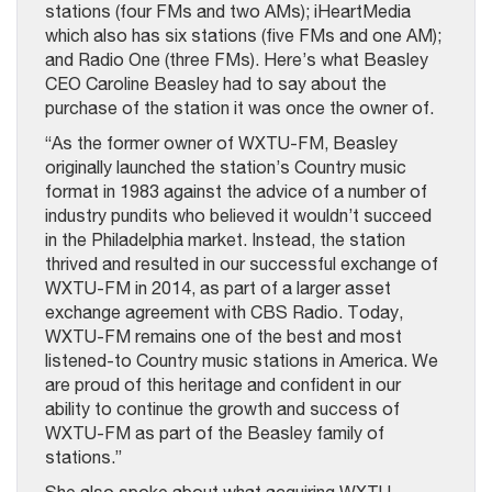
stations (four FMs and two AMs); iHeartMedia
which also has six stations (five FMs and one AM);
and Radio One (three FMs). Here’s what Beasley
CEO Caroline Beasley had to say about the
purchase of the station it was once the owner of.
“As the former owner of WXTU-FM, Beasley
originally launched the station’s Country music
format in 1983 against the advice of a number of
industry pundits who believed it wouldn’t succeed
in the Philadelphia market. Instead, the station
thrived and resulted in our successful exchange of
WXTU-FM in 2014, as part of a larger asset
exchange agreement with CBS Radio. Today,
WXTU-FM remains one of the best and most
listened-to Country music stations in America. We
are proud of this heritage and confident in our
ability to continue the growth and success of
WXTU-FM as part of the Beasley family of
stations.”