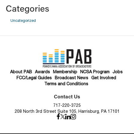
Categories
Uncategorized
About PAB
Awards
Membership
NCSA Program
Jobs
FCC/Legal Guides
Broadcast News
Get Involved
Terms and Conditions
Contact Us
717-220-3725
208 North 3rd Street Suite 105, Harrisburg, PA 17101