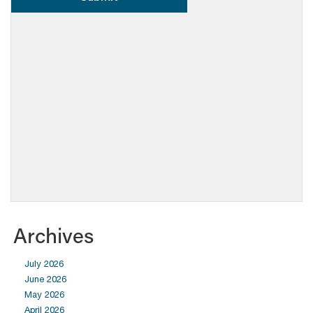
Archives
July 2026
June 2026
May 2026
April 2026