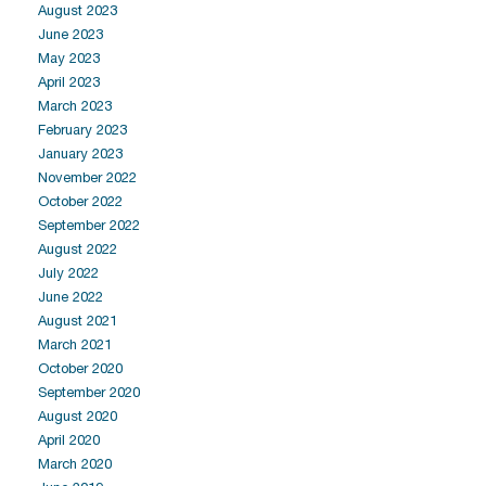
August 2023
June 2023
May 2023
April 2023
March 2023
February 2023
January 2023
November 2022
October 2022
September 2022
August 2022
July 2022
June 2022
August 2021
March 2021
October 2020
September 2020
August 2020
April 2020
March 2020