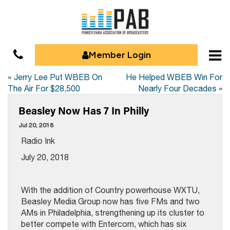
Member Login
«
Jerry Lee Put WBEB On
He Helped WBEB Win For
The Air For $28,500
Nearly Four Decades
»
Beasley Now Has 7 In Philly
Jul 20, 2018
Radio Ink
July 20, 2018
With the addition of Country powerhouse WXTU,
Beasley Media Group now has five FMs and two
AMs in Philadelphia, strengthening up its cluster to
better compete with Entercom, which has six