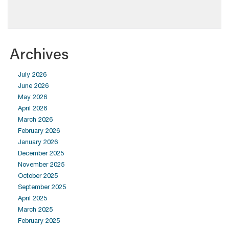
Archives
July 2026
June 2026
May 2026
April 2026
March 2026
February 2026
January 2026
December 2025
November 2025
October 2025
September 2025
April 2025
March 2025
February 2025