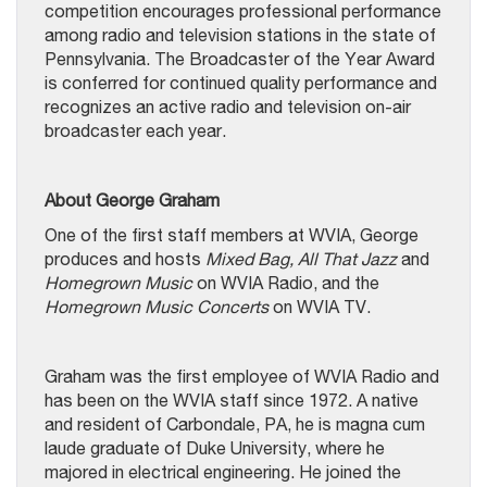
competition encourages professional performance
among radio and television stations in the state of
Pennsylvania. The Broadcaster of the Year Award
is conferred for continued quality performance and
recognizes an active radio and television on-air
broadcaster each year.
About George Graham
One of the first staff members at WVIA, George
produces and hosts
Mixed Bag, All That Jazz
and
Homegrown Music
on WVIA Radio, and the
Homegrown Music Concerts
on WVIA TV.
Graham was the first employee of WVIA Radio and
has been on the WVIA staff since 1972. A native
and resident of Carbondale, PA, he is magna cum
laude graduate of Duke University, where he
majored in electrical engineering. He joined the