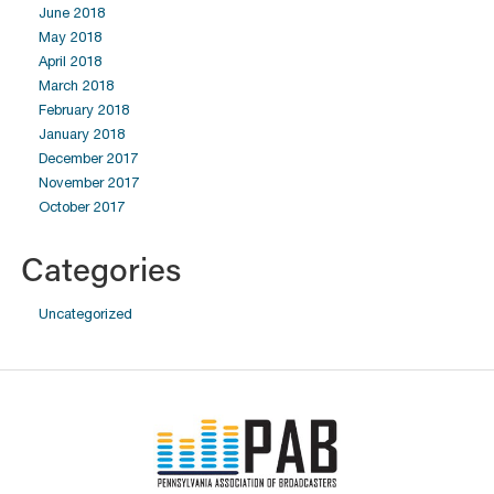
June 2018
May 2018
April 2018
March 2018
February 2018
January 2018
December 2017
November 2017
October 2017
Categories
Uncategorized