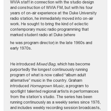
WVIA staff in connection with the studio design
and construction of WVIA FM, but with his four
years of on-air experience at the Duke University
radio station, he immediately moved into on-air
work. He sought to bring the kind of eclectic
contemporary music radio programming that
marked student radio at Duke (where
he was program director) in the late 1960s and
early 1970s.
He introduced
Mixed Bag
, which has become
purportedly the longest continuously running
program of what is now called “album adult
alternative” music in the country. Graham
introduced
Homegrown Music
, a program to
spotlight talented regional artists in performances
from the station’s studio. The series has been
running continuously as a weekly series since 1976,
and includes weekly recording session broadcasts,