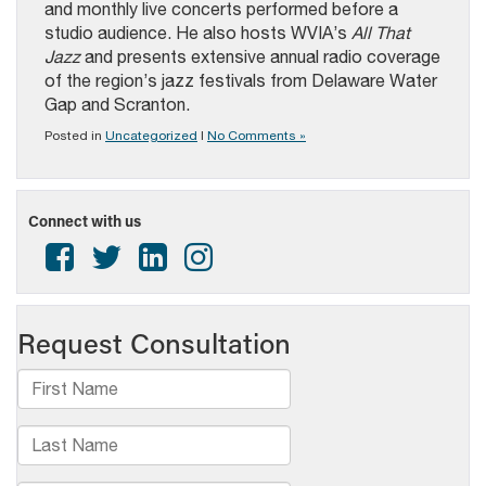
and monthly live concerts performed before a
studio audience. He also hosts WVIA’s
All That
Jazz
and presents extensive annual radio coverage
of the region’s jazz festivals from Delaware Water
Gap and Scranton.
Posted in
Uncategorized
|
No Comments »
Connect with us