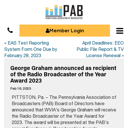
Member Login
«
EAS Test Reporting
April Deadlines: EEO
System Form One Due by
Public File Report & TV
February 28, 2023
License Renewal
»
George Graham announced as recipient
of the Radio Broadcaster of the Year
Award 2023
Feb 16, 2023
PITTSTON, Pa. – The Pennsylvania Association of
Broadcasters (PAB) Board of Directors have
announced that WVIA’s George Graham will receive
the Radio Broadcaster of the Year Award for
2023. The award will be presented at the PAB’s