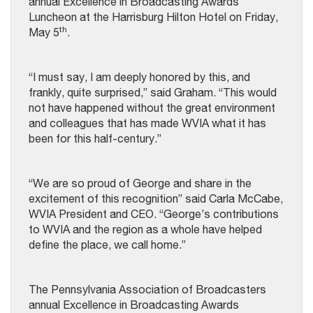
annual Excellence in Broadcasting Awards
Luncheon at the Harrisburg Hilton Hotel on Friday,
th
May 5
.
“I must say, I am deeply honored by this, and
frankly, quite surprised,” said Graham. “This would
not have happened without the great environment
and colleagues that has made WVIA what it has
been for this half-century.”
“We are so proud of George and share in the
excitement of this recognition” said Carla McCabe,
WVIA President and CEO. “George’s contributions
to WVIA and the region as a whole have helped
define the place, we call home.”
The Pennsylvania Association of Broadcasters
annual Excellence in Broadcasting Awards