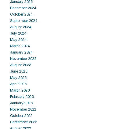
January 2025
December 2024
October 2024
September 2024
August 2024
July 2024
May 2024
March 2024
January 2024
November 2023
August 2023
June 2023
May 2023
April 2023
March 2023
February 2023
January 2023
November 2022
October 2022
September 2022
August 2022