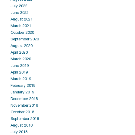
July 2022
June 2022
August 2021
March 2021
October 2020
September 2020
August 2020
April 2020
March 2020
June 2019
April 2019
March 2019
February 2019
January 2019
December 2018
November 2018
October 2018
September 2018
August 2018
July 2018