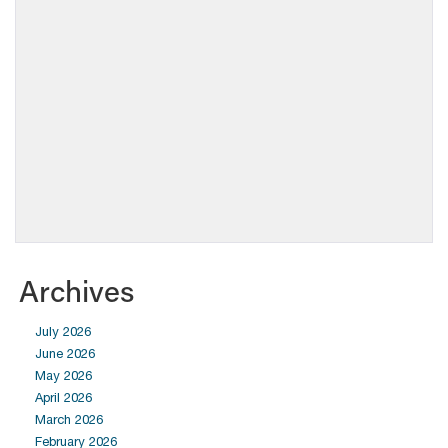
Archives
July 2026
June 2026
May 2026
April 2026
March 2026
February 2026