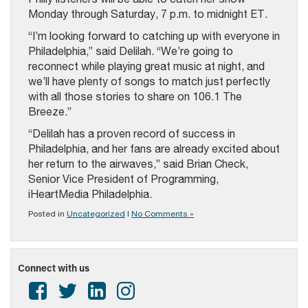
Monday through Saturday, 7 p.m. to midnight ET.
“I’m looking forward to catching up with everyone in
Philadelphia,” said Delilah. “We’re going to
reconnect while playing great music at night, and
we’ll have plenty of songs to match just perfectly
with all those stories to share on 106.1 The
Breeze.”
“Delilah has a proven record of success in
Philadelphia, and her fans are already excited about
her return to the airwaves,” said Brian Check,
Senior Vice President of Programming,
iHeartMedia Philadelphia.
Posted in
Uncategorized
|
No Comments »
Connect with us