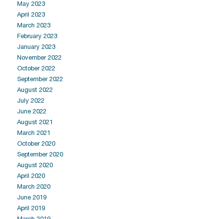
May 2023
April 2023
March 2023
February 2023
January 2023
November 2022
October 2022
September 2022
August 2022
July 2022
June 2022
August 2021
March 2021
October 2020
September 2020
August 2020
April 2020
March 2020
June 2019
April 2019
March 2019