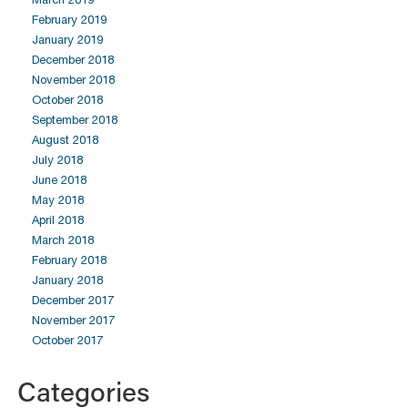
February 2019
January 2019
December 2018
November 2018
October 2018
September 2018
August 2018
July 2018
June 2018
May 2018
April 2018
March 2018
February 2018
January 2018
December 2017
November 2017
October 2017
Categories