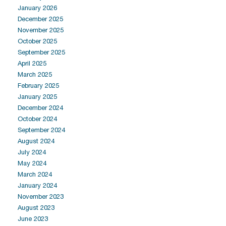
January 2026
December 2025
November 2025
October 2025
September 2025
April 2025
March 2025
February 2025
January 2025
December 2024
October 2024
September 2024
August 2024
July 2024
May 2024
March 2024
January 2024
November 2023
August 2023
June 2023