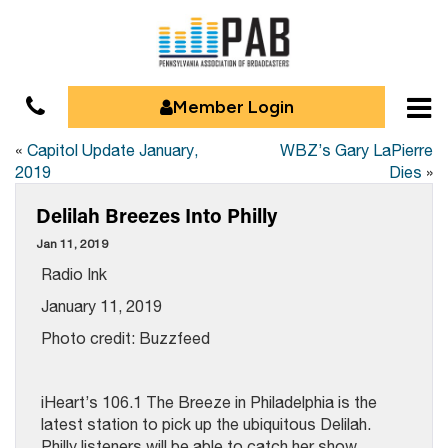
Member Login
«
Capitol Update January,
WBZ’s Gary LaPierre
2019
Dies
»
Delilah Breezes Into Philly
Jan 11, 2019
Radio Ink
January 11, 2019
Photo credit: Buzzfeed
iHeart’s 106.1 The Breeze in Philadelphia is the
latest station to pick up the ubiquitous Delilah.
Philly listeners will be able to catch her show