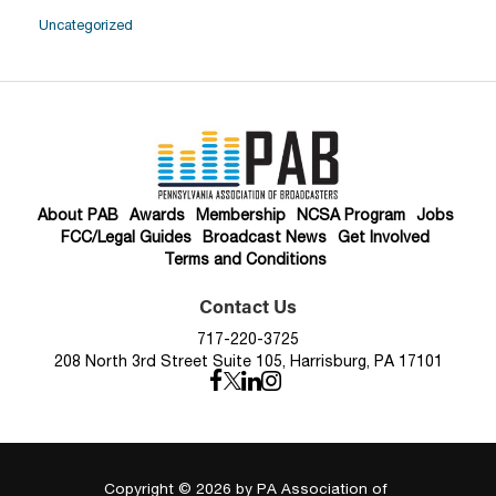
Uncategorized
About PAB
Awards
Membership
NCSA Program
Jobs
FCC/Legal Guides
Broadcast News
Get Involved
Terms and Conditions
Contact Us
717-220-3725
208 North 3rd Street Suite 105, Harrisburg, PA 17101
Copyright © 2026
by PA Association of