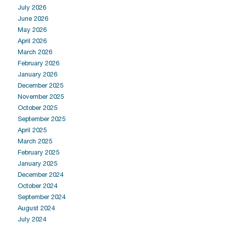
July 2026
June 2026
May 2026
April 2026
March 2026
February 2026
January 2026
December 2025
November 2025
October 2025
September 2025
April 2025
March 2025
February 2025
January 2025
December 2024
October 2024
September 2024
August 2024
July 2024