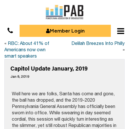
Member Login
«
RBC: About 41% of
Delilah Breezes Into Philly
Americans now own
»
smart speakers
Capitol Update January, 2019
Jan 8, 2019
Well here we are folks, Santa has come and gone,
the ball has dropped, and the 2019-2020
Pennsylvania General Assembly has officially been
sworn into office. While swearing in day seemed
cordial, this session will quickly turn interesting as
the slimmer, yet still robust Republican majorities in