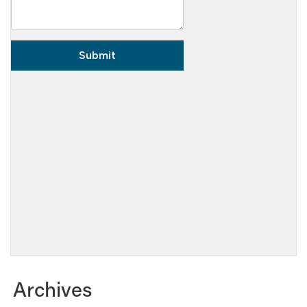
Archives