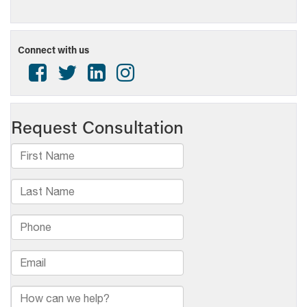
Connect with us