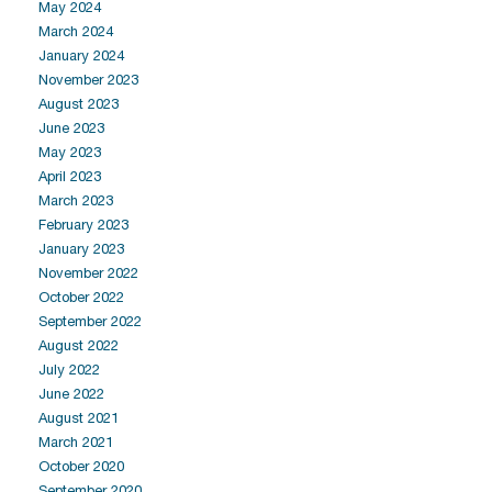
May 2024
March 2024
January 2024
November 2023
August 2023
June 2023
May 2023
April 2023
March 2023
February 2023
January 2023
November 2022
October 2022
September 2022
August 2022
July 2022
June 2022
August 2021
March 2021
October 2020
September 2020