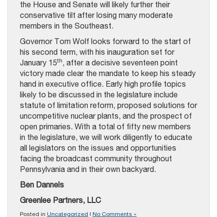
the House and Senate will likely further their
conservative tilt after losing many moderate
members in the Southeast.
Governor Tom Wolf looks forward to the start of
his second term, with his inauguration set for
th
January 15
, after a decisive seventeen point
victory made clear the mandate to keep his steady
hand in executive office. Early high profile topics
likely to be discussed in the legislature include
statute of limitation reform, proposed solutions for
uncompetitive nuclear plants, and the prospect of
open primaries. With a total of fifty new members
in the legislature, we will work diligently to educate
all legislators on the issues and opportunities
facing the broadcast community throughout
Pennsylvania and in their own backyard.
Ben Dannels
Greenlee Partners, LLC
Posted in
Uncategorized
|
No Comments »