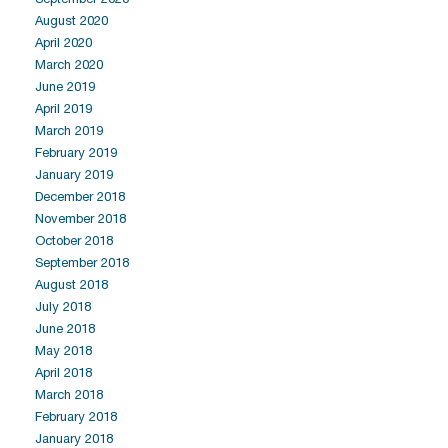
August 2020
April 2020
March 2020
June 2019
April 2019
March 2019
February 2019
January 2019
December 2018
November 2018
October 2018
September 2018
August 2018
July 2018
June 2018
May 2018
April 2018
March 2018
February 2018
January 2018