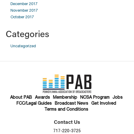
December 2017
November 2017
October 2017
Categories
Uncategorized
About PAB
Awards
Membership
NCSA Program
Jobs
FCC/Legal Guides
Broadcast News
Get Involved
Terms and Conditions
Contact Us
717-220-3725