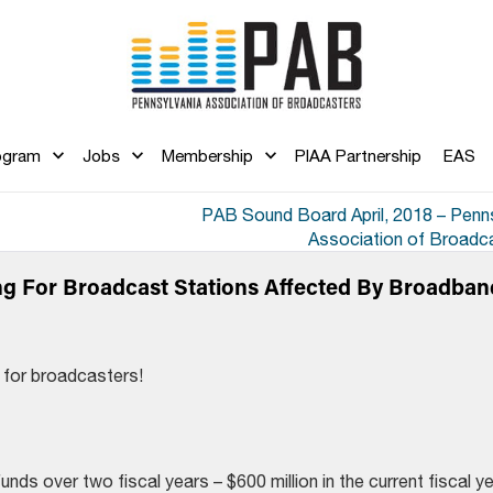
ogram
Jobs
Membership
PIAA Partnership
EAS
PAB Sound Board April, 2018 – Penn
Association of Broadc
ng For Broadcast Stations Affected By Broadban
 for broadcasters!
funds over two fiscal years – $600 million in the current fiscal y