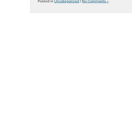
Posted in
Uncategorized
|
No Comments »