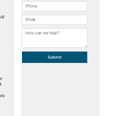
ull
r
ur
l
ate