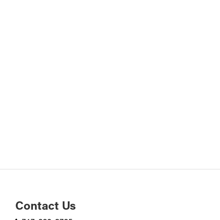
Contact Us