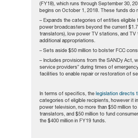
(FY18), which runs through September 30, 201
begins on October 1, 2018. These funds do no
– Expands the categories of entities eligible 
power broadcasters beyond the current $1.75 
translators), low power TV stations, and TV 
additional appropriations.
– Sets aside $50 million to bolster FCC cons
– Includes provisions from the SANDy Act, w
service providers” during times of emergenc
facilities to enable repair or restoration of 
In terms of specifics, the
legislation directs
categories of eligible recipients, however it i
power television, no more than $50 million to
translators, and $50 million to fund consume
the $400 million in FY19 funds.