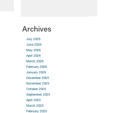
Archives
July 2026
June 2026
May 2026
April 2026
March 2026
February 2026
January 2026
December 2025
November 2025
October 2025
September 2025
April 2025
March 2025
February 2025