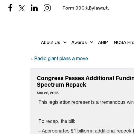
Form 990
Bylaws
About Us
Awards
ABIP
NCSA Pr
«
Radio giant plans a move
Congress Passes Additional Fundi
Spectrum Repack
Mar 26, 2018
This legislation represents a tremendous win
To recap, the bill:
– Appropriates $1 billion in additional repack 