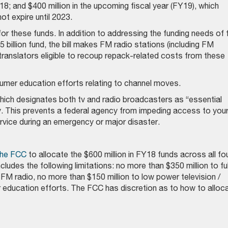
8; and $400 million in the upcoming fiscal year (FY19), which
t expire until 2023.
for these funds. In addition to addressing the funding needs of f
billion fund, the bill makes FM radio stations (including FM
translators eligible to recoup repack-related costs from these
umer education efforts relating to channel moves.
hich designates both tv and radio broadcasters as “essential
y. This prevents a federal agency from impeding access to you
service during an emergency or major disaster.
 the FCC
to allocate the $600 million in FY18 funds across all fo
ncludes the following limitations: no more than $350 million to ful
 FM radio, no more than $150 million to low power television /
r education efforts. The FCC has discretion as to how to alloc