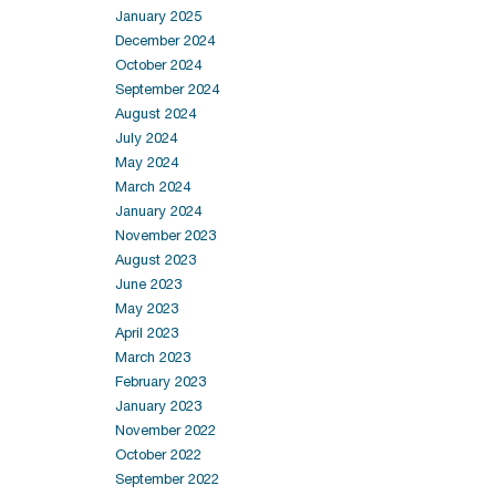
January 2025
December 2024
October 2024
September 2024
August 2024
July 2024
May 2024
March 2024
January 2024
November 2023
August 2023
June 2023
May 2023
April 2023
March 2023
February 2023
January 2023
November 2022
October 2022
September 2022