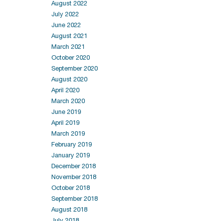
August 2022
July 2022
June 2022
August 2021
March 2021
October 2020
September 2020
August 2020
April 2020
March 2020
June 2019
April 2019
March 2019
February 2019
January 2019
December 2018
November 2018
October 2018
September 2018
August 2018
July 2018