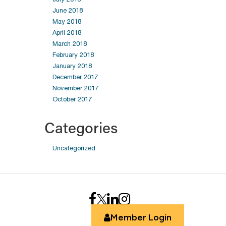
June 2018
May 2018
April 2018
March 2018
February 2018
January 2018
December 2017
November 2017
October 2017
Categories
Uncategorized
Member Login