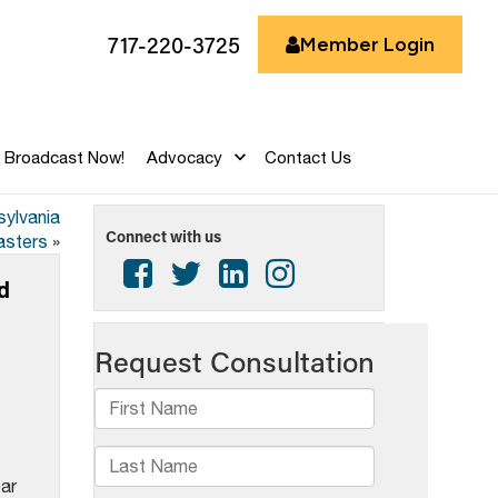
717-220-3725
Member Login
Broadcast Now!
Advocacy
Contact Us
sylvania
Connect with us
asters
»
d
ear