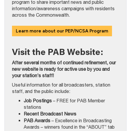
program to share important news and public
information/awareness campaigns with residents
across the Commonwealth.
Learn more about our PEP/NCSA Program
Visit the PAB Website:
After several months of continued refinement, our
new website is ready for active use by you and
your station’s staff!
Useful information for all broadcasters, station
staff, and the public include:
Job Postings
– FREE for PAB Member
stations
Recent Broadcast News
PAB Awards
– Excellence in Broadcasting
Awards – winners found in the “ABOUT” tab