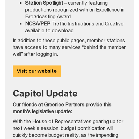
Station Spotlight
– currently featuring
productions recognized with an Excellence in
Broadcasting Award
NCSA/PEP
Traffic Instructions and Creative
available to download
In addition to these public pages, member stations
have access to many services “behind the member
wall” after logging in.
Visit our website
Capitol Update
Our friends at Greenlee Partners provide this
month’s legislative update:
With the House of Representatives gearing up for
next week’s session, budget pontification will
quickly become budget reality, as the impending