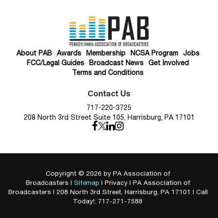
About PAB
Awards
Membership
NCSA Program
Jobs
FCC/Legal Guides
Broadcast News
Get Involved
Terms and Conditions
Contact Us
717-220-3725
208 North 3rd Street Suite 105, Harrisburg, PA 17101
Copyright © 2026
by PA Association of
Broadcasters
|
Sitemap
|
Privacy
| PA Association of
Broadcasters
|
208 North 3rd Street,
Harrisburg,
PA
17101
| Call
Today!:
717-271-7588