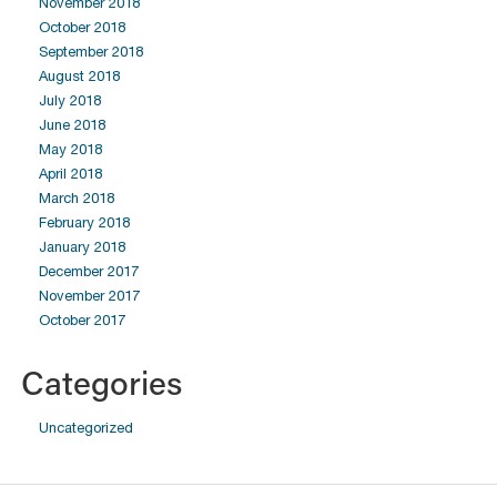
November 2018
October 2018
September 2018
August 2018
July 2018
June 2018
May 2018
April 2018
March 2018
February 2018
January 2018
December 2017
November 2017
October 2017
Categories
Uncategorized