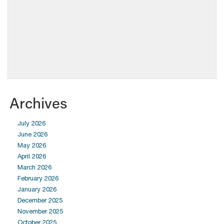
Archives
July 2026
June 2026
May 2026
April 2026
March 2026
February 2026
January 2026
December 2025
November 2025
October 2025