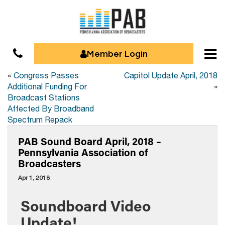
Member Login
«
Congress Passes
Capitol Update April, 2018
Additional Funding For
»
Broadcast Stations
Affected By Broadband
Spectrum Repack
PAB Sound Board April, 2018 –
Pennsylvania Association of
Broadcasters
Apr 1, 2018
Soundboard Video
Update!