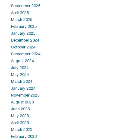
September 2025
April 2025
March 2025
February 2025
January 2025
December 2024
October 2024
September 2024
August 2024
July 2024
May 2024
March 2024
January 2024
November 2023
August 2023
June 2023
May 2023
April 2023
March 2023
February 2023