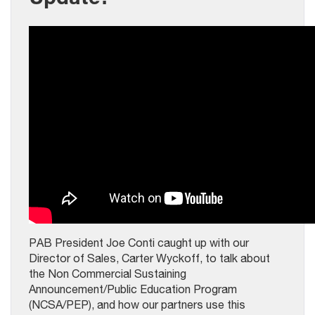
PAB President Joe Conti caught up with our
Director of Sales, Carter Wyckoff, to talk about
the Non Commercial Sustaining
Announcement/Public Education Program
(NCSA/PEP), and how our partners use this