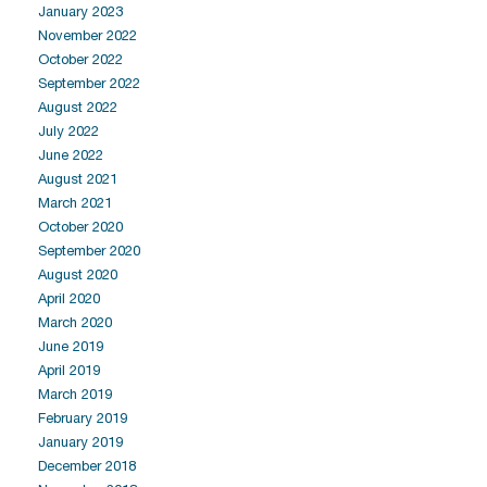
January 2023
November 2022
October 2022
September 2022
August 2022
July 2022
June 2022
August 2021
March 2021
October 2020
September 2020
August 2020
April 2020
March 2020
June 2019
April 2019
March 2019
February 2019
January 2019
December 2018