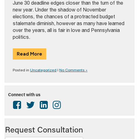
June 30 deadline edges closer than the turn of the
new year. Under the shadow of November
elections, the chances of a protracted budget
stalemate diminish, however as many have learned
over the years, all is fair in love and Pennsylvania
politics.
Read More
Posted in
Uncategorized
|
No Comments »
Connect with us