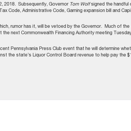
ril 2, 2018. Subsequently, Governor
Tom Wolf
signed the handful 
, Tax Code, Administrative Code, Gaming expansion bill and Capi
hich, rumor has it, will be vetoed by the Governor. Much of the
ut at the next Commonwealth Financing Authority meeting Tuesday
cent Pennsylvania Press Club event that he will determine whe
ainst the state’s Liquor Control Board revenue to help pay the $