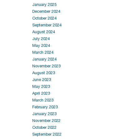
January 2025
December 2024
October 2024
September 2024
August 2024
July 2024
May 2024
March 2024
January 2024
November 2023
August 2023
June 2023
May 2023
April 2023
March 2023
February 2023
January 2023
November 2022
October 2022
September 2022