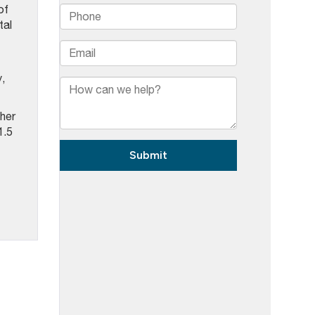
of
tal
,
ther
1.5