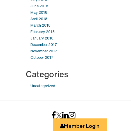
June 2018
May 2018
April 2018
March 2018
February 2018
January 2018
December 2017
November 2017
October 2017
Categories
Uncategorized
Member Login