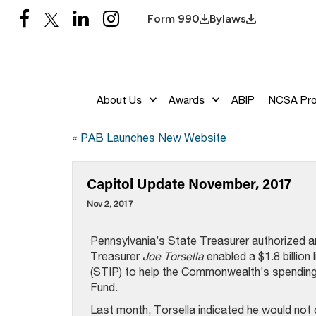
Form 990
Bylaws
About Us
Awards
ABIP
NCSA Pr
«
PAB Launches New Website
Capitol Update November, 2017
Nov 2, 2017
Pennsylvania’s State Treasurer authorized an
Treasurer
Joe Torsella
enabled a $1.8 billion
(STIP) to help the Commonwealth’s spending 
Fund.
Last month, Torsella indicated he would not 