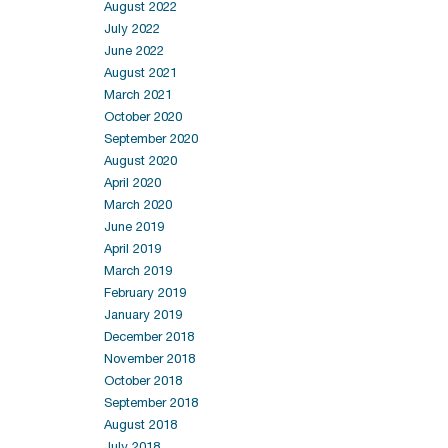
August 2022
July 2022
June 2022
August 2021
March 2021
October 2020
September 2020
August 2020
April 2020
March 2020
June 2019
April 2019
March 2019
February 2019
January 2019
December 2018
November 2018
October 2018
September 2018
August 2018
July 2018