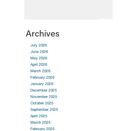
Archives
July 2026
June 2026
May 2026
April 2026
March 2026
February 2026
January 2026
December 2025
November 2025
October 2025
September 2025
April 2025
March 2025
February 2025