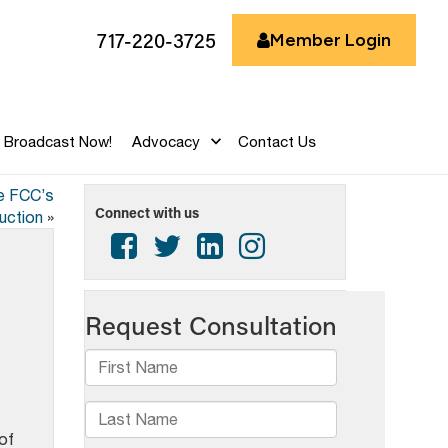
717-220-3725
Member Login
Broadcast Now!
Advocacy
Contact Us
he FCC’s
Connect with us
auction
»
of