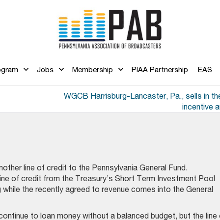
ogram
Jobs
Membership
PIAA Partnership
EAS
WGCB Harrisburg-Lancaster, Pa., sells in t
incentive 
other line of credit to the Pennsylvania General Fund.
 line of credit from the Treasury’s Short Term Investment Pool
while the recently agreed to revenue comes into the General
continue to loan money without a balanced budget, but the line 