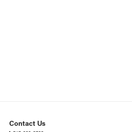
Contact Us