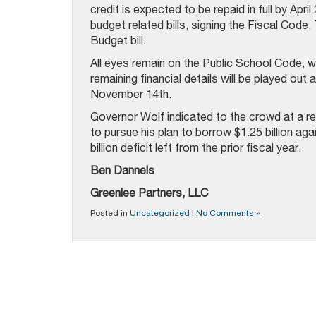
credit is expected to be repaid in full by Ap
budget related bills, signing the Fiscal Code
Budget bill.
All eyes remain on the Public School Code, w
remaining financial details will be played o
November 14th.
Governor Wolf indicated to the crowd at a re
to pursue his plan to borrow $1.25 billion ag
billion deficit left from the prior fiscal year.
Ben Dannels
Greenlee Partners, LLC
Posted in
Uncategorized
|
No Comments »