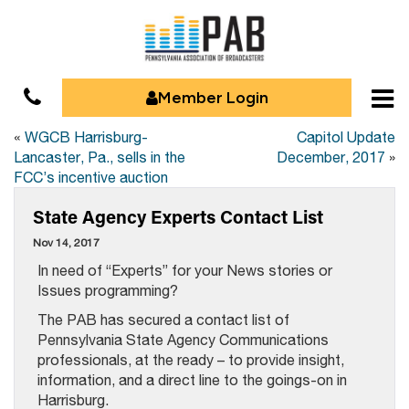
Member Login
«
WGCB Harrisburg-
Capitol Update
Lancaster, Pa., sells in the
December, 2017
»
FCC’s incentive auction
State Agency Experts Contact List
Nov 14, 2017
In need of “Experts” for your News stories or
Issues programming?
The PAB has secured a contact list of
Pennsylvania State Agency Communications
professionals, at the ready – to provide insight,
information, and a direct line to the goings-on in
Harrisburg.