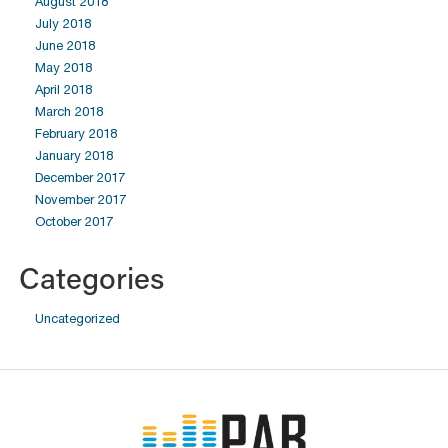
August 2018
July 2018
June 2018
May 2018
April 2018
March 2018
February 2018
January 2018
December 2017
November 2017
October 2017
Categories
Uncategorized