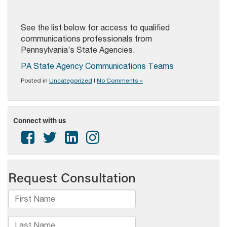
See the list below for access to qualified
communications professionals from
Pennsylvania’s State Agencies.
PA State Agency Communications Teams
Posted in
Uncategorized
|
No Comments »
Connect with us