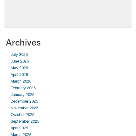
Archives
July 2026
June 2026
May 2026
April 2026
March 2026
February 2026
January 2026
December 2025
November 2025
October 2025
September 2025
April 2025
March 2025