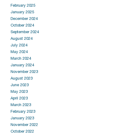
February 2025
January 2025
December 2024
October 2024
September 2024
August 2024
July 2024
May 2024
March 2024
January 2024
November 2023
August 2023
June 2023
May 2023
April 2023
March 2023
February 2023
January 2023
November 2022
October 2022