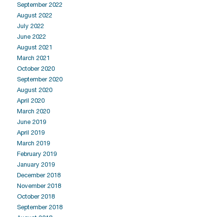
September 2022
August 2022
July 2022
June 2022
August 2021
March 2021
October 2020
September 2020
August 2020
April 2020
March 2020
June 2019
April 2019
March 2019
February 2019
January 2019
December 2018
November 2018
October 2018
September 2018