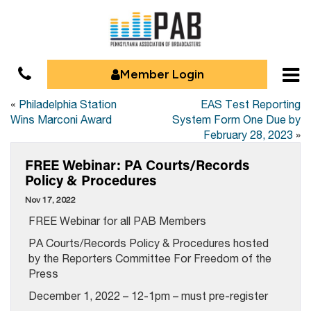
Member Login
«
Philadelphia Station
EAS Test Reporting
Wins Marconi Award
System Form One Due by
February 28, 2023
»
FREE Webinar: PA Courts/Records
Policy & Procedures
Nov 17, 2022
FREE Webinar for all PAB Members
PA Courts/Records Policy & Procedures hosted
by the Reporters Committee For Freedom of the
Press
December 1, 2022 – 12-1pm – must pre-register