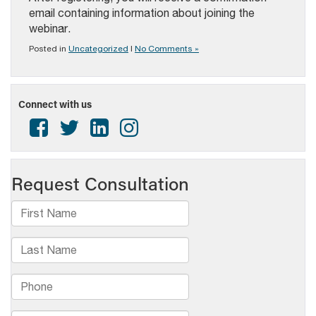
email containing information about joining the
webinar.
Posted in
Uncategorized
|
No Comments »
Connect with us