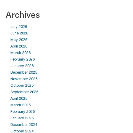
Archives
July 2026
June 2026
May 2026
April 2026
March 2026
February 2026
January 2026
December 2025
November 2025
October 2025
September 2025
April 2025
March 2025
February 2025
January 2025
December 2024
October 2024