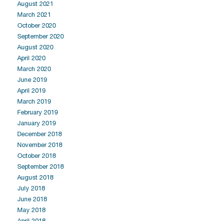
August 2021
March 2021
October 2020
September 2020
August 2020
April 2020
March 2020
June 2019
April 2019
March 2019
February 2019
January 2019
December 2018
November 2018
October 2018
September 2018
August 2018
July 2018
June 2018
May 2018
April 2018