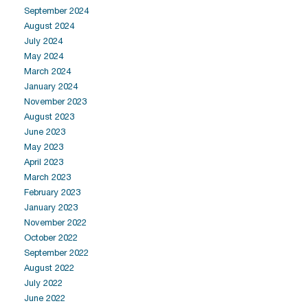
September 2024
August 2024
July 2024
May 2024
March 2024
January 2024
November 2023
August 2023
June 2023
May 2023
April 2023
March 2023
February 2023
January 2023
November 2022
October 2022
September 2022
August 2022
July 2022
June 2022