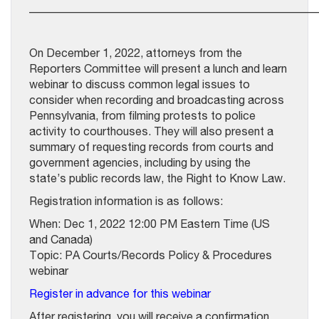
__________________________________________________
On December 1, 2022, attorneys from the
Reporters Committee will present a lunch and learn
webinar to discuss common legal issues to
consider when recording and broadcasting across
Pennsylvania, from filming protests to police
activity to courthouses. They will also present a
summary of requesting records from courts and
government agencies, including by using the
state’s public records law, the Right to Know Law.
Registration information is as follows:
When: Dec 1, 2022 12:00 PM Eastern Time (US
and Canada)
Topic: PA Courts/Records Policy & Procedures
webinar
Register in advance for this webinar
After registering, you will receive a confirmation