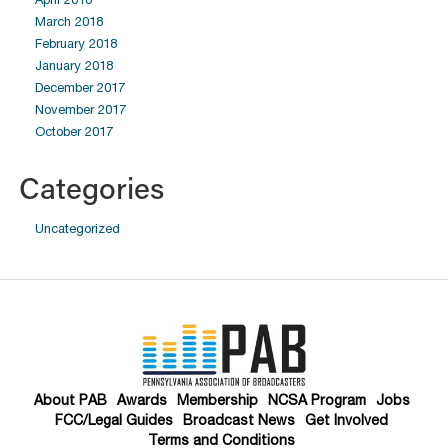
March 2018
February 2018
January 2018
December 2017
November 2017
October 2017
Categories
Uncategorized
About PAB
Awards
Membership
NCSA Program
Jobs
FCC/Legal Guides
Broadcast News
Get Involved
Terms and Conditions