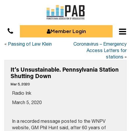
Member Login
«
Passing of Lew Klein
Coronavirus – Emergency
Access Letters for
stations
»
It’s Unsustainable. Pennsylvania Station
Shutting Down
Mar 5, 2020
Radio Ink
March 5, 2020
In a recorded message posted to the WNPV
website, GM Phil Hunt said, after 60 years of