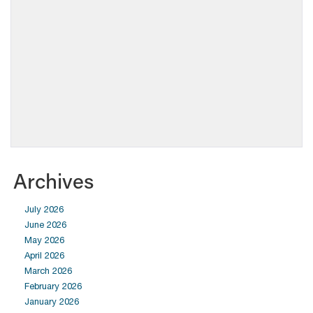
Archives
July 2026
June 2026
May 2026
April 2026
March 2026
February 2026
January 2026