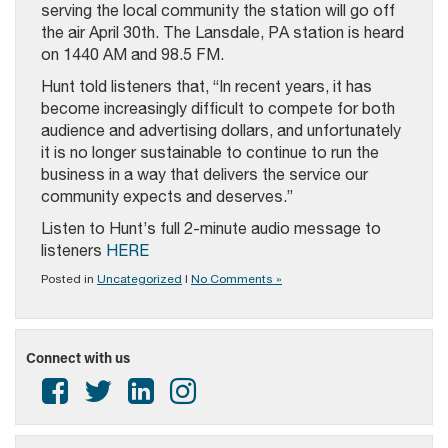
serving the local community the station will go off
the air April 30th. The Lansdale, PA station is heard
on 1440 AM and 98.5 FM.
Hunt told listeners that, “In recent years, it has
become increasingly difficult to compete for both
audience and advertising dollars, and unfortunately
it is no longer sustainable to continue to run the
business in a way that delivers the service our
community expects and deserves.”
Listen to Hunt’s full 2-minute audio message to
listeners
HERE
Posted in
Uncategorized
|
No Comments »
Connect with us