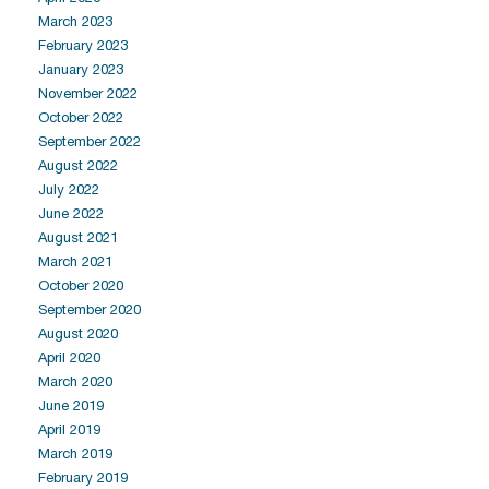
March 2023
February 2023
January 2023
November 2022
October 2022
September 2022
August 2022
July 2022
June 2022
August 2021
March 2021
October 2020
September 2020
August 2020
April 2020
March 2020
June 2019
April 2019
March 2019
February 2019