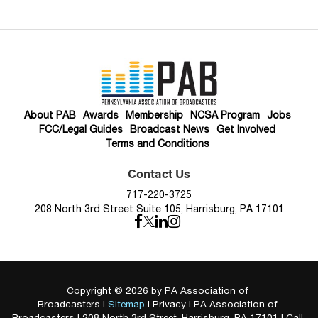
About PAB
Awards
Membership
NCSA Program
Jobs
FCC/Legal Guides
Broadcast News
Get Involved
Terms and Conditions
Contact Us
717-220-3725
208 North 3rd Street Suite 105, Harrisburg, PA 17101
Copyright © 2026
by PA Association of
Broadcasters
|
Sitemap
|
Privacy
| PA Association of
Broadcasters
|
208 North 3rd Street,
Harrisburg,
PA
17101
| Call