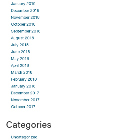
January 2019
December 2018
November 2018
October 2018
September 2018
August 2018
July 2018
June 2018
May 2018
April 2018
March 2018
February 2018
January 2018
December 2017
November 2017
October 2017
Categories
Uncategorized