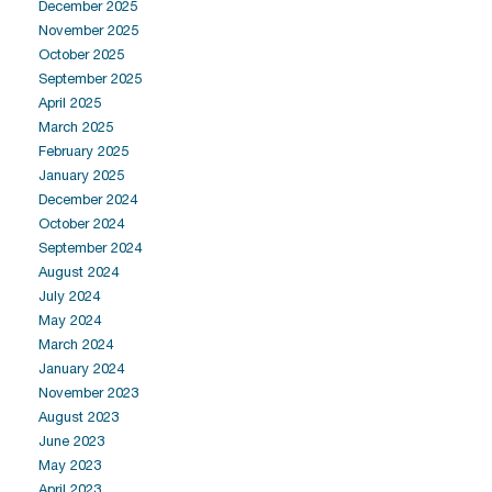
December 2025
November 2025
October 2025
September 2025
April 2025
March 2025
February 2025
January 2025
December 2024
October 2024
September 2024
August 2024
July 2024
May 2024
March 2024
January 2024
November 2023
August 2023
June 2023
May 2023
April 2023